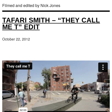
Filmed and edited by Nick Jones
TAFARI SMITH – “THEY CALL
ME T” EDIT
October 22, 2012