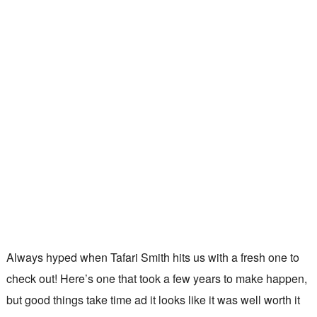
Always hyped when Tafari Smith hits us with a fresh one to
check out! Here’s one that took a few years to make happen,
but good things take time ad it looks like it was well worth it