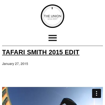
TAFARI SMITH 2015 EDIT
January 27, 2015