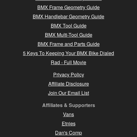
BMX Frame Geometry Guide
BMX Handlebar Geometry Guide
BMX Tool Guide
BMX Multi-Tool Guide
BMX Frame and Parts Guide
5 Keys To Keeping Your BMX Bike Dialed
Rad - Full Movie
Privacy Policy
Affiliate Disclosure
Join Our Email List
Affiliates & Supporters
Vans
Etnies
Dan's Comp