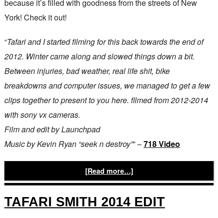
because it’s filled with goodness from the streets of New
York! Check it out!
“
Tafari and I started filming for this back towards the end of
2012. Winter came along and slowed things down a bit.
Between injuries, bad weather, real life shit, bike
breakdowns and computer issues, we managed to get a few
clips together to present to you here. filmed from 2012-2014
with sony vx cameras.
Film and edit by Launchpad
Music by Kevin Ryan “seek n destroy”
” –
718 Video
[Read more…]
TAFARI SMITH 2014 EDIT