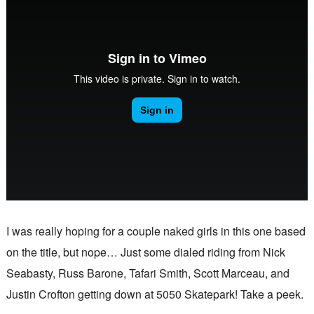
I was really hoping for a couple naked girls in this one based
on the title, but nope… Just some dialed riding from Nick
Seabasty, Russ Barone, Tafari Smith, Scott Marceau, and
Justin Crofton getting down at 5050 Skatepark! Take a peek.