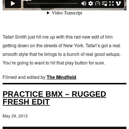
Tafari Smith just hit me up with this rad new edit of him
getting down on the streets of New York. Tafari’s got a real
smooth style that he brings to a bunch of real good setups.
You’re going to want to hit that play button for sure.
Filmed and edited by
The Mindfield
PRACTICE BMX – RUGGED
FRESH EDIT
May 29, 2012