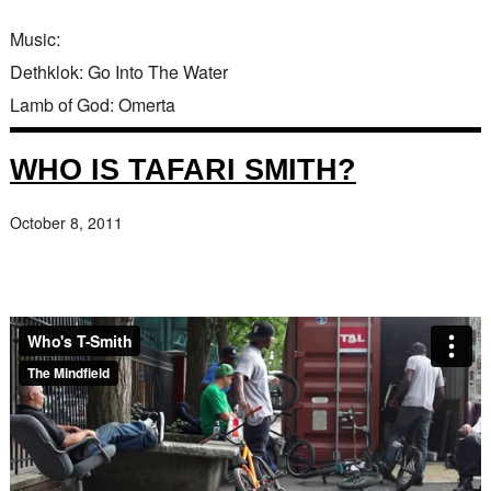
Music:
Dethklok: Go Into The Water
Lamb of God: Omerta
WHO IS TAFARI SMITH?
October 8, 2011