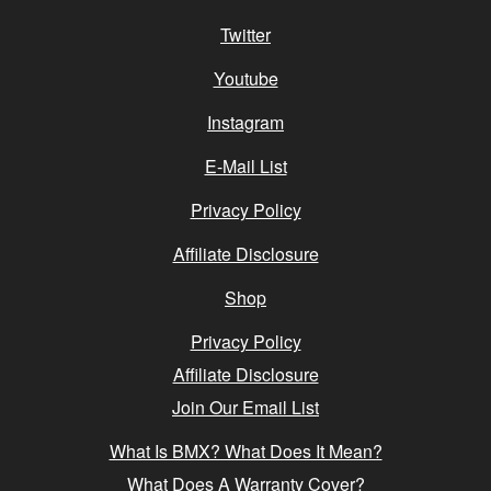
Twitter
Youtube
Instagram
E-Mail List
Privacy Policy
Affiliate Disclosure
Shop
Privacy Policy
Affiliate Disclosure
Join Our Email List
What Is BMX? What Does It Mean?
What Does A Warranty Cover?