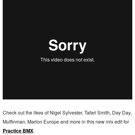
Check out the likes of Nigel Sylvester, Tafari Smith, Day Day,
Muffinman, Marlon Europe and more in this new mix edit for
Practice BMX
.