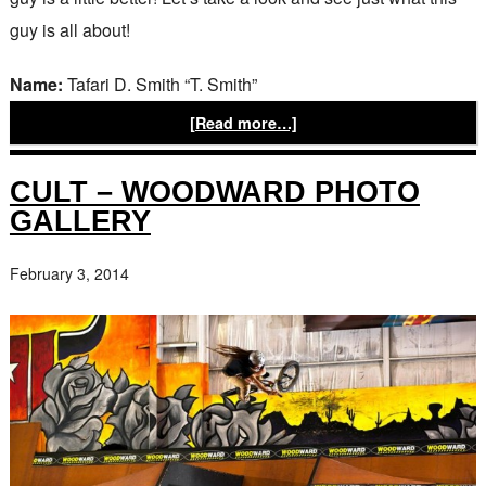
guy is all about!
Name:
Tafari D. Smith “T. Smith”
[Read more…]
CULT – WOODWARD PHOTO
GALLERY
February 3, 2014