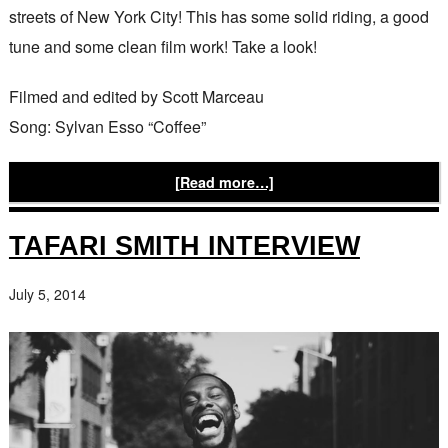
streets of New York City! This has some solid riding, a good
tune and some clean film work! Take a look!
Filmed and edited by Scott Marceau
Song: Sylvan Esso “Coffee”
[Read more…]
TAFARI SMITH INTERVIEW
July 5, 2014