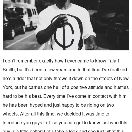
I don’t remember exactly how I ever came to know Tafari
Smith, but it’s been a few years and in that time I’ve realized
he’s a rider that not only throws it down on the streets of New
York, but he carries one hell of a positive attitude and hustles
hard to be his best. Every time I’ve come in contact with him
he has been hyped and just happy to be riding on two
wheels. After all this time, we decided it was time to
introduce you guys to T so you can get to know just who this
guy is a little better! Let’s take a look and see just what this