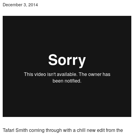
December 3, 2014
Tafari Smith coming through with a chill new edit from the