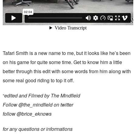
Tafari Smith is a new name to me, but it looks like he’s been
on his game for quite some time. Get to know him a little
better through this edit with some words from him along with
some real good riding to top it off.
“
edited and Filmed by The Mindfield
Follow @the_mindfield on twitter
follow @brice_eknows
for any questions or informations