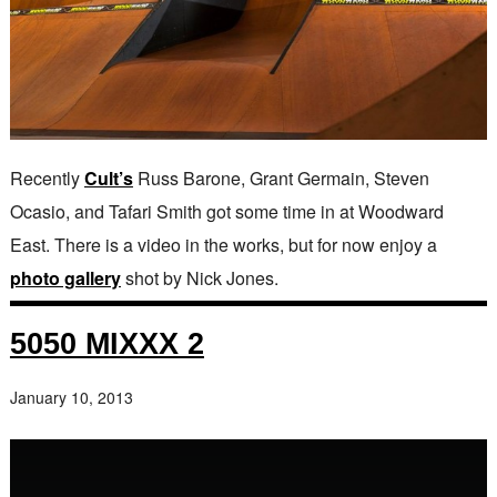
Recently
Cult’s
Russ Barone, Grant Germain, Steven
Ocasio, and Tafari Smith got some time in at Woodward
East. There is a video in the works, but for now enjoy a
photo gallery
shot by Nick Jones.
5050 MIXXX 2
January 10, 2013