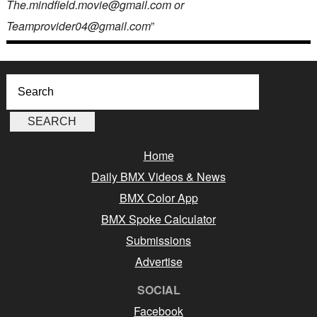
The.mindfield.movie@gmail.com or
Teamprovider04@gmail.com
”
Home
Daily BMX Videos & News
BMX Color App
BMX Spoke Calculator
Submissions
Advertise
SOCIAL
Facebook