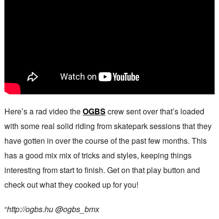
Here’s a rad video the
OGBS
crew sent over that’s loaded
with some real solid riding from skatepark sessions that they
have gotten in over the course of the past few months. This
has a good mix mix of tricks and styles, keeping things
interesting from start to finish. Get on that play button and
check out what they cooked up for you!
“
http://ogbs.hu @ogbs_bmx