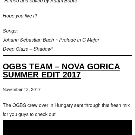
“
Filmed and edited by Ádám Bögre
Hope you like it!
Songs:
Johann Sebastian Bach ~ Prelude in C Major
Deep Glaze – Shadow
“
OGBS TEAM – NOVA GORICA
SUMMER EDIT 2017
November 12, 2017
The OGBS crew over in Hungary sent through this fresh mix
for you guys to check out!