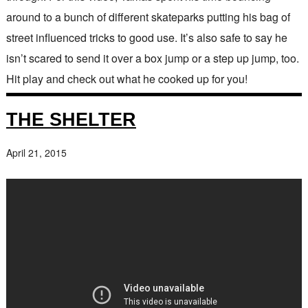
around to a bunch of different skateparks putting his bag of
street influenced tricks to good use. It’s also safe to say he
isn’t scared to send it over a box jump or a step up jump, too.
Hit play and check out what he cooked up for you!
THE SHELTER
April 21, 2015