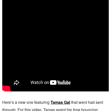
Here’s a new one featuring
Tamas Gal
that went had sent
through. For this video, Tamas spent his time bouncing