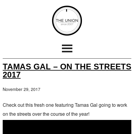
TAMAS GAL – ON THE STREETS
2017
November 29, 2017
Check out this fresh one featuring Tamas Gal going to work
on the streets over the course of the year!