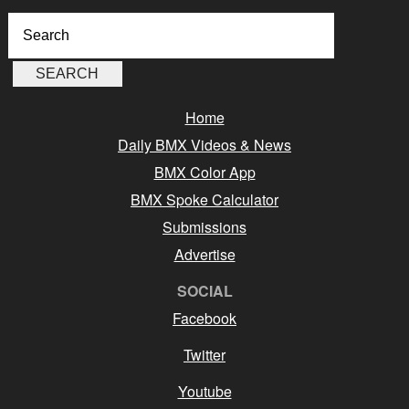
Home
Daily BMX Videos & News
BMX Color App
BMX Spoke Calculator
Submissions
Advertise
SOCIAL
Facebook
Twitter
Youtube