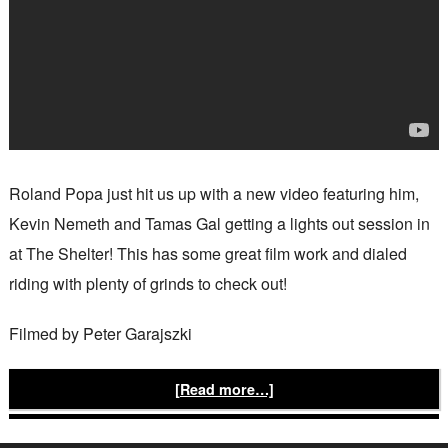
Roland Popa just hit us up with a new video featuring him,
Kevin Nemeth and Tamas Gal getting a lights out session in
at The Shelter! This has some great film work and dialed
riding with plenty of grinds to check out!
Filmed by Peter Garajszki
[Read more…]