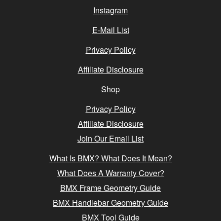
Instagram
E-Mail List
Privacy Policy
Affiliate Disclosure
Shop
Privacy Policy
Affiliate Disclosure
Join Our Email List
What Is BMX? What Does It Mean?
What Does A Warranty Cover?
BMX Frame Geometry Guide
BMX Handlebar Geometry Guide
BMX Tool Guide