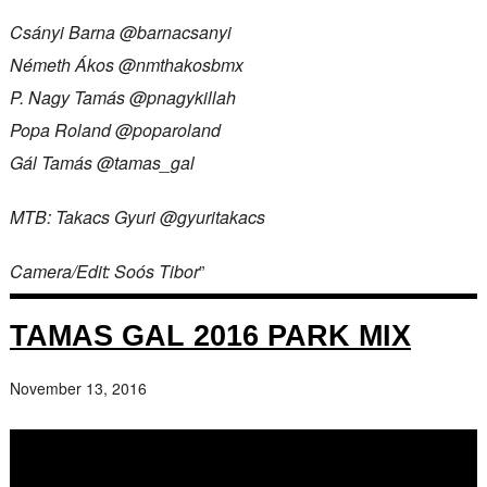
Csányi Barna @barnacsanyi
Németh Ákos @nmthakosbmx
P. Nagy Tamás @pnagykillah
Popa Roland @poparoland
Gál Tamás @tamas_gal
MTB: Takacs Gyuri @gyuritakacs
Camera/Edit: Soós Tibor
”
TAMAS GAL 2016 PARK MIX
November 13, 2016