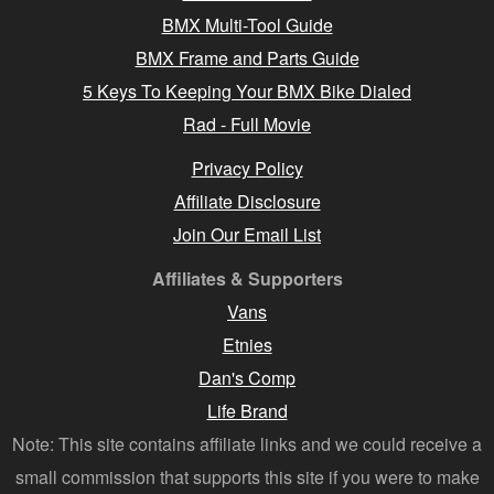
BMX Multi-Tool Guide
BMX Frame and Parts Guide
5 Keys To Keeping Your BMX Bike Dialed
Rad - Full Movie
Privacy Policy
Affiliate Disclosure
Join Our Email List
Affiliates & Supporters
Vans
Etnies
Dan's Comp
Life Brand
Note: This site contains affiliate links and we could receive a
small commission that supports this site if you were to make