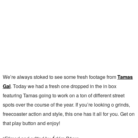
We’re always stoked to see some fresh footage from
Tamas
Gal
. Today we had a fresh one dropped in the in box
featuring Tamas going to work on a ton of different street
spots over the course of the year. If you’re looking o grinds,
freecoaster action and style, this one has it all for you. Get on
that play button and enjoy!