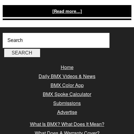
[Read more…]
Home
Daily BMX Videos & News
BMX Color App
BMX Spoke Calculator
Submissions
Advertise
What Is BMX? What Does It Mean?
What Does A Warranty Cover?