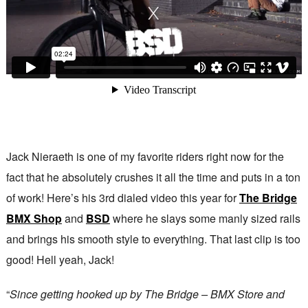
Jack Nieraeth is one of my favorite riders right now for the
fact that he absolutely crushes it all the time and puts in a ton
of work! Here’s his 3rd dialed video this year for
The Bridge
BMX Shop
and
BSD
where he slays some manly sized rails
and brings his smooth style to everything. That last clip is too
good! Hell yeah, Jack!
“
Since getting hooked up by The Bridge – BMX Store and