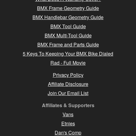
BMX Frame Geometry Guide
BMX Handlebar Geometry Guide
BMX Tool Guide
BMX Multi-Tool Guide
BMX Frame and Parts Guide
5 Keys To Keeping Your BMX Bike Dialed
Rad - Full Movie
Privacy Policy
Affiliate Disclosure
Join Our Email List
Affiliates & Supporters
Vans
Etnies
Dan's Comp