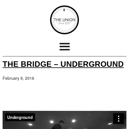
THE BRIDGE – UNDERGROUND
February 9, 2016