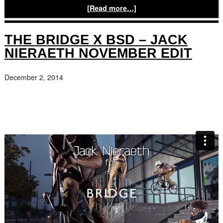
[Read more…]
THE BRIDGE X BSD – JACK
NIERAETH NOVEMBER EDIT
December 2, 2014