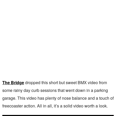
The Bridge
dropped this short but sweet BMX video from
some rainy day curb sessions that went down in a parking
garage. This video has plenty of nose balance and a touch of
freecoaster action. All in all, it’s a solid video worth a look.