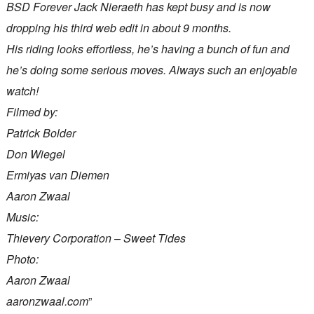
BSD Forever Jack Nieraeth has kept busy and is now
dropping his third web edit in about 9 months.
His riding looks effortless, he’s having a bunch of fun and
he’s doing some serious moves. Always such an enjoyable
watch!
Filmed by:
Patrick Bolder
Don Wiegel
Ermiyas van Diemen
Aaron Zwaal
Music:
Thievery Corporation – Sweet Tides
Photo:
Aaron Zwaal
aaronzwaal.com
”