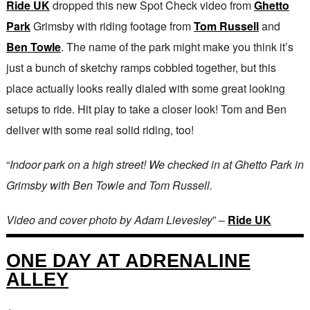
Ride UK
dropped this new Spot Check video from
Ghetto
Park
Grimsby with riding footage from
Tom Russell
and
Ben Towle
. The name of the park might make you think it’s
just a bunch of sketchy ramps cobbled together, but this
place actually looks really dialed with some great looking
setups to ride. Hit play to take a closer look! Tom and Ben
deliver with some real solid riding, too!
“
Indoor park on a high street! We checked in at Ghetto Park in
Grimsby with Ben Towle and Tom Russell.
Video and cover photo by Adam Lievesley
” –
Ride UK
ONE DAY AT ADRENALINE
ALLEY