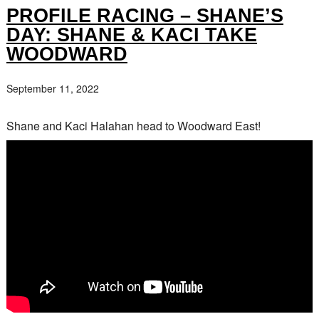
PROFILE RACING – SHANE’S
DAY: SHANE & KACI TAKE
WOODWARD
September 11, 2022
Shane and Kaci Halahan head to Woodward East!