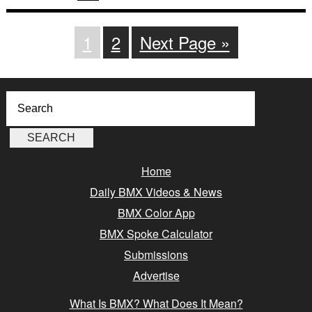
1
2
Next Page »
Home
Daily BMX Videos & News
BMX Color App
BMX Spoke Calculator
Submissions
Advertise
What Is BMX? What Does It Mean?