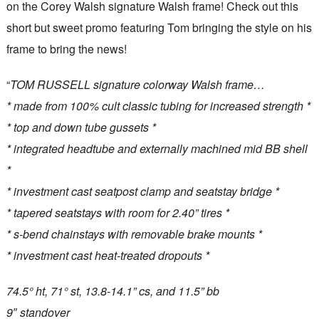
on the Corey Walsh signature Walsh frame! Check out this
short but sweet promo featuring Tom bringing the style on his
frame to bring the news!
“
TOM RUSSELL signature colorway Walsh frame…
* made from 100% cult classic tubing for increased strength *
* top and down tube gussets *
* integrated headtube and externally machined mid BB shell
*
* investment cast seatpost clamp and seatstay bridge *
* tapered seatstays with room for 2.40” tires *
* s-bend chainstays with removable brake mounts *
* investment cast heat-treated dropouts *
74.5° ht, 71° st, 13.8-14.1” cs, and 11.5” bb
9″ standover