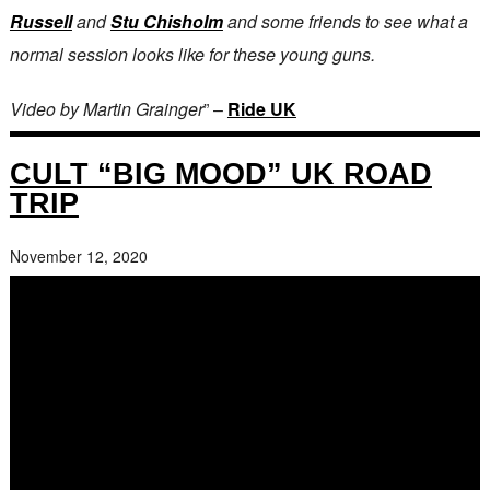
Russell
and
Stu Chisholm
and some friends to see what a
normal session looks like for these young guns.
Video by Martin Grainger
” –
Ride UK
CULT “BIG MOOD” UK ROAD
TRIP
November 12, 2020