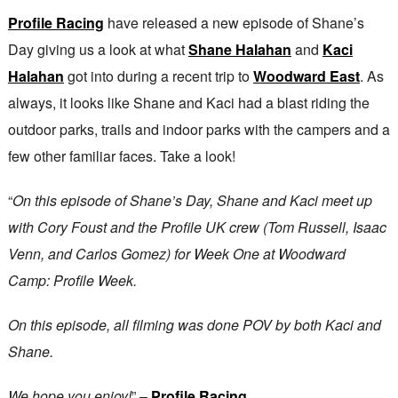
Profile Racing
have released a new episode of Shane’s
Day giving us a look at what
Shane Halahan
and
Kaci
Halahan
got into during a recent trip to
Woodward East
. As
always, it looks like Shane and Kaci had a blast riding the
outdoor parks, trails and indoor parks with the campers and a
few other familiar faces. Take a look!
“
On this episode of Shane’s Day, Shane and Kaci meet up
with Cory Foust and the Profile UK crew (Tom Russell, Isaac
Venn, and Carlos Gomez) for Week One at Woodward
Camp: Profile Week.
On this episode, all filming was done POV by both Kaci and
Shane.
We hope you enjoy!
” –
Profile Racing