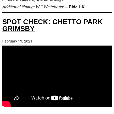
Additional filming: Will Whitehead
” –
Ride UK
SPOT CHECK: GHETTO PARK
GRIMSBY
February 19, 2021