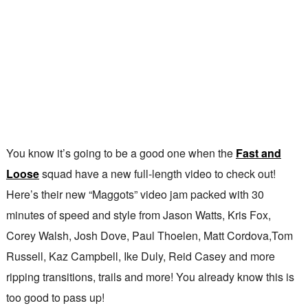
You know it’s going to be a good one when the
Fast and
Loose
squad have a new full-length video to check out!
Here’s their new “Maggots” video jam packed with 30
minutes of speed and style from Jason Watts, Kris Fox,
Corey Walsh, Josh Dove, Paul Thoelen, Matt Cordova,Tom
Russell, Kaz Campbell, Ike Duly, Reid Casey and more
ripping transitions, trails and more! You already know this is
too good to pass up!