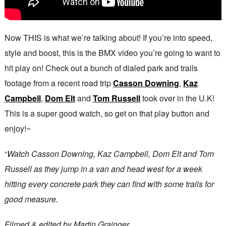
Now THIS is what we’re talking about! If you’re into speed,
style and boost, this is the BMX video you’re going to want to
hit play on! Check out a bunch of dialed park and trails
footage from a recent road trip
Casson Downing
,
Kaz
Campbell
,
Dom Elt
and
Tom Russell
took over in the U.K!
This is a super good watch, so get on that play button and
enjoy!~
“
Watch Casson Downing, Kaz Campbell, Dom Elt and Tom
Russell as they jump in a van and head west for a week
hitting every concrete park they can find with some trails for
good measure.
Filmed & edited by Martin Grainger