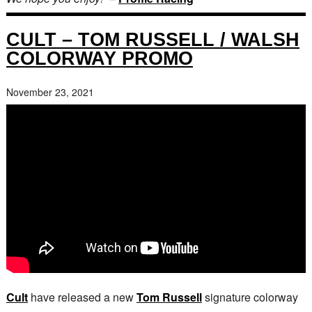
CULT – TOM RUSSELL / WALSH
COLORWAY PROMO
November 23, 2021
Cult
have released a new
Tom Russell
signature colorway