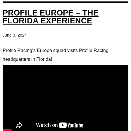
PROFILE EUROPE – THE
FLORIDA EXPERIENCE
June 3, 2024
Profile Racing’s Europe squad visits Profile Racing
headquarters in Florida!