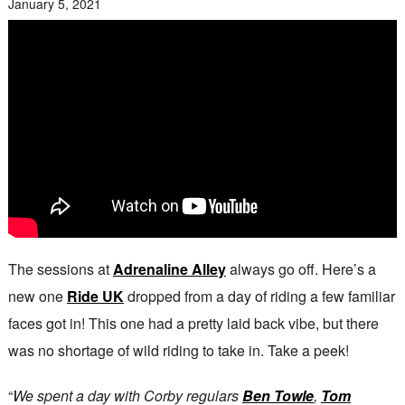
January 5, 2021
The sessions at
Adrenaline Alley
always go off. Here’s a
new one
Ride UK
dropped from a day of riding a few familiar
faces got in! This one had a pretty laid back vibe, but there
was no shortage of wild riding to take in. Take a peek!
“
We spent a day with Corby regulars
Ben Towle
,
Tom