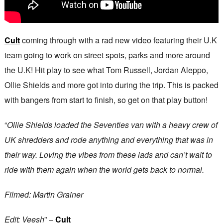
Cult
coming through with a rad new video featuring their U.K
team going to work on street spots, parks and more around
the U.K! Hit play to see what Tom Russell, Jordan Aleppo,
Ollie Shields and more got into during the trip. This is packed
with bangers from start to finish, so get on that play button!
“
Ollie Shields loaded the Seventies van with a heavy crew of
UK shredders and rode anything and everything that was in
their way. Loving the vibes from these lads and can’t wait to
ride with them again when the world gets back to normal.
Filmed: Martin Grainer
Edit: Veesh
” –
Cult