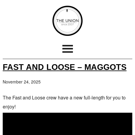
FAST AND LOOSE – MAGGOTS
November 24, 2025
The Fast and Loose crew have a new full-length for you to
enjoy!