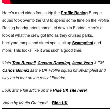
Here’s a rad video from a trip the
Profile Racing
Europe
squad took over to the U.S to spend some time on the Profile
Racing headquarters home turf down in Florida. Here’s a
look at what the crew got into as they cruised parks,
backyard ramps and street spots, hit up
Swampfest
and
more. This looks like it was such a good time.
“
Join
Tom Russell
,
Casson Downing
,
Isaac Venn
& TM
Carlos Gomez
as the UK Profile squad hit Swampfest and
stay on to tear up the rest of Florida!
Look at the full article on the
Ride UK site here
!
Video by Martin Grainger
” –
Ride UK