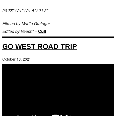
20.75” / 21” / 21.5” / 21.8”
Filmed by Martin Grainger
Edited by Veesh
” –
Cult
GO WEST ROAD TRIP
October 13, 2021