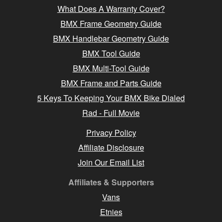
What Does A Warranty Cover?
BMX Frame Geometry Guide
BMX Handlebar Geometry Guide
BMX Tool Guide
BMX Multi-Tool Guide
BMX Frame and Parts Guide
5 Keys To Keeping Your BMX Bike Dialed
Rad - Full Movie
Privacy Policy
Affiliate Disclosure
Join Our Email List
Affiliates & Supporters
Vans
Etnies