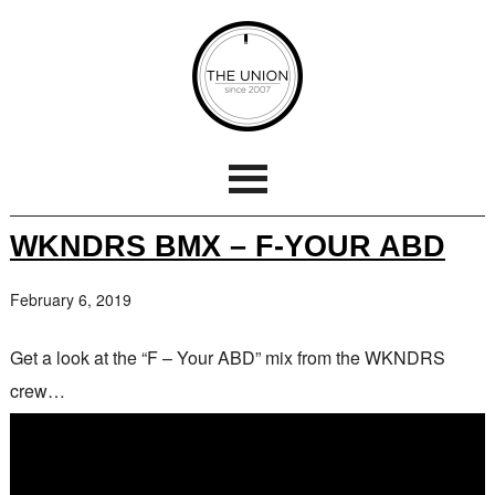
WKNDRS BMX – F-YOUR ABD
February 6, 2019
Get a look at the “F – Your ABD” mix from the WKNDRS
crew…