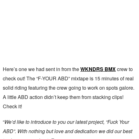
Here’s one we had sent in from the
WKNDRS BMX
crew to
check out! The “F-YOUR ABD” mixtape is 15 minutes of real
solid riding featuring the crew going to work on spots galore.
A little ABD action didn’t keep them from stacking clips!
Check it!
“
We’d like to introduce to you our latest project, “Fuck Your
ABD”. With nothing but love and dedication we did our best