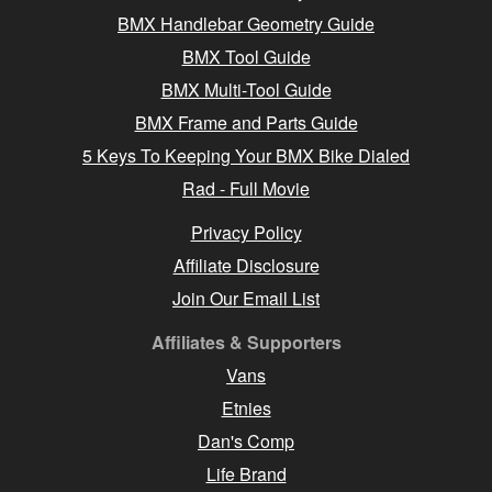
BMX Handlebar Geometry Guide
BMX Tool Guide
BMX Multi-Tool Guide
BMX Frame and Parts Guide
5 Keys To Keeping Your BMX Bike Dialed
Rad - Full Movie
Privacy Policy
Affiliate Disclosure
Join Our Email List
Affiliates & Supporters
Vans
Etnies
Dan's Comp
Life Brand