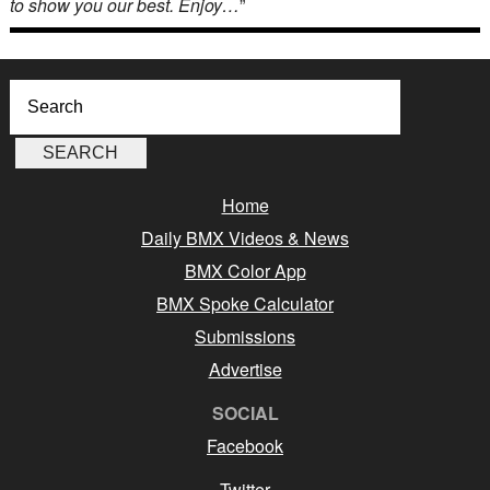
to show you our best. Enjoy…
”
Home
Daily BMX Videos & News
BMX Color App
BMX Spoke Calculator
Submissions
Advertise
SOCIAL
Facebook
Twitter