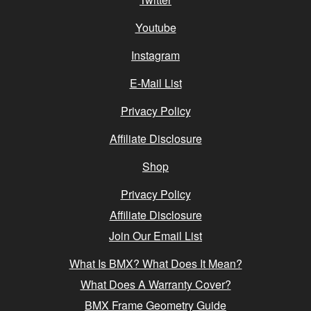
Youtube
Instagram
E-Mail List
Privacy Policy
Affiliate Disclosure
Shop
Privacy Policy
Affiliate Disclosure
Join Our Email List
What Is BMX? What Does It Mean?
What Does A Warranty Cover?
BMX Frame Geometry Guide