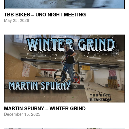
TBB BIKES – UNO NIGHT MEETING
May 25, 2026
MARTIN SPURNY – WINTER GRIND
December 15, 2025