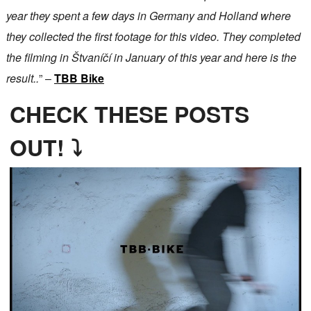
year they spent a few days in Germany and Holland where
they collected the first footage for this video. They completed
the filming in Štvaníčí in January of this year and here is the
result..
” –
TBB Bike
CHECK THESE POSTS
OUT! ⤵