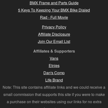
BMX Frame and Parts Guide
5 Keys To Keeping Your BMX Bike Dialed
Rad - Full Movie
Privacy Policy
Affiliate Disclosure
Join Our Email List
Affiliates & Supporters
Vans
Etnies
Dan's Comp
Life Brand
Note: This site contains affiliate links and we could receive a
small commission that supports this site if you were to make
a purchase on their websites using our links for no extra