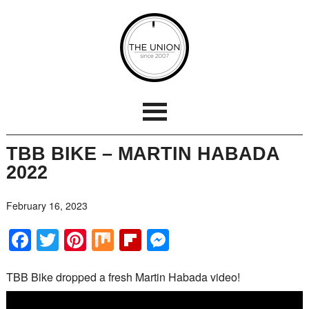
TBB BIKE – MARTIN HABADA
2022
February 16, 2023
Facebook
Twitter
Pinterest
Mix
Flipboard
Messenger
TBB Bike dropped a fresh Martin Habada video!