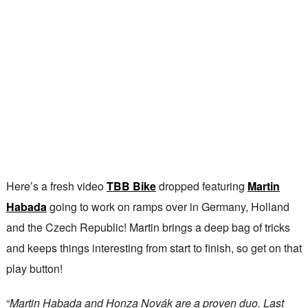
Here’s a fresh video
TBB Bike
dropped featuring
Martin
Habada
going to work on ramps over in Germany, Holland
and the Czech Republic! Martin brings a deep bag of tricks
and keeps things interesting from start to finish, so get on that
play button!
“
Martin Habada and Honza Novák are a proven duo. Last