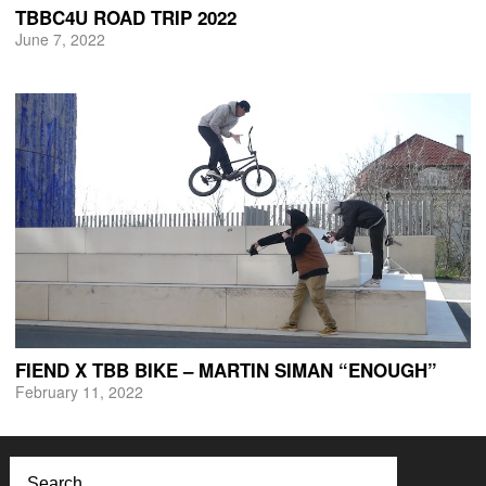
TBBC4U ROAD TRIP 2022
June 7, 2022
FIEND X TBB BIKE – MARTIN SIMAN “ENOUGH”
February 11, 2022