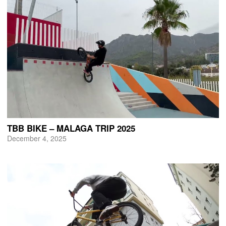
TBB BIKE – MALAGA TRIP 2025
December 4, 2025