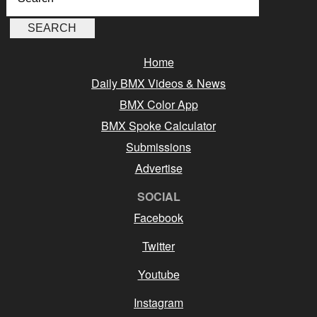
Home
Daily BMX Videos & News
BMX Color App
BMX Spoke Calculator
Submissions
Advertise
SOCIAL
Facebook
Twitter
Youtube
Instagram