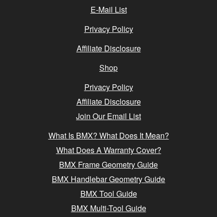
E-Mail List
Privacy Policy
Affiliate Disclosure
Shop
Privacy Policy
Affiliate Disclosure
Join Our Email List
What Is BMX? What Does It Mean?
What Does A Warranty Cover?
BMX Frame Geometry Guide
BMX Handlebar Geometry Guide
BMX Tool Guide
BMX Multi-Tool Guide