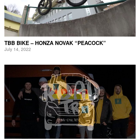
TBB BIKE – HONZA NOVAK “PEACOCK”
July 14, 2022