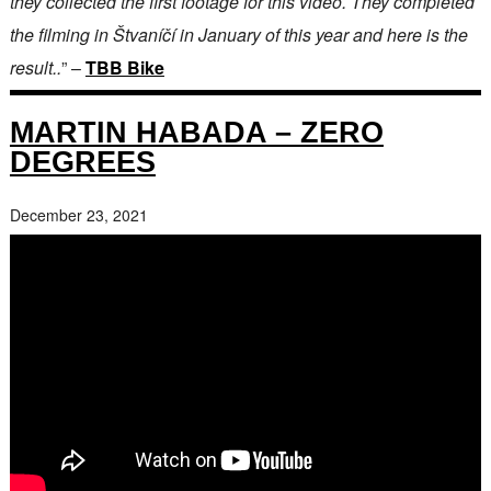
they collected the first footage for this video. They completed
the filming in Štvaníčí in January of this year and here is the
result..
” –
TBB Bike
MARTIN HABADA – ZERO
DEGREES
December 23, 2021