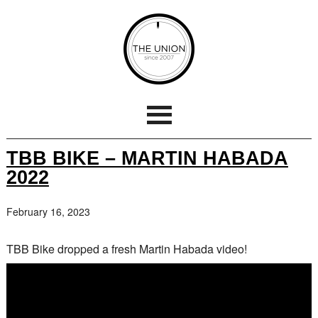
TBB BIKE – MARTIN HABADA
2022
February 16, 2023
TBB Bike dropped a fresh Martin Habada video!