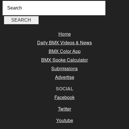
Home
Daily BMX Videos & News
BMX Color App
BMX Spoke Calculator
Submissions
Advertise
SOCIAL
Facebook
Twitter
Youtube