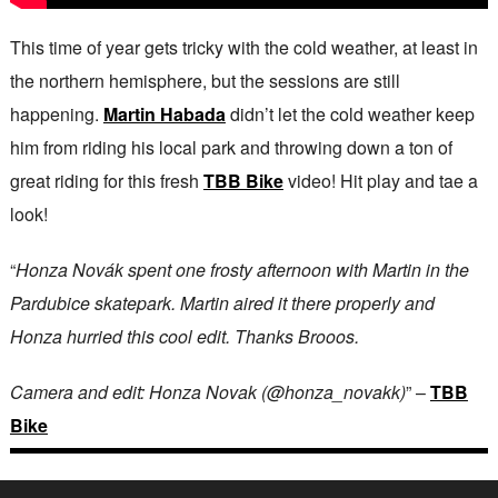
This time of year gets tricky with the cold weather, at least in
the northern hemisphere, but the sessions are still
happening.
Martin Habada
didn’t let the cold weather keep
him from riding his local park and throwing down a ton of
great riding for this fresh
TBB Bike
video! Hit play and tae a
look!
“
Honza Novák spent one frosty afternoon with Martin in the
Pardubice skatepark. Martin aired it there properly and
Honza hurried this cool edit. Thanks Brooos.
Camera and edit: Honza Novak (@honza_novakk)
” –
TBB
Bike