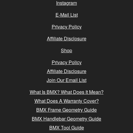
Instagram
E-Mail List
Privacy Policy
Affiliate Disclosure
Shop
Privacy Policy
Affiliate Disclosure
Join Our Email List
What Is BMX? What Does It Mean?
What Does A Warranty Cover?
BMX Frame Geometry Guide
BMX Handlebar Geometry Guide
BMX Tool Guide