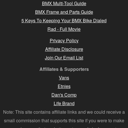
BMX Multi-Tool Guide
BMX Frame and Parts Guide
5 Keys To Keeping Your BMX Bike Dialed
Rad - Full Movie
Privacy Policy
Affiliate Disclosure
Join Our Email List
Affiliates & Supporters
Vans
Etnies
Dan's Comp
Life Brand
Note: This site contains affiliate links and we could receive a
small commission that supports this site if you were to make