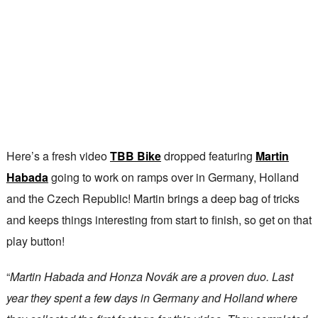
Here’s a fresh video
TBB Bike
dropped featuring
Martin
Habada
going to work on ramps over in Germany, Holland
and the Czech Republic! Martin brings a deep bag of tricks
and keeps things interesting from start to finish, so get on that
play button!
“
Martin Habada and Honza Novák are a proven duo. Last
year they spent a few days in Germany and Holland where