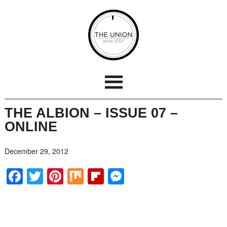
THE ALBION – ISSUE 07 –
ONLINE
December 29, 2012
Facebook
Twitter
Pinterest
Mix
Flipboard
Messenger