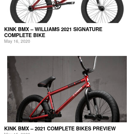
KINK BMX – WILLIAMS 2021 SIGNATURE
COMPLETE BIKE
May 16, 2020
KINK BMX – 2021 COMPLETE BIKES PREVIEW