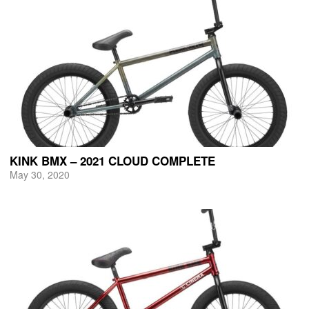
KINK BMX – 2021 CLOUD COMPLETE
May 30, 2020