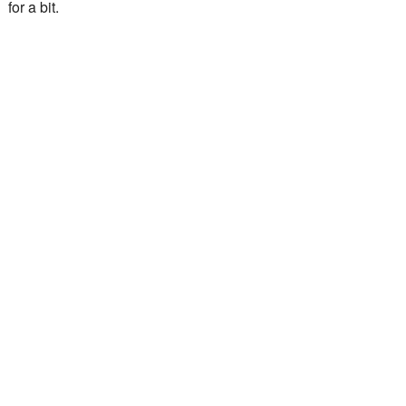
for a bit.