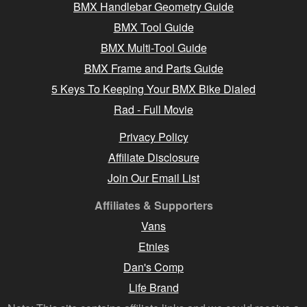
BMX Handlebar Geometry Guide
BMX Tool Guide
BMX Multi-Tool Guide
BMX Frame and Parts Guide
5 Keys To Keeping Your BMX Bike Dialed
Rad - Full Movie
Privacy Policy
Affiliate Disclosure
Join Our Email List
Affiliates & Supporters
Vans
Etnies
Dan's Comp
Life Brand