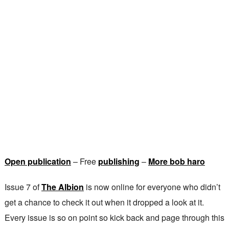
Open publication
– Free
publishing
–
More bob haro
Issue 7 of
The Albion
is now online for everyone who didn’t
get a chance to check it out when it dropped a look at it.
Every issue is so on point so kick back and page through this