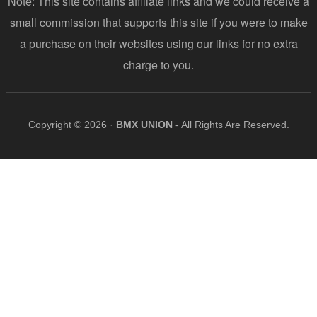
Note: This site contains affiliate links and we could receive a
small commission that supports this site if you were to make
a purchase on their websites using our links for no extra
charge to you.
Copyright © 2026 ·
BMX UNION
- All Rights Are Reserved.