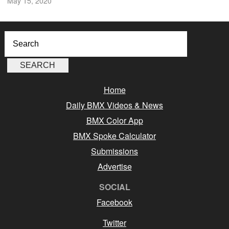
May 15, 2020
Home
Daily BMX Videos & News
BMX Color App
BMX Spoke Calculator
Submissions
Advertise
SOCIAL
Facebook
Twitter