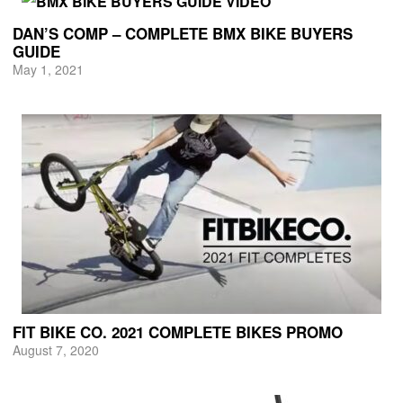
DAN’S COMP – COMPLETE BMX BIKE BUYERS
GUIDE
May 1, 2021
FIT BIKE CO. 2021 COMPLETE BIKES PROMO
August 7, 2020