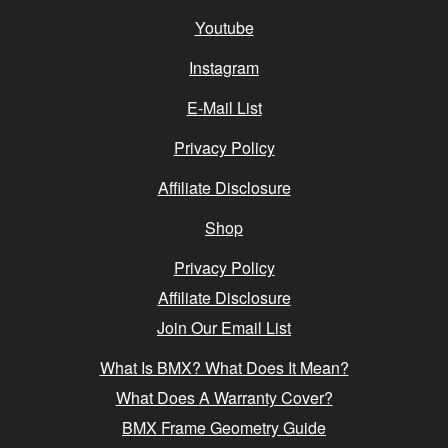
Youtube
Instagram
E-Mail List
Privacy Policy
Affiliate Disclosure
Shop
Privacy Policy
Affiliate Disclosure
Join Our Email List
What Is BMX? What Does It Mean?
What Does A Warranty Cover?
BMX Frame Geometry Guide