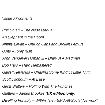
“
Issue #7 contents
Phil Dolan – The Nose Manual
An Elephant in the Room
Jimmy Levan – Chruch Gaps and Broken Femurs
Colts – Torey Kish
John Vandever Homan III – Diary of A Madman
Bob Haro – Haro Remastered
Garrett Reynolds – Chasing Some Kind Of Little Thrill
Scott Ditchburn – At Ease
Geoff Slattery – Rolling With The Punches
Quitters – James Brookes (
UK edition only
)
Dwelling Portably – Within The FBM Anit-Social Network
”