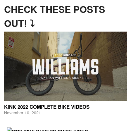
CHECK THESE POSTS
OUT! ⤵
KINK 2022 COMPLETE BIKE VIDEOS
November 10, 2021