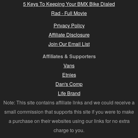
5 Keys To Keeping Your BMX Bike Dialed
Rad - Full Movie
Privacy Policy
Affiliate Disclosure
Join Our Email List
Affiliates & Supporters
Vans
Etnies
Dan's Comp
Life Brand
Note: This site contains affiliate links and we could receive a
small commission that supports this site if you were to make
a purchase on their websites using our links for no extra
charge to you.