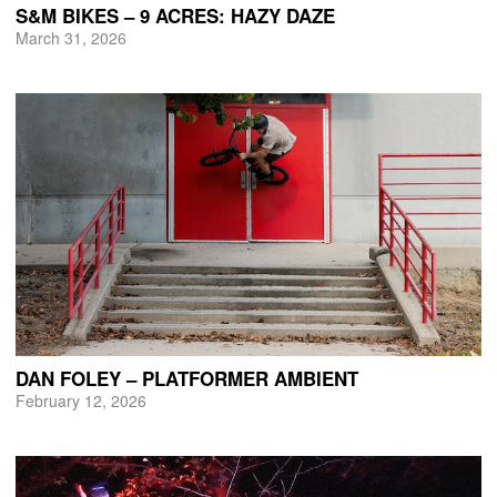
S&M BIKES – 9 ACRES: HAZY DAZE
March 31, 2026
DAN FOLEY – PLATFORMER AMBIENT
February 12, 2026