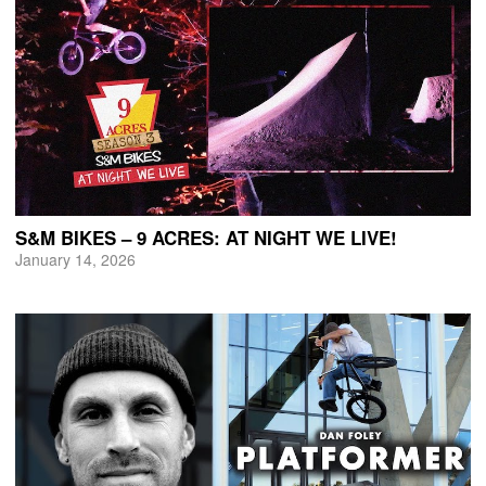
S&M BIKES – 9 ACRES: AT NIGHT WE LIVE!
January 14, 2026