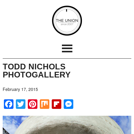
TODD NICHOLS
PHOTOGALLERY
February 17, 2015
Facebook
Twitter
Pinterest
Mix
Flipboard
Messenger