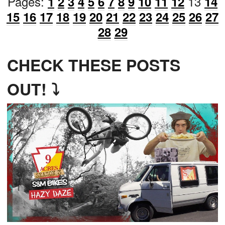
Pages:
13
1
2
3
4
5
6
7
8
9
10
11
12
14
15
16
17
18
19
20
21
22
23
24
25
26
27
28
29
CHECK THESE POSTS
OUT! ⤵