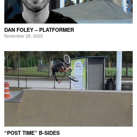
DAN FOLEY – PLATFORMER
November 28, 2025
“POST TIME” B-SIDES