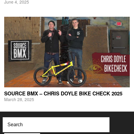
June 4, 2025
SOURCE BMX – CHRIS DOYLE BIKE CHECK 2025
March 28, 2025