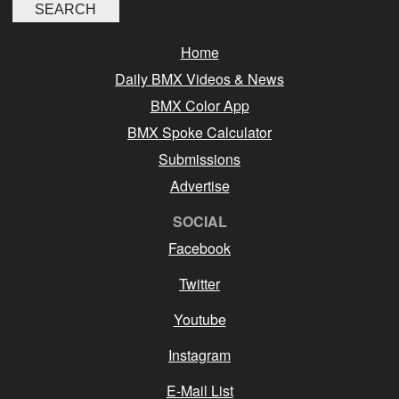
Home
Daily BMX Videos & News
BMX Color App
BMX Spoke Calculator
Submissions
Advertise
SOCIAL
Facebook
Twitter
Youtube
Instagram
E-Mail List