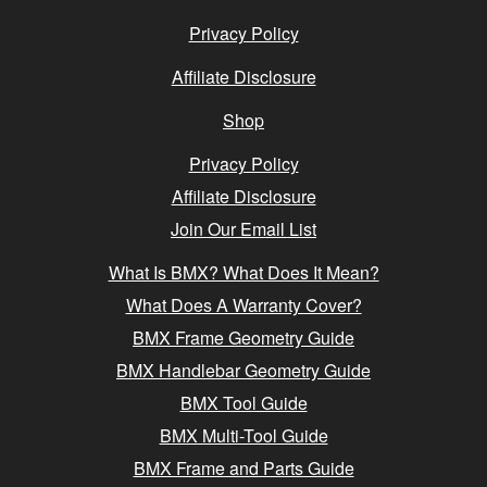
Privacy Policy
Affiliate Disclosure
Shop
Privacy Policy
Affiliate Disclosure
Join Our Email List
What Is BMX? What Does It Mean?
What Does A Warranty Cover?
BMX Frame Geometry Guide
BMX Handlebar Geometry Guide
BMX Tool Guide
BMX Multi-Tool Guide
BMX Frame and Parts Guide