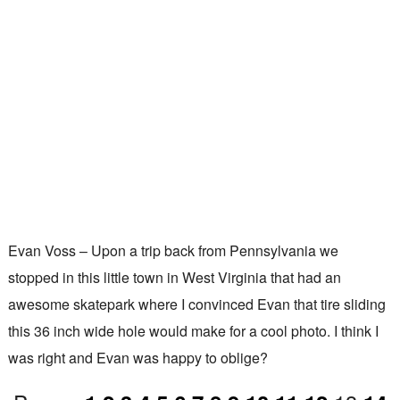
Evan Voss – Upon a trip back from Pennsylvania we
stopped in this little town in West Virginia that had an
awesome skatepark where I convinced Evan that tire sliding
this 36 inch wide hole would make for a cool photo. I think I
was right and Evan was happy to oblige?