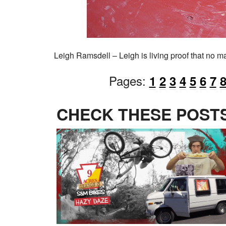
Leigh Ramsdell – Leigh is living proof that no ma
Pages:
1
2
3
4
5
6
7
CHECK THESE POSTS