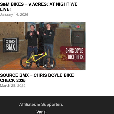
S&M BIKES – 9 ACRES: AT NIGHT WE
LIVE!
January 14, 2026
SOURCE BMX – CHRIS DOYLE BIKE
CHECK 2025
March 28, 2025
Affiliates & Supporters
Vans