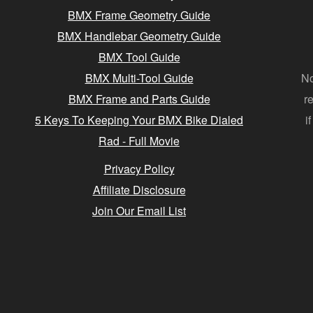
BMX Frame Geometry Guide
BMX Handlebar Geometry Guide
BMX Tool Guide
BMX Multi-Tool Guide
No
BMX Frame and Parts Guide
r
5 Keys To Keeping Your BMX Bike Dialed
i
Rad - Full Movie
Privacy Policy
Affiliate Disclosure
Join Our Email List