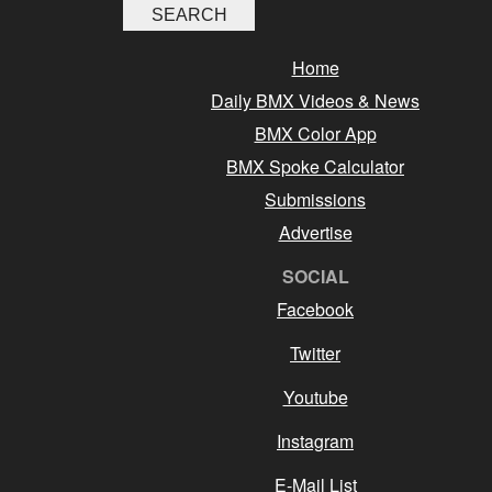
Home
Daily BMX Videos & News
BMX Color App
BMX Spoke Calculator
Submissions
Advertise
SOCIAL
Facebook
Twitter
Youtube
Instagram
E-Mail List