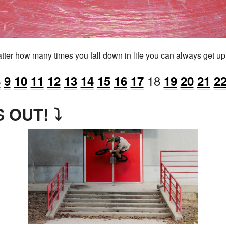
tter how many times you fall down in life you can always get up a
18
8
9
10
11
12
13
14
15
16
17
19
20
21
2
 OUT! ⤵