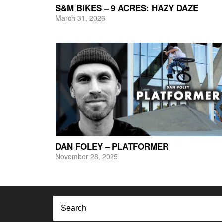
S&M BIKES – 9 ACRES: HAZY DAZE
March 31, 2026
DAN FOLEY – PLATFORMER
November 28, 2025