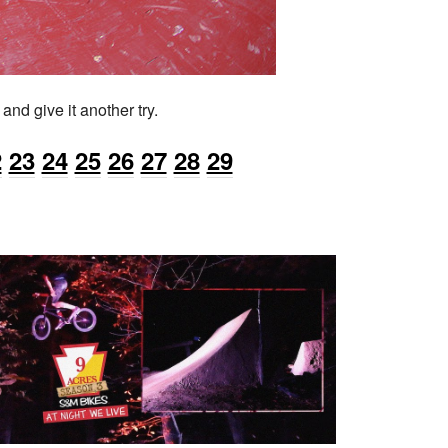
nd give it another try.
2
23
24
25
26
27
28
29