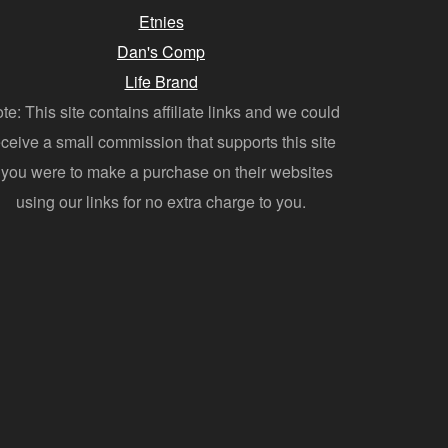
Etnies
Dan's Comp
Life Brand
te: This site contains affiliate links and we could
eceive a small commission that supports this site
f you were to make a purchase on their websites
using our links for no extra charge to you.