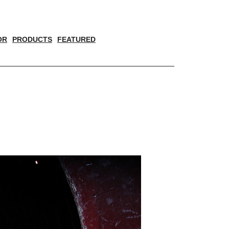
OR
PRODUCTS
FEATURED