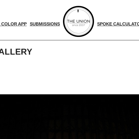
 COLOR APP
SUBMISSIONS
SPOKE CALCULAT
ALLERY
d
nger