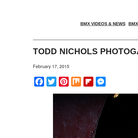
BMX VIDEOS & NEWS
BMX
TODD NICHOLS PHOTOG
February 17, 2015
Facebook
Twitter
Pinterest
Mix
Flipboar
Messe