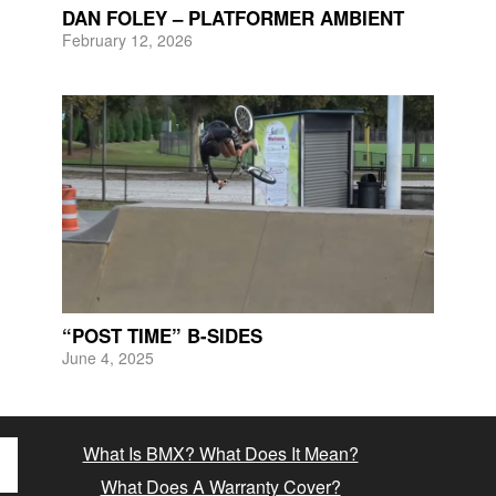
DAN FOLEY – PLATFORMER AMBIENT
February 12, 2026
“POST TIME” B-SIDES
June 4, 2025
What Is BMX? What Does It Mean?
What Does A Warranty Cover?