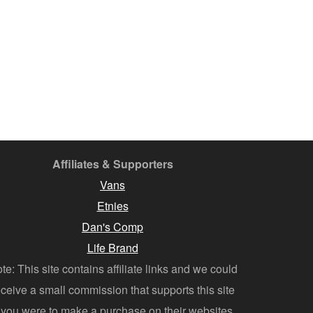
Affiliates & Supporters
Vans
Etnies
Dan's Comp
Life Brand
te: This site contains affiliate links and we could
eceive a small commission that supports this site
f you were to make a purchase on their websites