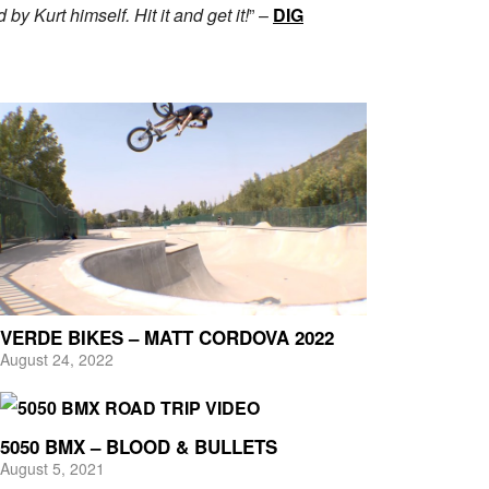
y Kurt himself. Hit it and get it!
” –
DIG
VERDE BIKES – MATT CORDOVA 2022
August 24, 2022
5050 BMX – BLOOD & BULLETS
August 5, 2021