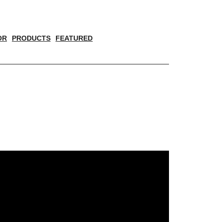
OR
PRODUCTS
FEATURED