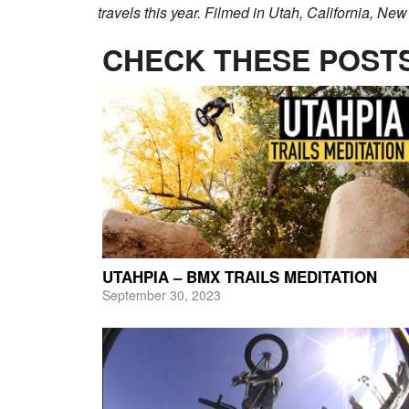
travels this year. Filmed in Utah, California, New
CHECK THESE POSTS
UTAHPIA – BMX TRAILS MEDITATION
September 30, 2023