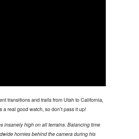
t transitions and trails from Utah to California,
s a real good watch, so don’t pass it up!
 insanely high on all terrains. Balancing time
worldwide homies behind the camera during his