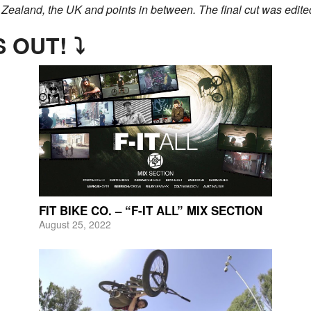
 Zealand, the UK and points in between. The final cut was edited b
 OUT! ⤵
FIT BIKE CO. – “F-IT ALL” MIX SECTION
August 25, 2022