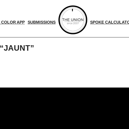
 COLOR APP
SUBMISSIONS
SPOKE CALCULAT
 “JAUNT”
d
nger