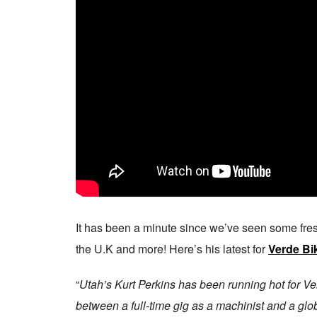
It has been a minute since we’ve seen some fr
the U.K and more! Here’s his latest for
Verde Bi
“
Utah’s Kurt Perkins has been running hot for Ve
between a full-time gig as a machinist and a glo