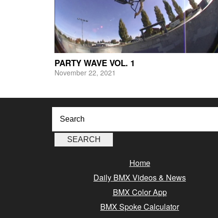
PARTY WAVE VOL. 1
November 22, 2021
Home
Daily BMX Videos & News
BMX Color App
BMX Spoke Calculator