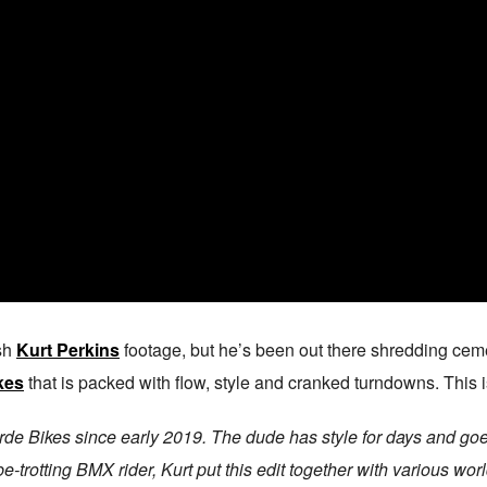
esh
Kurt Perkins
footage, but he’s been out there shredding cemen
kes
that is packed with flow, style and cranked turndowns. This i
rde Bikes since early 2019. The dude has style for days and goes
be-trotting BMX rider, Kurt put this edit together with various 