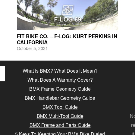
FIT BIKE CO. – F-LOG: KURT PERKINS IN
CALIFORNIA
October 5, 2021
What Is BMX? What Does It Mean?
What Does A Warranty Cover?
BMX Frame Geometry Guide
BMX Handlebar Geometry Guide
BMX Tool Guide
BMX Multi-Tool Guide
No
BMX Frame and Parts Guide
r
5 Keys To Keeping Your BMX Bike Dialed
i