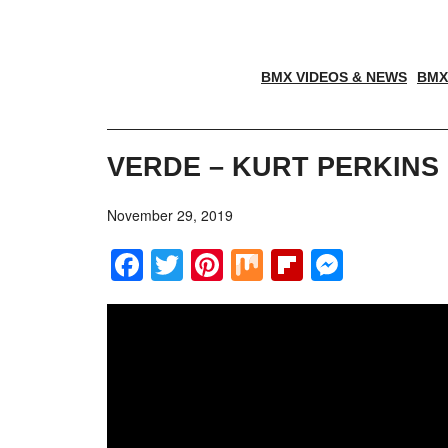
BMX VIDEOS & NEWS
BMX
VERDE – KURT PERKINS
November 29, 2019
Facebook
Twitter
Pinterest
Mix
Flipboar
Messe