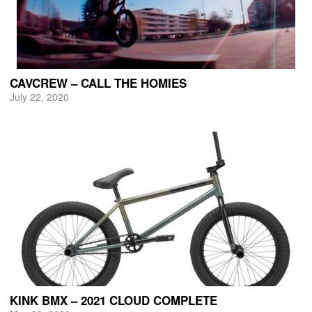
CAVCREW – CALL THE HOMIES
July 22, 2020
KINK BMX – 2021 CLOUD COMPLETE