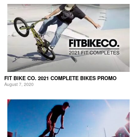
FIT BIKE CO. 2021 COMPLETE BIKES PROMO
August 7, 2020