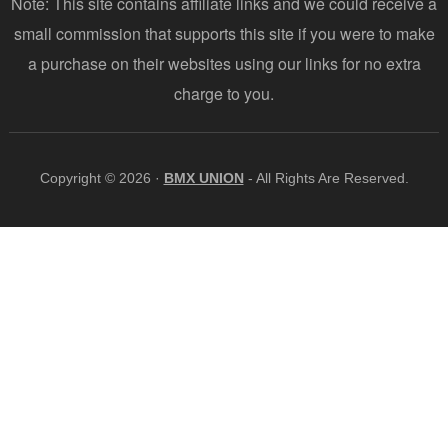
Note: This site contains affiliate links and we could receive a
small commission that supports this site if you were to make
a purchase on their websites using our links for no extra
charge to you.
Copyright © 2026 ·
BMX UNION
- All Rights Are Reserved.