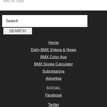
May 30, 2020
Home
Daily BMX Videos & News
BMX Color App
BMX Spoke Calculator
Submissions
Advertise
SOCIAL
Facebook
Twitter