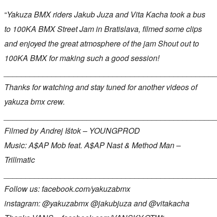
“
Yakuza BMX riders Jakub Juza and Vita Kacha took a bus
to 100KA BMX Street Jam in Bratislava, filmed some clips
and enjoyed the great atmosphere of the jam Shout out to
100KA BMX for making such a good session!
________________________________________________
Thanks for watching and stay tuned for another videos of
yakuza bmx crew.
________________________________________________
Filmed by Andrej Ištok – YOUNGPROD
Music: A$AP Mob feat. A$AP Nast & Method Man –
Trillmatic
________________________________________________
Follow us: facebook.com/yakuzabmx
instagram: @yakuzabmx @jakubjuza and @vitakacha