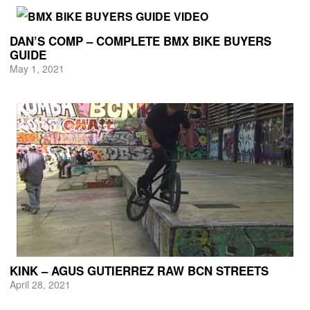
DAN’S COMP – COMPLETE BMX BIKE BUYERS
GUIDE
May 1, 2021
KINK – AGUS GUTIERREZ RAW BCN STREETS
April 28, 2021