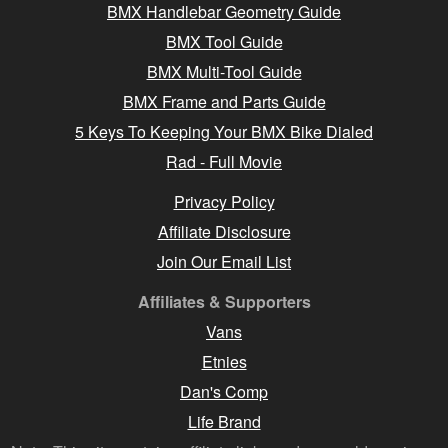
BMX Handlebar Geometry Guide
BMX Tool Guide
BMX Multi-Tool Guide
BMX Frame and Parts Guide
5 Keys To Keeping Your BMX Bike Dialed
Rad - Full Movie
Privacy Policy
Affiliate Disclosure
Join Our Email List
Affiliates & Supporters
Vans
Etnies
Dan's Comp
Life Brand