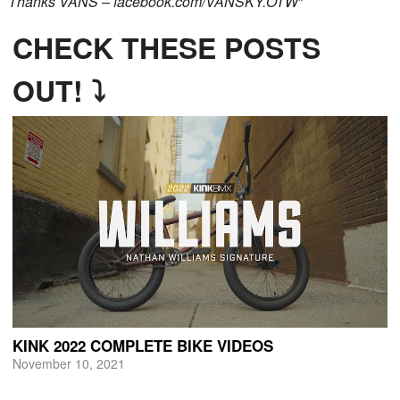
Thanks VANS – facebook.com/VANSKY.OTW
“
CHECK THESE POSTS
OUT! ⤵
KINK 2022 COMPLETE BIKE VIDEOS
November 10, 2021