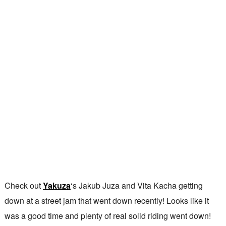
Check out
Yakuza
‘s Jakub Juza and Vita Kacha getting
down at a street jam that went down recently! Looks like it
was a good time and plenty of real solid riding went down!