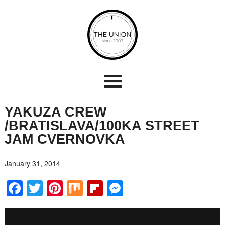
YAKUZA CREW
/BRATISLAVA/100KA STREET
JAM CVERNOVKA
January 31, 2014
Facebook
Twitter
Pinterest
Mix
Flipboard
Messenger