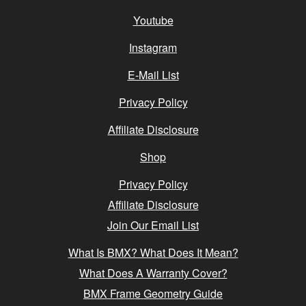
Youtube
Instagram
E-Mail List
Privacy Policy
Affiliate Disclosure
Shop
Privacy Policy
Affiliate Disclosure
Join Our Email List
What Is BMX? What Does It Mean?
What Does A Warranty Cover?
BMX Frame Geometry Guide