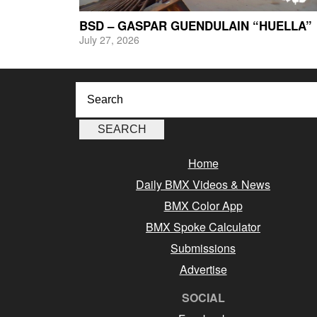
BSD – GASPAR GUENDULAIN “HUELLA”
July 27, 2026
Home
Daily BMX Videos & News
BMX Color App
BMX Spoke Calculator
Submissions
Advertise
SOCIAL