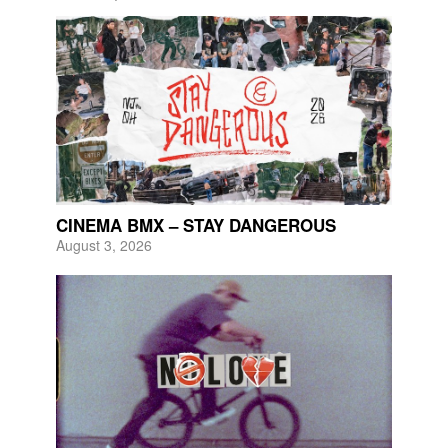
CINEMA BMX – STAY DANGEROUS
August 3, 2026