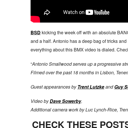
BSD
kicking the week off with an absolute BA
and a half. Antonio has a deep bag of tricks and
everything about this BMX video is dialed. Check
“
Antonio Smallwood serves up a progressive stree
Filmed over the past 18 months in Lisbon, Tener
Guest appearances by
Trent Lutzke
and
Guy S
Video by
Dave Sowerby
.
Additional camera work by Luc Lynch-Rice, Tren
CHECK THESE POSTS