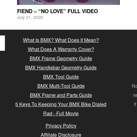
FIEND – “NO LOVE” FULL VIDEO
July 21, 2026
What Is BMX? What Does It Mean?
What Does A Warranty Cover?
BMX Frame Geometry Guide
BMX Handlebar Geometry Guide
BMX Tool Guide
BMX Multi-Tool Guide
No
BMX Frame and Parts Guide
r
5 Keys To Keeping Your BMX Bike Dialed
i
Rad - Full Movie
Privacy Policy
Affiliate Disclosure