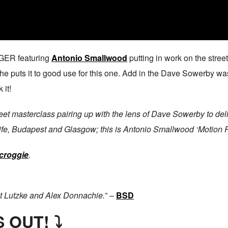
NGER featuring
Antonio Smallwood
putting in work on the street
 he puts it to good use for this one. Add in the Dave Sowerby wa
 it!
t masterclass pairing up with the lens of Dave Sowerby to delive
ife, Budapest and Glasgow; this is Antonio Smallwood ‘Motion 
croggie
.
t Lutzke and Alex Donnachie.
” –
BSD
 OUT! ⤵