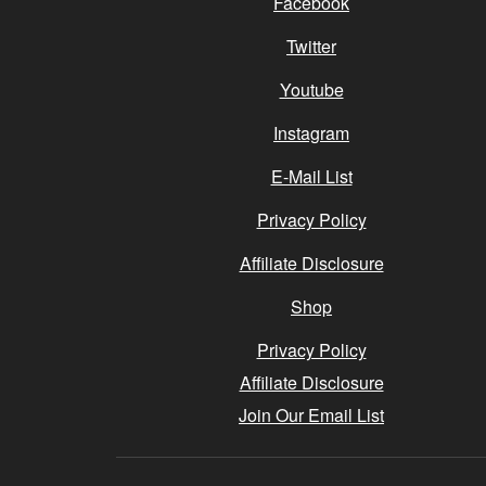
Facebook
Twitter
Youtube
Instagram
E-Mail List
Privacy Policy
Affiliate Disclosure
Shop
Privacy Policy
Affiliate Disclosure
Join Our Email List