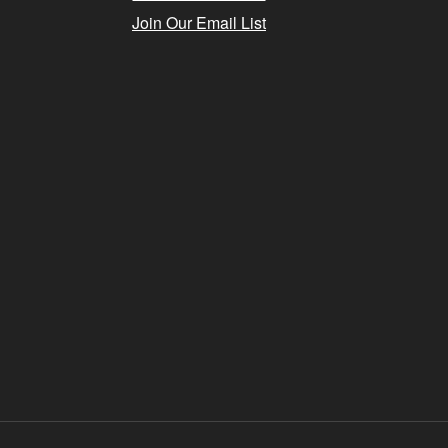
Join Our Email List