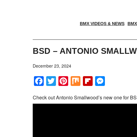
BMX VIDEOS & NEWS
BMX
BSD – ANTONIO SMALLW
December 23, 2024
Facebook
Twitter
Pinterest
Mix
Flipboar
Messe
Check out Antonio Smallwood’s new one for BS