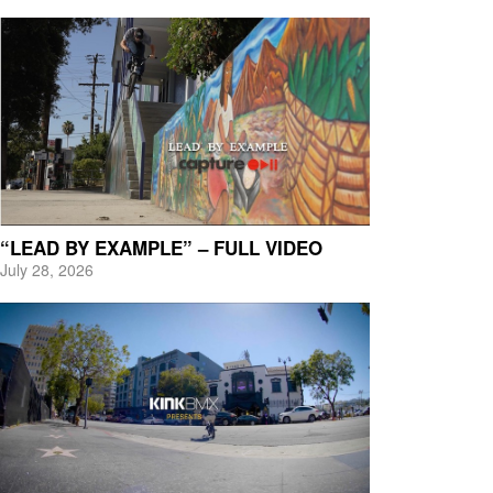
“LEAD BY EXAMPLE” – FULL VIDEO
July 28, 2026