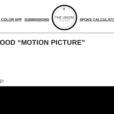
 COLOR APP
SUBMISSIONS
SPOKE CALCULAT
OOD “MOTION PICTURE”
d
nger
D!