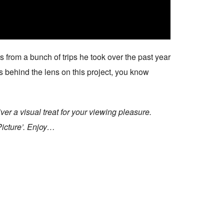
s from a bunch of trips he took over the past year
s behind the lens on this project, you know
r a visual treat for your viewing pleasure.
Picture’. Enjoy…