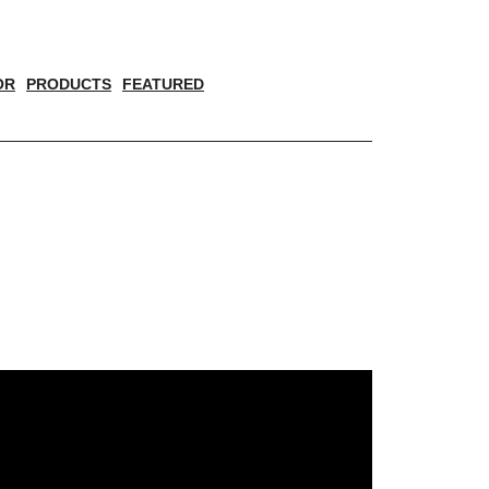
OR
PRODUCTS
FEATURED