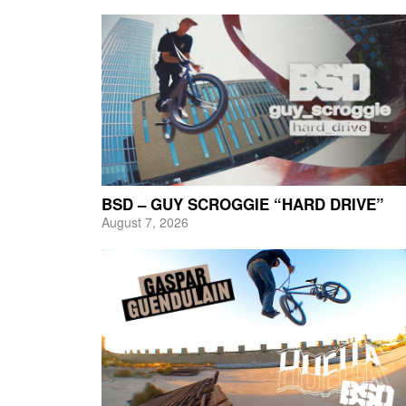
BSD – GUY SCROGGIE “HARD DRIVE”
August 7, 2026