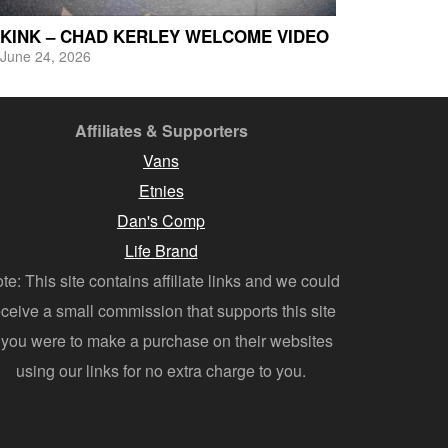
KINK – CHAD KERLEY WELCOME VIDEO
June 24, 2026
Affiliates & Supporters
Vans
Etnies
Dan's Comp
Life Brand
te: This site contains affiliate links and we could
eceive a small commission that supports this site
f you were to make a purchase on their websites
using our links for no extra charge to you.