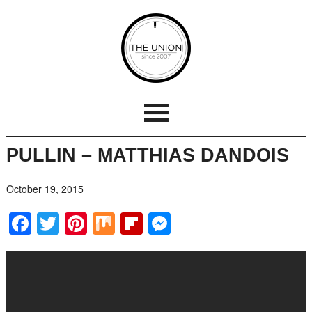
PULLIN – MATTHIAS DANDOIS
October 19, 2015
Facebook
Twitter
Pinterest
Mix
Flipboard
Messenger