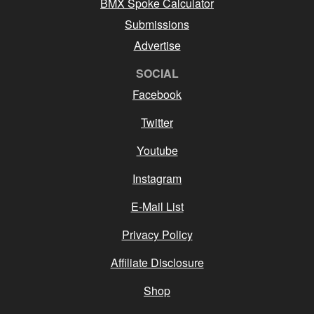
BMX Spoke Calculator
Submissions
Advertise
SOCIAL
Facebook
Twitter
Youtube
Instagram
E-Mail List
Privacy Policy
Affiliate Disclosure
Shop