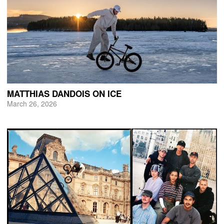
MATTHIAS DANDOIS ON ICE
March 26, 2026