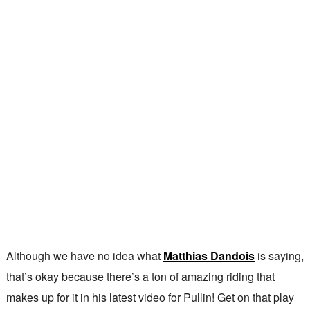
Although we have no idea what
Matthias Dandois
is saying,
that’s okay because there’s a ton of amazing riding that
makes up for it in his latest video for Pullin! Get on that play