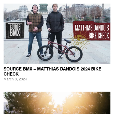
SOURCE BMX – MATTHIAS DANDOIS 2024 BIKE
CHECK
March 8, 2024