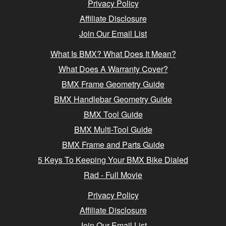
Privacy Policy
Affiliate Disclosure
Join Our Email List
What Is BMX? What Does It Mean?
What Does A Warranty Cover?
BMX Frame Geometry Guide
BMX Handlebar Geometry Guide
BMX Tool Guide
BMX Multi-Tool Guide
BMX Frame and Parts Guide
5 Keys To Keeping Your BMX Bike Dialed
Rad - Full Movie
Privacy Policy
Affiliate Disclosure
Join Our Email List