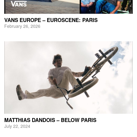
VANS EUROPE – EUROSCENE: PARIS
February 26, 2026
MATTHIAS DANDOIS – BELOW PARIS
July 22, 2024