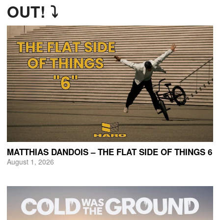
OUT! ⤵
MATTHIAS DANDOIS – THE FLAT SIDE OF THINGS 6
August 1, 2026