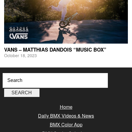
VANS – MATTHIAS DANDOIS “MUSIC BOX”
October 18, 2023
Home
Daily BMX Videos & News
BMX Color App