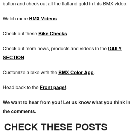
button and check out all the flatland gold in this BMX video.
Watch more
BMX Videos
.
Check out these
Bike Checks
.
Check out more news, products and videos in the
DAILY
SECTION
.
Customize a bike with the
BMX Color App
.
Head back to the
Front page!
.
We want to hear from you! Let us know what you think in
the comments.
CHECK THESE POSTS