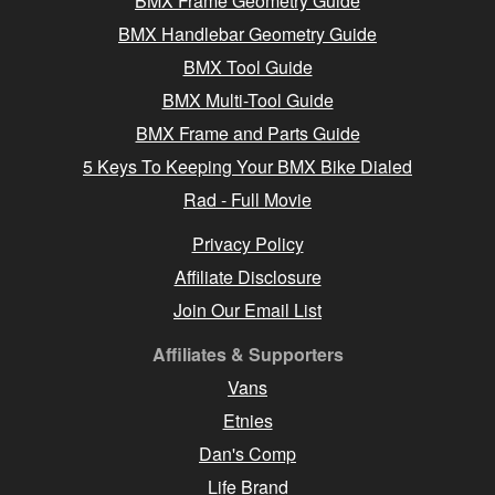
BMX Frame Geometry Guide
BMX Handlebar Geometry Guide
BMX Tool Guide
BMX Multi-Tool Guide
BMX Frame and Parts Guide
5 Keys To Keeping Your BMX Bike Dialed
Rad - Full Movie
Privacy Policy
Affiliate Disclosure
Join Our Email List
Affiliates & Supporters
Vans
Etnies
Dan's Comp
Life Brand