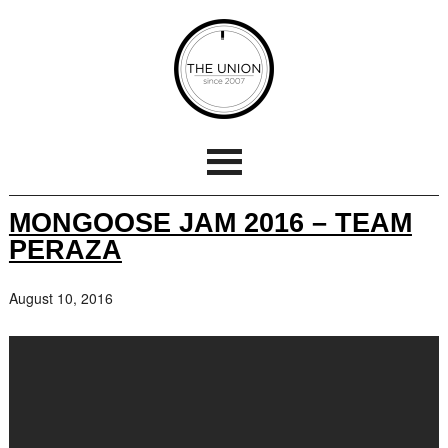
MONGOOSE JAM 2016 – TEAM
PERAZA
August 10, 2016