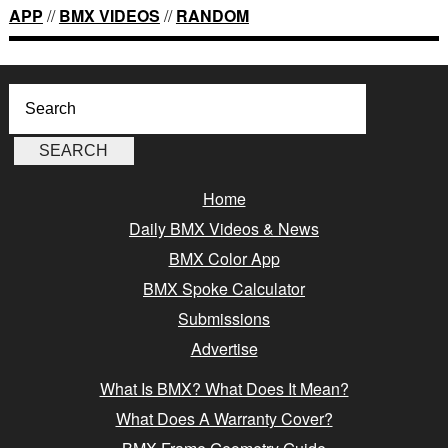
APP
//
BMX VIDEOS
//
RANDOM
Home
Daily BMX Videos & News
BMX Color App
BMX Spoke Calculator
Submissions
Advertise
What Is BMX? What Does It Mean?
What Does A Warranty Cover?