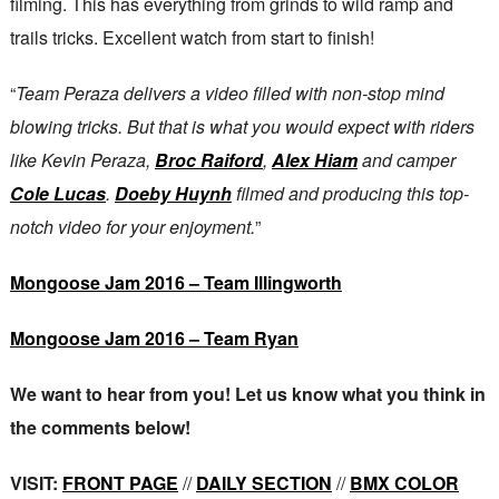
filming. This has everything from grinds to wild ramp and
trails tricks. Excellent watch from start to finish!
“
Team Peraza delivers a video filled with non-stop mind
blowing tricks. But that is what you would expect with riders
like Kevin Peraza,
Broc Raiford
,
Alex Hiam
and camper
Cole Lucas
.
Doeby Huynh
filmed and producing this top-
notch video for your enjoyment.
”
Mongoose Jam 2016 – Team Illingworth
Mongoose Jam 2016 – Team Ryan
We want to hear from you! Let us know what you think in
the comments below!
VISIT:
FRONT PAGE
//
DAILY SECTION
//
BMX COLOR