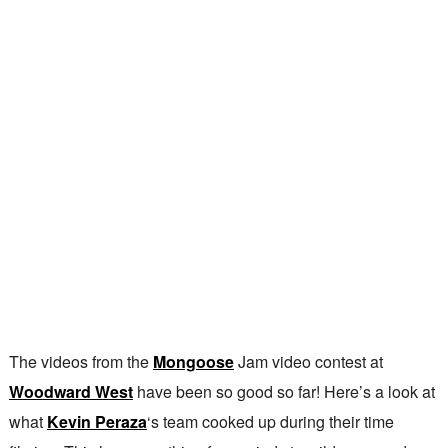
The videos from the
Mongoose
Jam video contest at
Woodward West
have been so good so far! Here’s a look at
what
Kevin Peraza
‘s team cooked up during their time