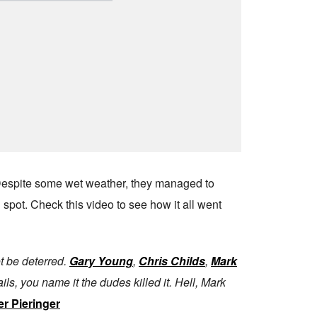
 Despite some wet weather, they managed to
 spot. Check this video to see how it all went
ot be deterred.
Gary Young
,
Chris Childs
,
Mark
ils, you name it the dudes killed it. Hell, Mark
er Pieringer