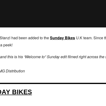
Stanzl had been added to the
Sunday Bikes
U.K team. Since th
 a peek!
d this is his “Welcome to” Sunday edit filmed right across the
MG Distribution
AY BIKES