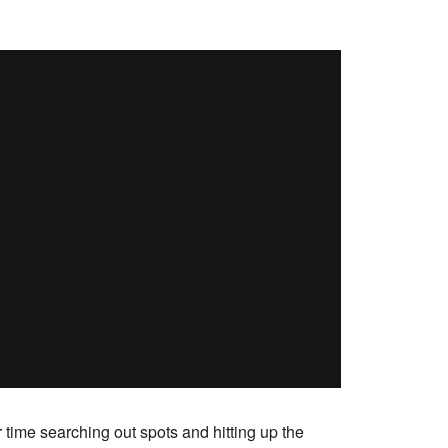
time searching out spots and hitting up the