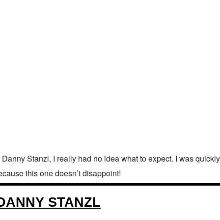
Danny Stanzl, I really had no idea what to expect. I was quickly
 because this one doesn’t disappoint!
H DANNY STANZL