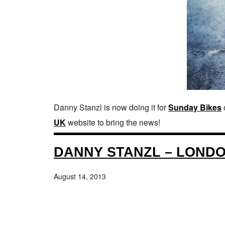
Danny Stanzl is now doing it for
Sunday Bikes
UK
website to bring the news!
DANNY STANZL – LONDON
August 14, 2013