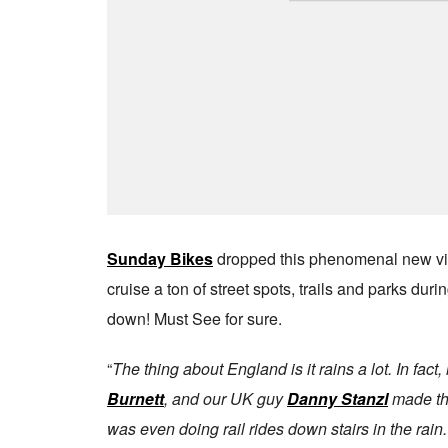
Sunday Bikes
dropped this phenomenal new vid
cruise a ton of street spots, trails and parks du
down! Must See for sure.
“
The thing about England is it rains a lot. In fac
Burnett
, and our UK guy
Danny Stanzl
made the
was even doing rail rides down stairs in the rai