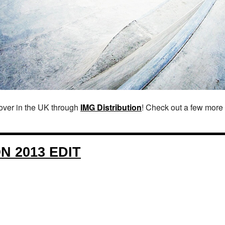
over in the UK through
IMG Distribution
! Check out a few more 
 2013 EDIT