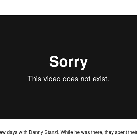
w days with Danny Stanzl. While he was there, they spent their 