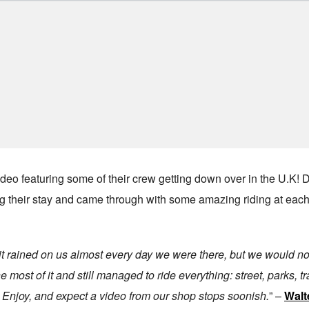
eo featuring some of their crew getting down over in the U.K!
ring their stay and came through with some amazing riding at each
t, it rained on us almost every day we were there, but we would n
 most of it and still managed to ride everything: street, parks, tra
n. Enjoy, and expect a video from our shop stops soonish.
” –
Walt