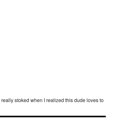
 really stoked when I realized this dude loves to