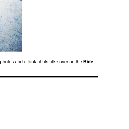
photos and a look at his bike over on the
Ride