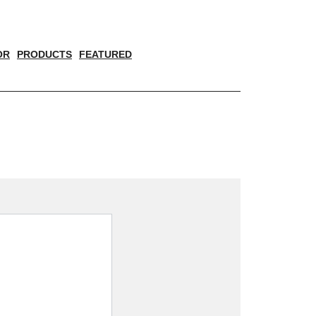
OR
PRODUCTS
FEATURED