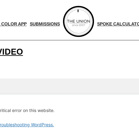
 COLOR APP
SUBMISSIONS
SPOKE CALCULAT
VIDEO