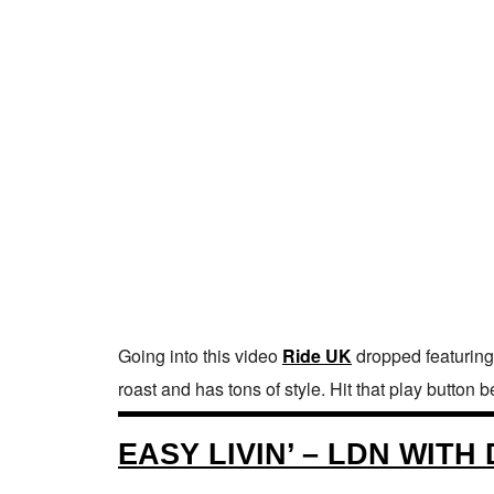
Going into this video
Ride UK
dropped featuring 
roast and has tons of style. Hit that play button
EASY LIVIN’ – LDN WIT