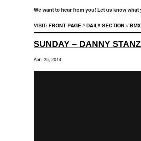
We want to hear from you! Let us know what 
VISIT:
FRONT PAGE
//
DAILY SECTION
//
BMX
SUNDAY – DANNY STAN
April 25, 2014