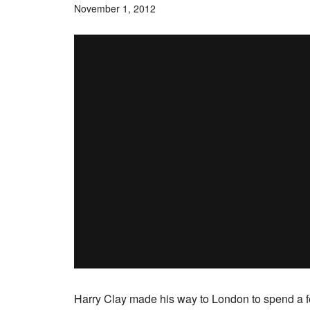
November 1, 2012
Harry Clay made his way to London to spend a fe