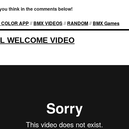
you think in the comments below!
 COLOR APP
//
BMX VIDEOS
//
RANDOM
//
BMX Games
ZL WELCOME VIDEO