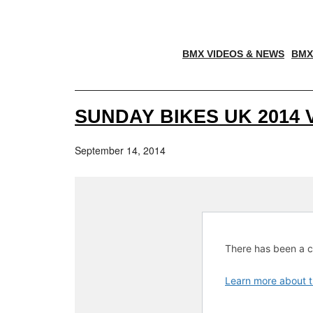
BMX VIDEOS & NEWS
BMX
SUNDAY BIKES UK 2014 
September 14, 2014