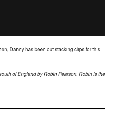
en, Danny has been out stacking clips for this
 south of England by Robin Pearson. Robin is the