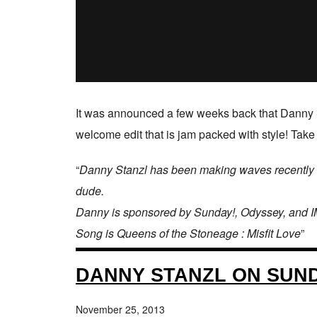
It was announced a few weeks back that Danny 
welcome edit that is jam packed with style! Take
“
Danny Stanzl has been making waves recently an
dude.
Danny is sponsored by Sunday!, Odyssey, and I
Song is Queens of the Stoneage : Misfit Love
”
DANNY STANZL ON SUND
November 25, 2013