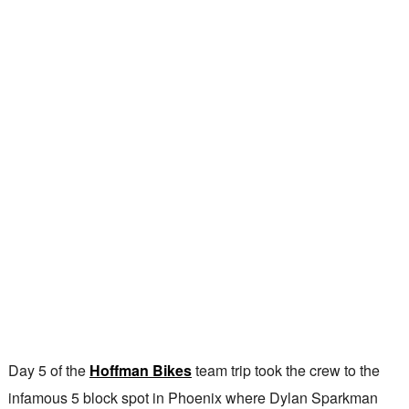
Day 5 of the
Hoffman Bikes
team trip took the crew to the
infamous 5 block spot in Phoenix where Dylan Sparkman