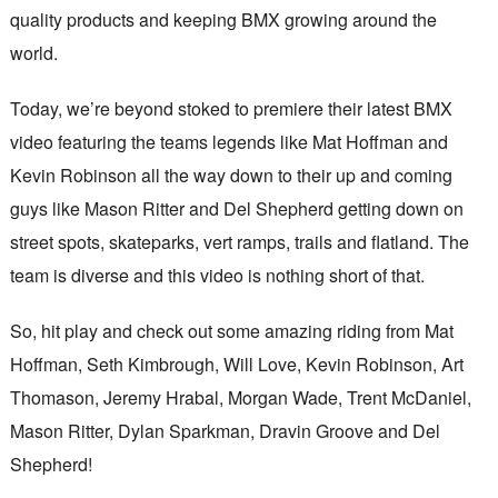
quality products and keeping BMX growing around the
world.
Today, we’re beyond stoked to premiere their latest BMX
video featuring the teams legends like Mat Hoffman and
Kevin Robinson all the way down to their up and coming
guys like Mason Ritter and Del Shepherd getting down on
street spots, skateparks, vert ramps, trails and flatland. The
team is diverse and this video is nothing short of that.
So, hit play and check out some amazing riding from Mat
Hoffman, Seth Kimbrough, Will Love, Kevin Robinson, Art
Thomason, Jeremy Hrabal, Morgan Wade, Trent McDaniel,
Mason Ritter, Dylan Sparkman, Dravin Groove and Del
Shepherd!