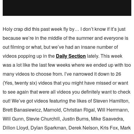
Holy crap did this past week fly by… I don’t know if it’s just
because we’re in the middle of the summer and everyone is
out filming or what, but we’ve had an insane number of
videos popping up in the
Daily Section
lately. This week
was a lot like the last few weeks where we ended up with too
many videos to choose from. I’ve narrowed it down to 26
(Yes, twenty six) videos that you might have missed or want
to see again that were all videos you definitely want to check
out! We’ve got videos featuring the likes of Steven Hamilton,
Brett Banasiewicz, Marnold, Christian Rigal, Will Herrmann,
Will Gunn, Stevie Churchill, Justin Burns, Mike Saavedra,
Dillon Lloyd, Dylan Sparkman, Derek Nelson, Kris Fox, Mark