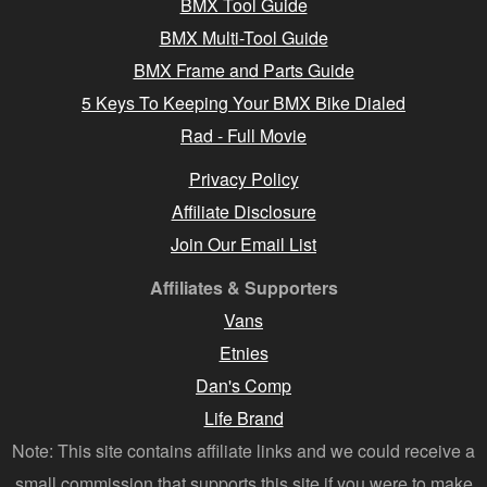
BMX Tool Guide
BMX Multi-Tool Guide
BMX Frame and Parts Guide
5 Keys To Keeping Your BMX Bike Dialed
Rad - Full Movie
Privacy Policy
Affiliate Disclosure
Join Our Email List
Affiliates & Supporters
Vans
Etnies
Dan's Comp
Life Brand
Note: This site contains affiliate links and we could receive a
small commission that supports this site if you were to make