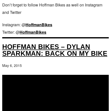
Don’t forget to follow Hoffman Bikes as well on Instagram
and Twitter
Instagram: @
HoffmanBikes
Twitter: @
HoffmanBikes
HOFFMAN BIKES – DYLAN
SPARKMAN: BACK ON MY BIKE
May 6, 2015