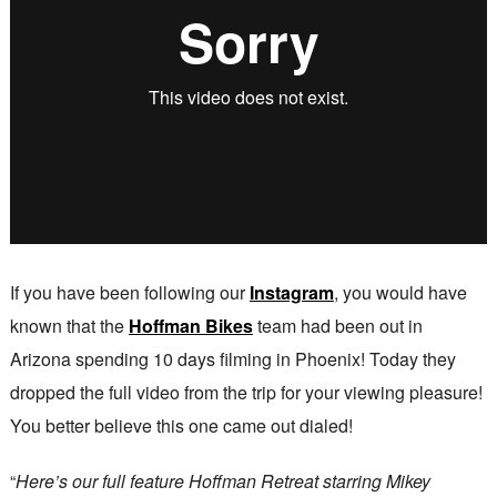
If you have been following our
Instagram
, you would have
known that the
Hoffman Bikes
team had been out in
Arizona spending 10 days filming in Phoenix! Today they
dropped the full video from the trip for your viewing pleasure!
You better believe this one came out dialed!
“
Here’s our full feature Hoffman Retreat starring Mikey