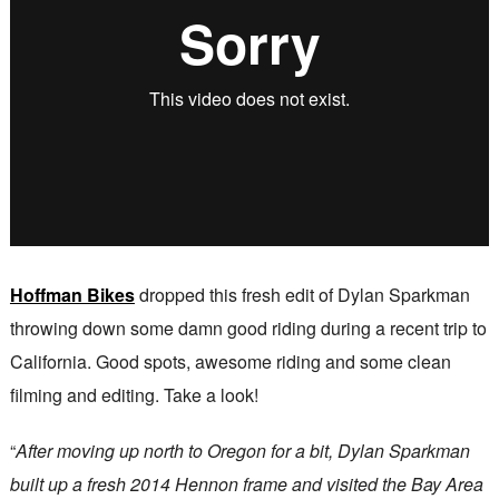
Hoffman Bikes
dropped this fresh edit of Dylan Sparkman
throwing down some damn good riding during a recent trip to
California. Good spots, awesome riding and some clean
filming and editing. Take a look!
“
After moving up north to Oregon for a bit, Dylan Sparkman
built up a fresh 2014 Hennon frame and visited the Bay Area