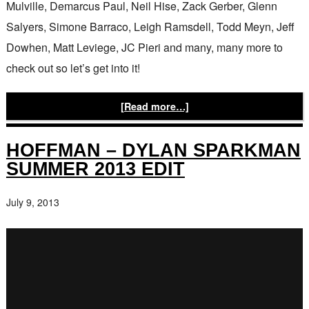
Mulville, Demarcus Paul, Neil Hise, Zack Gerber, Glenn
Salyers, Simone Barraco, Leigh Ramsdell, Todd Meyn, Jeff
Dowhen, Matt Leviege, JC Pieri and many, many more to
check out so let’s get into it!
[Read more…]
HOFFMAN – DYLAN SPARKMAN
SUMMER 2013 EDIT
July 9, 2013