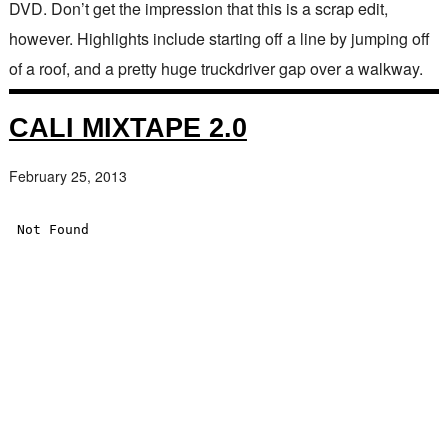
DVD. Don’t get the impression that this is a scrap edit,
however. Highlights include starting off a line by jumping off
of a roof, and a pretty huge truckdriver gap over a walkway.
CALI MIXTAPE 2.0
February 25, 2013