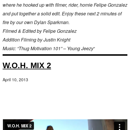
where he hooked up with filmer, rider, homie Felipe Gonzalez
and put together a solid edit. Enjoy these next 2 minutes of
fire by our own Dylan Sparkman.
Filmed & Edited by Felipe Gonzalez
Addition Filming by Justin Knight
Music: “Thug Motivation 101” – Young Jeezy
“
W.O.H. MIX 2
April 10, 2013