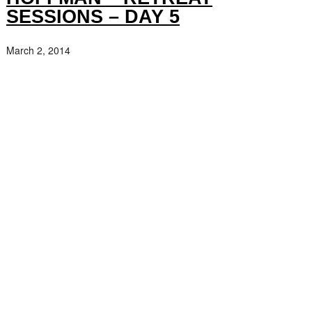
SESSIONS – DAY 5
March 2, 2014