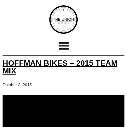
HOFFMAN BIKES – 2015 TEAM
MIX
October 2, 2015