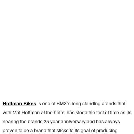
Hoffman Bikes
is one of BMX’s long standing brands that,
with Mat Hoffman at the helm, has stood the test of time as its
nearing the brands 25 year anniversary and has always
proven to be a brand that sticks to its goal of producing