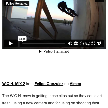
W.O.H. MIX 2
from
Felipe Gonzalez
on
Vimeo
.
The W.O.H. crew is getting these clips out so they can start
fresh, using a new camera and focusing on shooting their