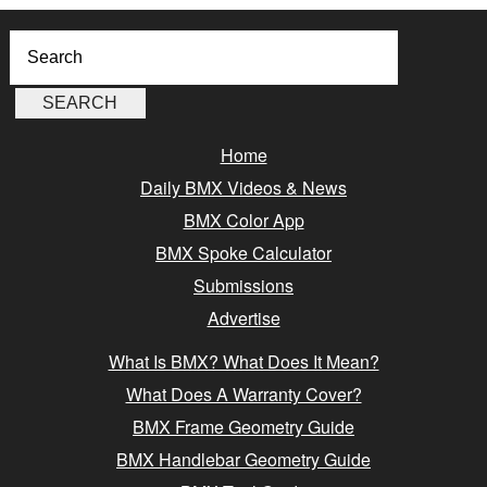
Home
Daily BMX Videos & News
BMX Color App
BMX Spoke Calculator
Submissions
Advertise
What Is BMX? What Does It Mean?
What Does A Warranty Cover?
BMX Frame Geometry Guide
BMX Handlebar Geometry Guide