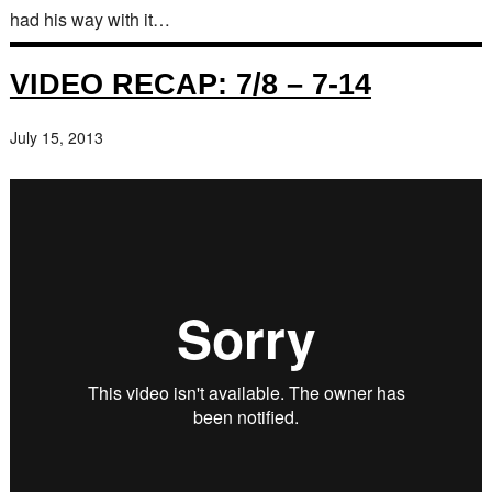
had his way with it…
VIDEO RECAP: 7/8 – 7-14
July 15, 2013