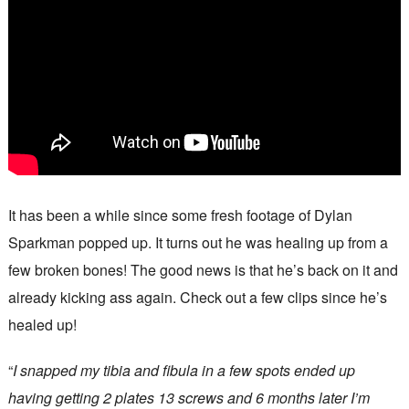
It has been a while since some fresh footage of Dylan
Sparkman popped up. It turns out he was healing up from a
few broken bones! The good news is that he’s back on it and
already kicking ass again. Check out a few clips since he’s
healed up!
“
I snapped my tibia and fibula in a few spots ended up
having getting 2 plates 13 screws and 6 months later I’m