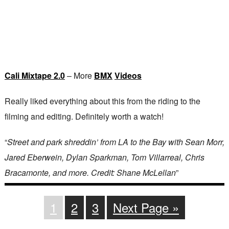
Cali Mixtape 2.0
– More
BMX
Videos
Really liked everything about this from the riding to the
filming and editing. Definitely worth a watch!
“
Street and park shreddin’ from LA to the Bay with Sean Morr,
Jared Eberwein, Dylan Sparkman, Tom Villarreal, Chris
Bracamonte, and more. Credit: Shane McLellan
”
1
2
3
Next Page »