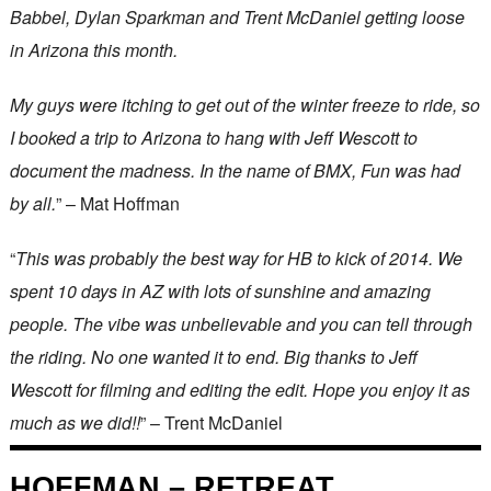
Babbel, Dylan Sparkman and Trent McDaniel getting loose
in Arizona this month.
My guys were itching to get out of the winter freeze to ride, so
I booked a trip to Arizona to hang with Jeff Wescott to
document the madness. In the name of BMX, Fun was had
by all.
” – Mat Hoffman
“
This was probably the best way for HB to kick of 2014. We
spent 10 days in AZ with lots of sunshine and amazing
people. The vibe was unbelievable and you can tell through
the riding. No one wanted it to end. Big thanks to Jeff
Wescott for filming and editing the edit. Hope you enjoy it as
much as we did!!
” – Trent McDaniel
HOFFMAN – RETREAT