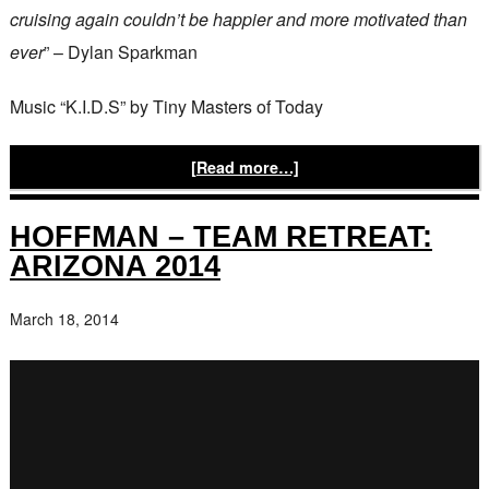
cruising again couldn’t be happier and more motivated than
ever
” – Dylan Sparkman
Music “K.I.D.S” by Tiny Masters of Today
[Read more…]
HOFFMAN – TEAM RETREAT:
ARIZONA 2014
March 18, 2014