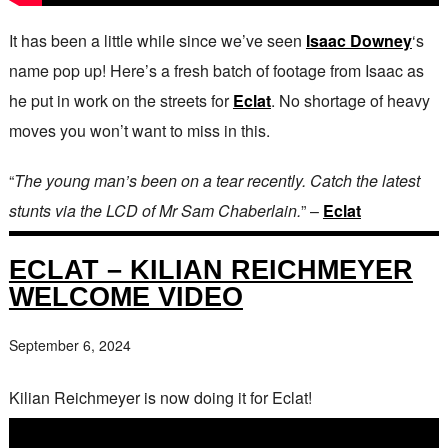
It has been a little while since we’ve seen
Isaac Downey
‘s
name pop up! Here’s a fresh batch of footage from Isaac as
he put in work on the streets for
Eclat
. No shortage of heavy
moves you won’t want to miss in this.
“
The young man’s been on a tear recently. Catch the latest
stunts via the LCD of Mr Sam Chaberlain.
” –
Eclat
ECLAT – KILIAN REICHMEYER
WELCOME VIDEO
September 6, 2024
Kilian Reichmeyer is now doing it for Eclat!