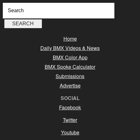
Home
Daily BMX Videos & News
BMX Color App
BMX Spoke Calculator
Submissions
Advertise
SOCIAL
Facebook
Twitter
Youtube