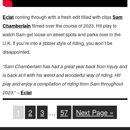
Eclat
coming through with a fresh edit filled with clips
Sam
Chamberlain
filmed over the course of 2023. Hit play to
watch Sam get loose on street spots and parks over in the
U.K. If you’re into a jibbier style of riding, you won’t be
disappointed.
“
Sam Chamberlain has had a great year back from injury and
is back at it with his weird and wonderful way of riding. Hit
play and enjoy a compilation of riding from Sam throughout
2023.
” –
Eclat
1
2
3
…
57
Next Page »