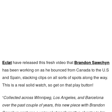
Eclat
have released this fresh video that
Brandon Sawchyn
has been working on as he bounced from Canada to the U.S
and Spain, stacking clips on all sorts of spots along the way.
This is a real solid watch, so get on that play button!
“
Collected across Winnipeg, Los Angeles, and Barcelona
over the past couple of years, this new piece with Brandon