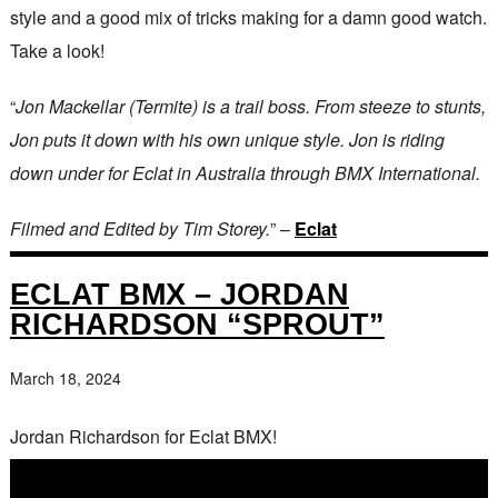
style and a good mix of tricks making for a damn good watch.
Take a look!
“
Jon Mackellar (Termite) is a trail boss. From steeze to stunts,
Jon puts it down with his own unique style. Jon is riding
down under for Eclat in Australia through BMX International.
Filmed and Edited by Tim Storey.
” –
Eclat
ECLAT BMX – JORDAN
RICHARDSON “SPROUT”
March 18, 2024
Jordan Richardson for Eclat BMX!