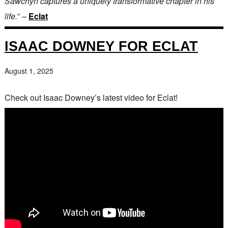
Sawchyn captures a uniquely transformative chapter in his
life.
” –
Eclat
ISAAC DOWNEY FOR ECLAT
August 1, 2025
Check out Isaac Downey’s latest video for Eclat!