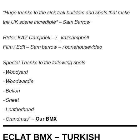
“Huge thanks to the sick trail builders and spots that make
the UK scene incredible” – Sam Barrow
Rider: KAZ Campbell – / _kazcampbell
Film / Edit – Sam barrow – / bonehousevideo
Special Thanks to the following spots
⁃ Woodyard
⁃ Woodwardle
⁃ Belton
⁃ Sheet
⁃ Leatherhead
⁃ Grandmas
” –
Our BMX
ECLAT BMX – TURKISH