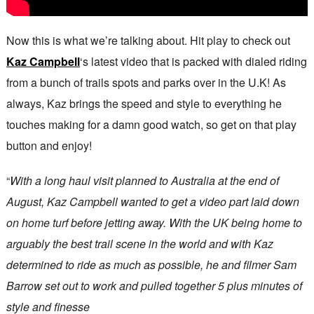
Now this is what we’re talking about. Hit play to check out
Kaz Campbell
‘s latest video that is packed with dialed riding
from a bunch of trails spots and parks over in the U.K! As
always, Kaz brings the speed and style to everything he
touches making for a damn good watch, so get on that play
button and enjoy!
“
With a long haul visit planned to Australia at the end of
August, Kaz Campbell wanted to get a video part laid down
on home turf before jetting away. With the UK being home to
arguably the best trail scene in the world and with Kaz
determined to ride as much as possible, he and filmer Sam
Barrow set out to work and pulled together 5 plus minutes of
style and finesse