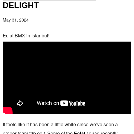
DELIGHT
May 31, 2024
Eclat BMX in Istanbul!
It feels like it has been a little while since we’ve seen a
proper team trip edit. Some of the
Eclat
squad recently