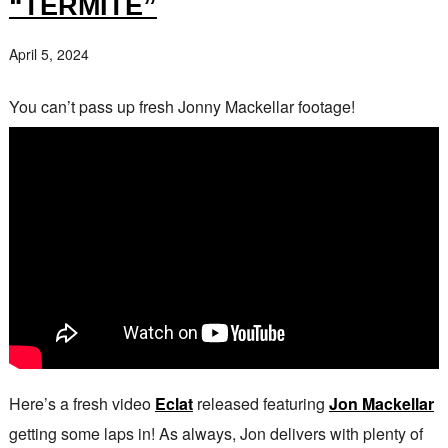
“TERMITE”
April 5, 2024
You can’t pass up fresh Jonny Mackellar footage!
Here’s a fresh video
Eclat
released featuring
Jon Mackellar
getting some laps in! As always, Jon delivers with plenty of