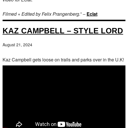
Filmed + Edited by Felix Prangenberg.
” –
Eclat
KAZ CAMPBELL – STYLE LORD
August 21, 2024
Kaz Campbell gets loose on trails and parks over in the U.K!