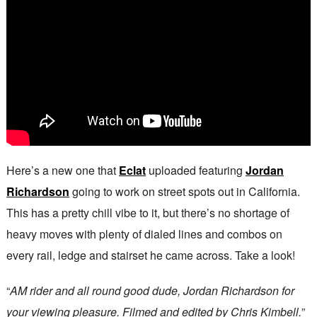
Here’s a new one that
Eclat
uploaded featuring
Jordan
Richardson
going to work on street spots out in California.
This has a pretty chill vibe to it, but there’s no shortage of
heavy moves with plenty of dialed lines and combos on
every rail, ledge and stairset he came across. Take a look!
“
AM rider and all round good dude, Jordan Richardson for
your viewing pleasure. Filmed and edited by Chris Kimbell.
”