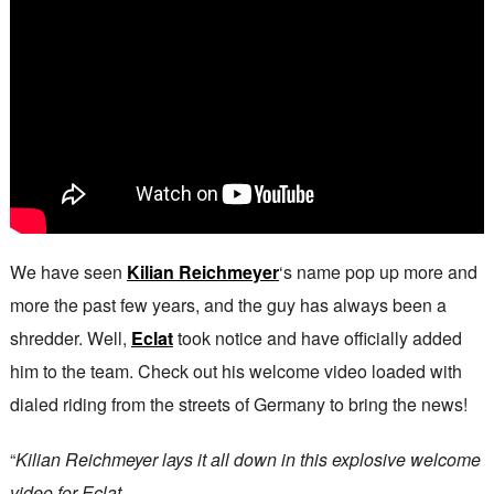
We have seen
Kilian Reichmeyer
‘s name pop up more and
more the past few years, and the guy has always been a
shredder. Well,
Eclat
took notice and have officially added
him to the team. Check out his welcome video loaded with
dialed riding from the streets of Germany to bring the news!
“
Kilian Reichmeyer lays it all down in this explosive welcome
video for Eclat.