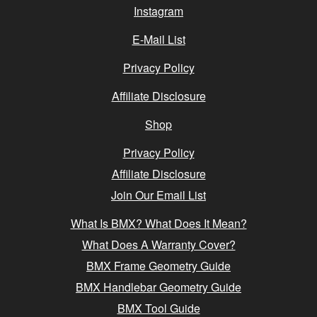
Instagram
E-Mail List
Privacy Policy
Affiliate Disclosure
Shop
Privacy Policy
Affiliate Disclosure
Join Our Email List
What Is BMX? What Does It Mean?
What Does A Warranty Cover?
BMX Frame Geometry Guide
BMX Handlebar Geometry Guide
BMX Tool Guide