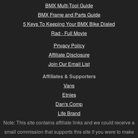
BMX Multi-Tool Guide
BMX Frame and Parts Guide
5 Keys To Keeping Your BMX Bike Dialed
Rad - Full Movie
Privacy Policy
Affiliate Disclosure
Join Our Email List
Affiliates & Supporters
Vans
Etnies
Dan's Comp
Life Brand
Note: This site contains affiliate links and we could receive a
small commission that supports this site if you were to make