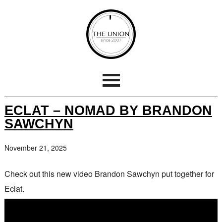
ECLAT – NOMAD BY BRANDON
SAWCHYN
November 21, 2025
Check out this new video Brandon Sawchyn put together for
Eclat.