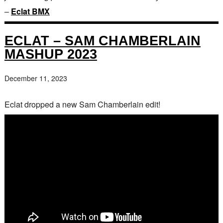
–
Eclat BMX
ECLAT – SAM CHAMBERLAIN
MASHUP 2023
December 11, 2023
Eclat dropped a new Sam Chamberlain edit!