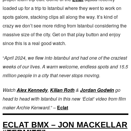
loaded up for a trip to Istanbul where they went to work on
spots galore, stacking clips all along the way. It’s kind of
crazy we don’t see more riding from Istanbul considering the
massive size of the city. Get on that play button and enjoy
since this is a real good watch.
“
April 2024, we flew into Istanbul and had one of the craziest
weeks of our lives. A warm welcome, endless spots and 15.5
million people in a city that never stops moving.
Watch
Alex Kennedy
,
Kilian Roth
&
Jordan Godwin
go
head to head with Istanbul in this new ‘Eclat’ video from film
maker Archie Kenward.
” –
Eclat
ECLAT BMX – JON MACKELLAR