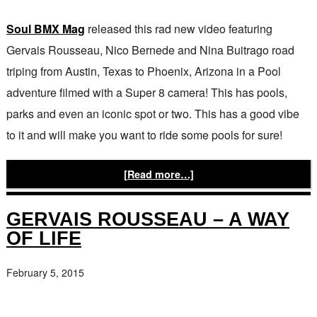
Soul BMX Mag
released this rad new video featuring
Gervais Rousseau, Nico Bernede and Nina Buitrago road
triping from Austin, Texas to Phoenix, Arizona in a Pool
adventure filmed with a Super 8 camera! This has pools,
parks and even an iconic spot or two. This has a good vibe
to it and will make you want to ride some pools for sure!
[Read more…]
GERVAIS ROUSSEAU – A WAY
OF LIFE
February 5, 2015