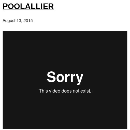
POOLALLIER
August 13, 2015