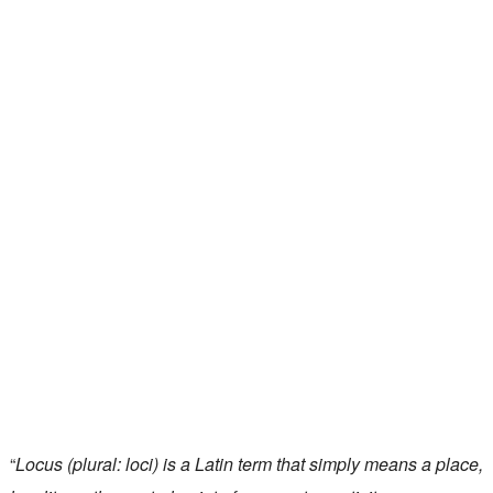
“
Locus (plural: loci) is a Latin term that simply means a place,