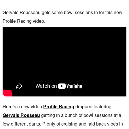
Gervais Rousseau gets some bowl sessions in for this new
Profile Racing video.
Here’s a new video
Profile Racing
dropped featuring
Gervais Rosseau
getting in a bunch of bowl sessions at a
few different parks. Plenty of cruising and laid back vibes in