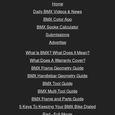
Home
Daily BMX Videos & News
BMX Color App
BMX Spoke Calculator
Submissions
Advertise
What Is BMX? What Does It Mean?
What Does A Warranty Cover?
BMX Frame Geometry Guide
BMX Handlebar Geometry Guide
BMX Tool Guide
BMX Multi-Tool Guide
BMX Frame and Parts Guide
5 Keys To Keeping Your BMX Bike Dialed
Rad - Full Movie