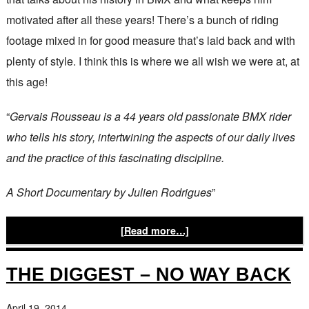
motivated after all these years! There’s a bunch of riding
footage mixed in for good measure that’s laid back and with
plenty of style. I think this is where we all wish we were at, at
this age!
“
Gervais Rousseau is a 44 years old passionate BMX rider
who tells his story, intertwining the aspects of our daily lives
and the practice of this fascinating discipline.
A Short Documentary by Julien Rodrigues
”
[Read more…]
THE DIGGEST – NO WAY BACK
April 19, 2014