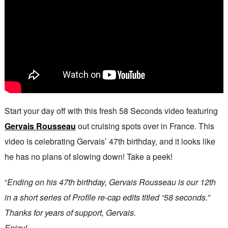
Start your day off with this fresh 58 Seconds video featuring
Gervais Rousseau
out cruising spots over in France. This
video is celebrating Gervais’ 47th birthday, and it looks like
he has no plans of slowing down! Take a peek!
“
Ending on his 47th birthday, Gervais Rousseau is our 12th
in a short series of Profile re-cap edits titled “58 seconds.”
Thanks for years of support, Gervais.
Enjoy!