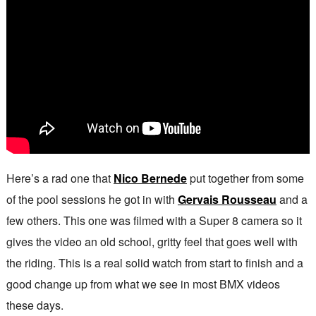
Here’s a rad one that
Nico Bernede
put together from some
of the pool sessions he got in with
Gervais Rousseau
and a
few others. This one was filmed with a Super 8 camera so it
gives the video an old school, gritty feel that goes well with
the riding. This is a real solid watch from start to finish and a
good change up from what we see in most BMX videos
these days.