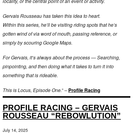
locality, or the central point of an event or activity.
Gervais Rousseau has taken this idea to heart.
Within this series, he’ll be visiting riding spots that he’s
gotten wind of via word of mouth, passing reference, or
simply by scouring Google Maps.
For Gervais, it’s always about the process — Searching,
pinpointing, and then doing what it takes to turn it into
something that is rideable.
This is Locus, Episode One.
” –
Profile Racing
PROFILE RACING – GERVAIS
ROUSSEAU “REBOWLUTION”
July 14, 2025