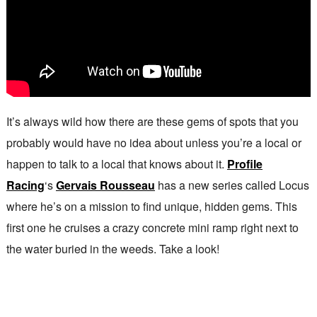
It’s always wild how there are these gems of spots that you
probably would have no idea about unless you’re a local or
happen to talk to a local that knows about it.
Profile
Racing
‘s
Gervais Rousseau
has a new series called Locus
where he’s on a mission to find unique, hidden gems. This
first one he cruises a crazy concrete mini ramp right next to
the water buried in the weeds. Take a look!