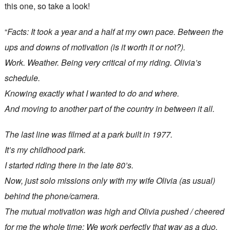
this one, so take a look!
“
Facts: It took a year and a half at my own pace. Between the
ups and downs of motivation (is it worth it or not?).
Work. Weather. Being very critical of my riding. Olivia’s
schedule.
Knowing exactly what I wanted to do and where.
And moving to another part of the country in between it all.
The last line was filmed at a park built in 1977.
It’s my childhood park.
I started riding there in the late 80’s.
Now, just solo missions only with my wife Olivia (as usual)
behind the phone/camera.
The mutual motivation was high and Olivia pushed / cheered
for me the whole time; We work perfectly that way as a duo,