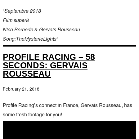
“
Septembre 2018
Film super8
Nico Bernede & Gervais Rousseau
Song:TheMysterieLights
“
PROFILE RACING – 58
SECONDS: GERVAIS
ROUSSEAU
February 21, 2018
Profile Racing’s connect in France, Gervais Rousseau, has
some fresh footage for you!