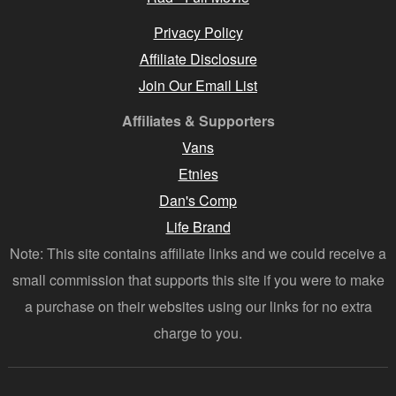
Privacy Policy
Affiliate Disclosure
Join Our Email List
Affiliates & Supporters
Vans
Etnies
Dan's Comp
Life Brand
Note: This site contains affiliate links and we could receive a
small commission that supports this site if you were to make
a purchase on their websites using our links for no extra
charge to you.