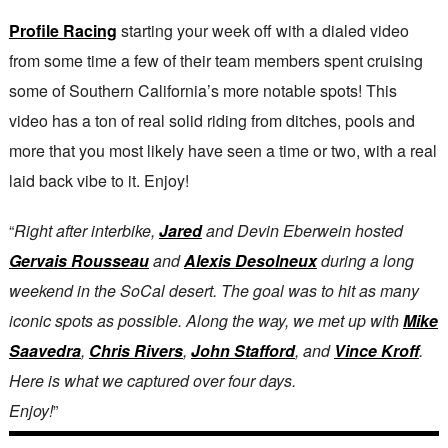
Profile Racing
starting your week off with a dialed video
from some time a few of their team members spent cruising
some of Southern California’s more notable spots! This
video has a ton of real solid riding from ditches, pools and
more that you most likely have seen a time or two, with a real
laid back vibe to it. Enjoy!
“
Right after interbike,
Jared
and Devin Eberwein hosted
Gervais Rousseau
and
Alexis Desolneux
during a long
weekend in the SoCal desert. The goal was to hit as many
iconic spots as possible. Along the way, we met up with
Mike
Saavedra
,
Chris Rivers
,
John Stafford
, and
Vince Kroff
.
Here is what we captured over four days.
Enjoy!
”