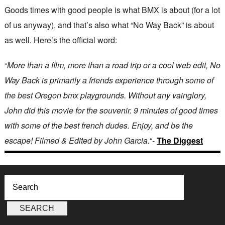
Goods times with good people is what BMX is about (for a lot
of us anyway), and that’s also what “No Way Back” is about
as well. Here’s the official word:
“
More than a film, more than a road trip or a cool web edit, No
Way Back is primarily a friends experience through some of
the best Oregon bmx playgrounds. Without any vainglory,
John did this movie for the souvenir. 9 minutes of good times
with some of the best french dudes. Enjoy, and be the
escape! Filmed & Edited by John Garcia.
“-
The Diggest