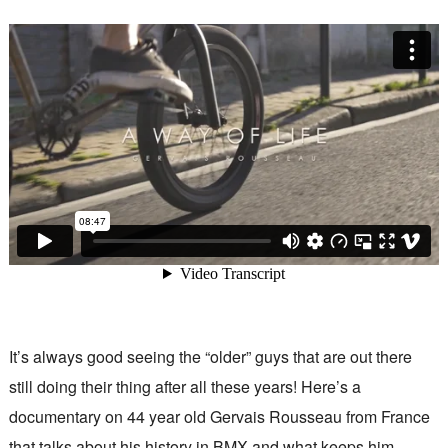
It’s always good seeing the “older” guys that are out there
still doing their thing after all these years! Here’s a
documentary on 44 year old Gervais Rousseau from France
that talks about his history in BMX and what keeps him