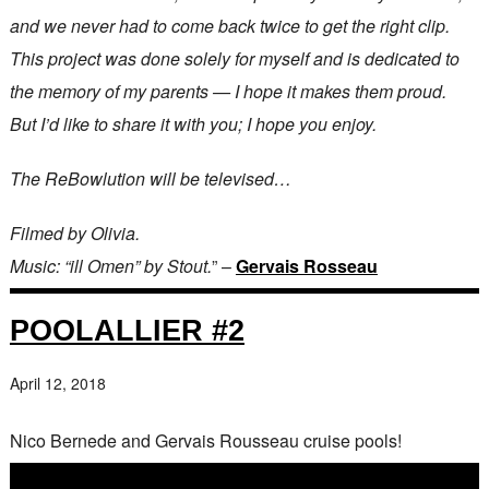
and we never had to come back twice to get the right clip.
This project was done solely for myself and is dedicated to
the memory of my parents — I hope it makes them proud.
But I’d like to share it with you; I hope you enjoy.
The ReBowlution will be televised…
Filmed by Olivia.
Music: “ill Omen” by Stout.
” –
Gervais Rosseau
POOLALLIER #2
April 12, 2018
Nico Bernede and Gervais Rousseau cruise pools!