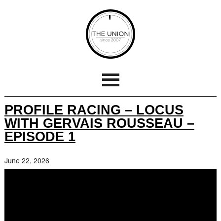
PROFILE RACING – LOCUS
WITH GERVAIS ROUSSEAU –
EPISODE 1
June 22, 2026