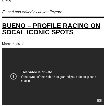
Filmed and edited by Julien Peyrou
”
BUENO – PROFILE RACING ON
SOCAL ICONIC SPOTS
March 6, 2017