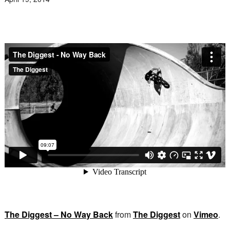
The Diggest – No Way Back
from
The Diggest
on
Vimeo
.