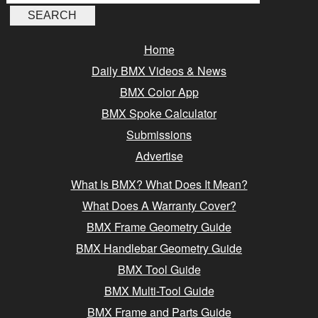
Home
Daily BMX Videos & News
BMX Color App
BMX Spoke Calculator
Submissions
Advertise
What Is BMX? What Does It Mean?
What Does A Warranty Cover?
BMX Frame Geometry Guide
BMX Handlebar Geometry Guide
BMX Tool Guide
BMX Multi-Tool Guide
BMX Frame and Parts Guide