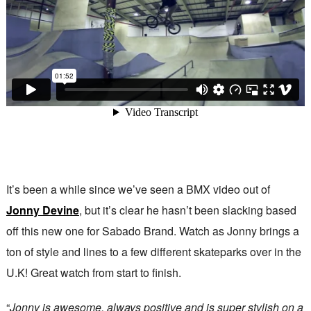
It’s been a while since we’ve seen a BMX video out of
Jonny Devine
, but it’s clear he hasn’t been slacking based
off this new one for Sabado Brand. Watch as Jonny brings a
ton of style and lines to a few different skateparks over in the
U.K! Great watch from start to finish.
“
Jonny is awesome, always positive and is super stylish on a