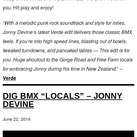
you. Hit play and enjoy!
“
With a melodic punk rock soundtrack and style for miles,
Jonny Devine’s latest Verde edit delivers those classic BMX
feels. If you’re into high speed lines, blasting out of bowls,
tweaked turndowns, and pancaked tables — This edit is for
you. Huge shoutout to the Gorge Road and Free Farm locals
for embracing Jonny during his time in New Zealand.
” –
Verde
DIG BMX “LOCALS” – JONNY
DEVINE
June 22, 2016