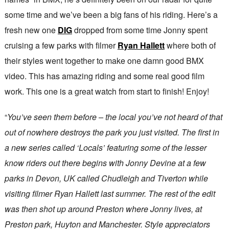
some time and we’ve been a big fans of his riding. Here’s a
fresh new one
DIG
dropped from some time Jonny spent
cruising a few parks with filmer
Ryan Hallett
where both of
their styles went together to make one damn good BMX
video. This has amazing riding and some real good film
work. This one is a great watch from start to finish! Enjoy!
“
You’ve seen them before – the local you’ve not heard of that
out of nowhere destroys the park you just visited. The first in
a new series called ‘Locals’ featuring some of the lesser
know riders out there begins with Jonny Devine at a few
parks in Devon, UK called Chudleigh and Tiverton while
visiting filmer Ryan Hallett last summer. The rest of the edit
was then shot up around Preston where Jonny lives, at
Preston park, Huyton and Manchester. Style appreciators