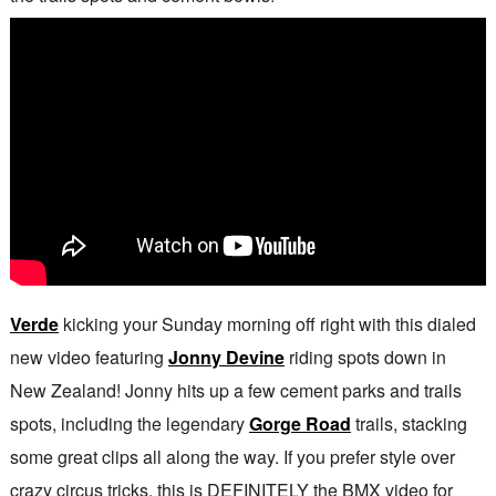
Verde
kicking your Sunday morning off right with this dialed
new video featuring
Jonny Devine
riding spots down in
New Zealand! Jonny hits up a few cement parks and trails
spots, including the legendary
Gorge Road
trails, stacking
some great clips all along the way. If you prefer style over
crazy circus tricks, this is DEFINITELY the BMX video for