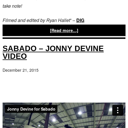
take note!
Filmed and edited by Ryan Hallet
” –
DIG
[Read more…]
SABADO – JONNY DEVINE
VIDEO
December 21, 2015