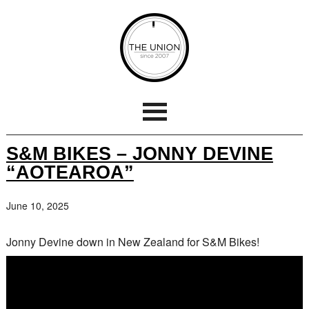
S&M BIKES – JONNY DEVINE
“AOTEAROA”
June 10, 2025
Jonny Devine down in New Zealand for S&M Bikes!