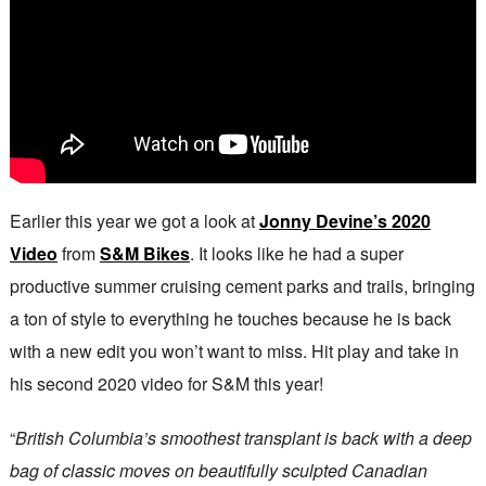
Earlier this year we got a look at
Jonny Devine’s 2020
Video
from
S&M Bikes
. It looks like he had a super
productive summer cruising cement parks and trails, bringing
a ton of style to everything he touches because he is back
with a new edit you won’t want to miss. Hit play and take in
his second 2020 video for S&M this year!
“
British Columbia’s smoothest transplant is back with a deep
bag of classic moves on beautifully sculpted Canadian