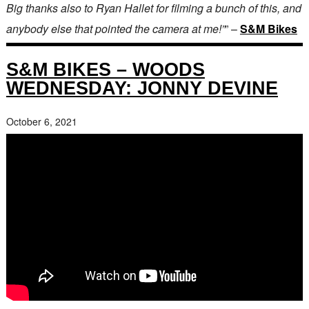
Big thanks also to Ryan Hallet for filming a bunch of this, and
anybody else that pointed the camera at me!”
” –
S&M Bikes
S&M BIKES – WOODS
WEDNESDAY: JONNY DEVINE
October 6, 2021