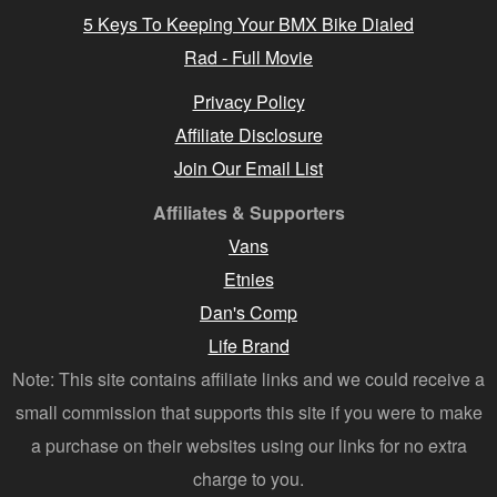
5 Keys To Keeping Your BMX Bike Dialed
Rad - Full Movie
Privacy Policy
Affiliate Disclosure
Join Our Email List
Affiliates & Supporters
Vans
Etnies
Dan's Comp
Life Brand
Note: This site contains affiliate links and we could receive a
small commission that supports this site if you were to make
a purchase on their websites using our links for no extra
charge to you.