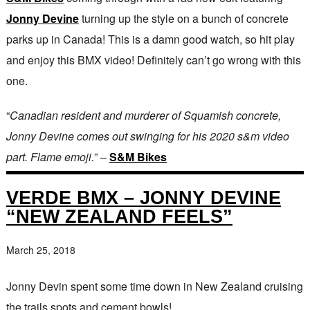
Jonny Devine
turning up the style on a bunch of concrete
parks up in Canada! This is a damn good watch, so hit play
and enjoy this BMX video! Definitely can’t go wrong with this
one.
“
Canadian resident and murderer of Squamish concrete,
Jonny Devine comes out swinging for his 2020 s&m video
part. Flame emoji.
” –
S&M Bikes
VERDE BMX – JONNY DEVINE
“NEW ZEALAND FEELS”
March 25, 2018
Jonny Devin spent some time down in New Zealand cruising
the trails spots and cement bowls!