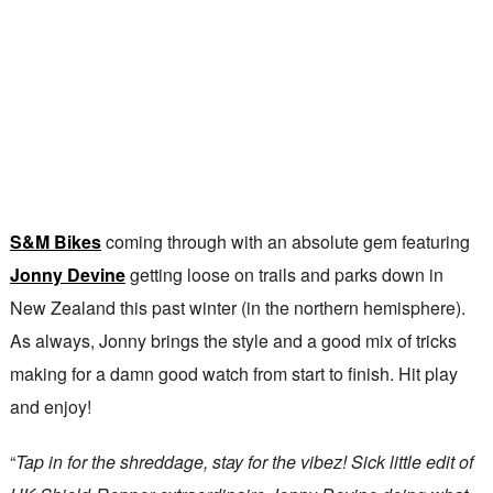
S&M Bikes
coming through with an absolute gem featuring
Jonny Devine
getting loose on trails and parks down in
New Zealand this past winter (in the northern hemisphere).
As always, Jonny brings the style and a good mix of tricks
making for a damn good watch from start to finish. Hit play
and enjoy!
“
Tap in for the shreddage, stay for the vibez! Sick little edit of