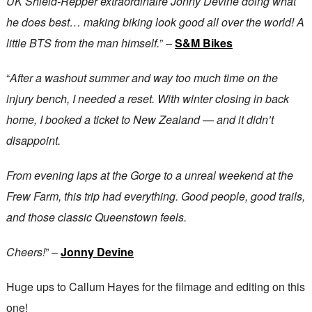
UK Shield-Repper extraordinaire Jonny Devine doing what
he does best… making biking look good all over the world! A
little BTS from the man himself.
” –
S&M Bikes
“
After a washout summer and way too much time on the
injury bench, I needed a reset. With winter closing in back
home, I booked a ticket to New Zealand — and it didn’t
disappoint.
From evening laps at the Gorge to a unreal weekend at the
Frew Farm, this trip had everything. Good people, good trails,
and those classic Queenstown feels.
Cheers!
” –
Jonny Devine
Huge ups to Callum Hayes for the filmage and editing on this
one!