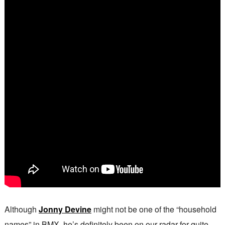
Although
Jonny Devine
might not be one of the “household
names” in BMX, he’s definitely been on our radar for quite