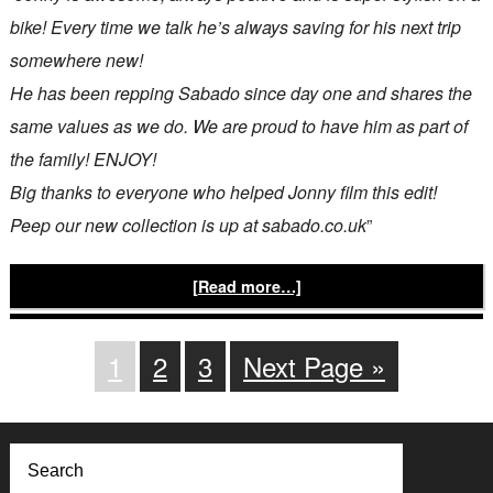
bike! Every time we talk he’s always saving for his next trip
somewhere new!
He has been repping Sabado since day one and shares the
same values as we do. We are proud to have him as part of
the family! ENJOY!
Big thanks to everyone who helped Jonny film this edit!
Peep our new collection is up at sabado.co.uk
”
[Read more…]
1
2
3
Next Page »