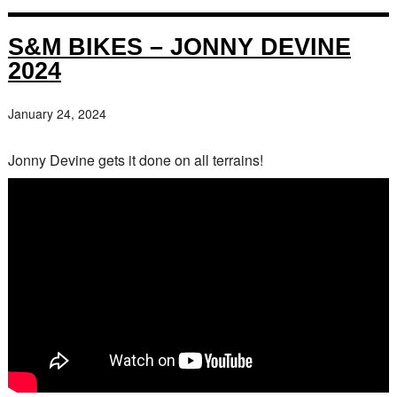
S&M BIKES – JONNY DEVINE
2024
January 24, 2024
Jonny Devine gets it done on all terrains!