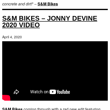
concrete and dirt!
” –
S&M Bikes
S&M BIKES – JONNY DEVINE
2020 VIDEO
April 4, 2020
S&M Bikes
coming through with a rad new edit featuring