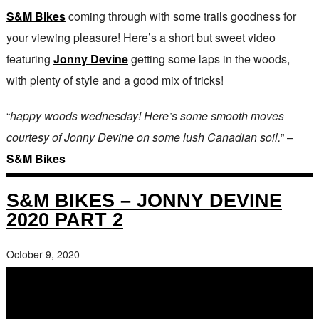
S&M Bikes
coming through with some trails goodness for
your viewing pleasure! Here’s a short but sweet video
featuring
Jonny Devine
getting some laps in the woods,
with plenty of style and a good mix of tricks!
“
happy woods wednesday! Here’s some smooth moves
courtesy of Jonny Devine on some lush Canadian soil.
” –
S&M Bikes
S&M BIKES – JONNY DEVINE
2020 PART 2
October 9, 2020