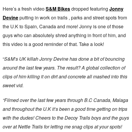
Here’s a fresh video
S&M Bikes
dropped featuring
Jonny
Devine
putting in work on trails , parks and street spots from
the U.K to Spain, Canada and more! Jonny is one of those
guys who can absolutely shred anything in front of him, and
this video is a good reminder of that. Take a look!
“
S&M’s UK killah Jonny Devine has done a bit of bouncing
around the last few years. The result? A global collection of
clips of him killing it on dirt and concrete all mashed into this
sweet vid.
“Filmed over the last few years through B.C Canada, Malaga
and throughout the U.K it’s been a good time getting on trips
with the dudes! Cheers to the Decoy Trails boys and the guys
over at Nettle Trails for letting me snag clips at your spots!