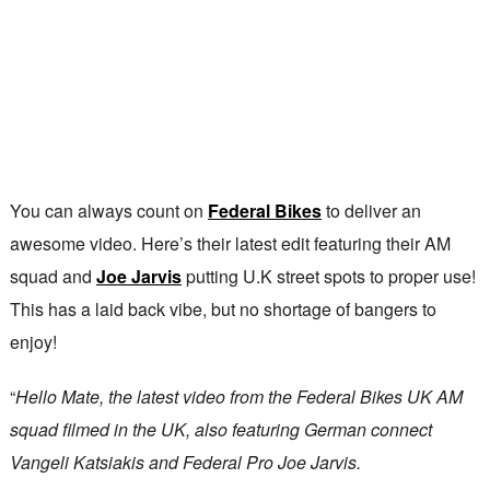
You can always count on
Federal Bikes
to deliver an
awesome video. Here’s their latest edit featuring their AM
squad and
Joe Jarvis
putting U.K street spots to proper use!
This has a laid back vibe, but no shortage of bangers to
enjoy!
“
Hello Mate, the latest video from the Federal Bikes UK AM
squad filmed in the UK, also featuring German connect
Vangeli Katsiakis and Federal Pro Joe Jarvis.