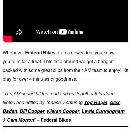
Whenever
Federal Bikes
drop a new video, you know
you’re in for a treat. This time around we get a banger
packed with some great clips from their AM team to enjoy! Hit
play for over 4 minutes of goodness.
“
The AM squad hit the road and put together this video,
filmed and edited by Tonash. Featuring
Yog Roget
,
Alex
Baden
,
Bill Cooper
,
Kieran Cooper
,
Lewis Cunningham
&
Cam Morton
” –
Federal Bikes