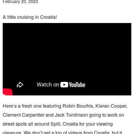
February 20, 2023
A little cruising in Croatia!
Here’s a fresh one featuring Robin Bourhis, Kieran Cooper,
Clement Carpentier and Jack Tomlinson going to work on
street spots all around Split, Croatia for your viewing
pleasure. We don’t get a ton of videos from Croatia, but it