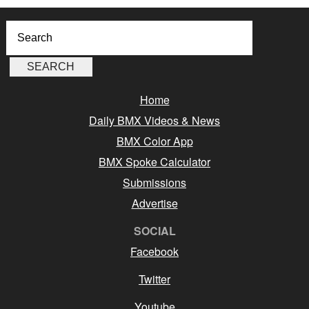
Home
Daily BMX Videos & News
BMX Color App
BMX Spoke Calculator
Submissions
Advertise
SOCIAL
Facebook
Twitter
Youtube