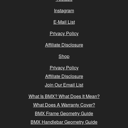
Instagram
E-Mail List
Privacy Policy
Affiliate Disclosure
Shop
Privacy Policy
Affiliate Disclosure
Join Our Email List
What Is BMX? What Does It Mean?
What Does A Warranty Cover?
BMX Frame Geometry Guide
BMX Handlebar Geometry Guide