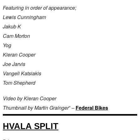
Featuring in order of appearance;
Lewis Cunningham
Jakub K
Cam Morton
Yog
Kieran Cooper
Joe Jarvis
Vangeli Katsiakis
Tom Shepherd
Video by Kieran Cooper
Thumbnail by Martin Grainger
” –
Federal Bikes
HVALA SPLIT