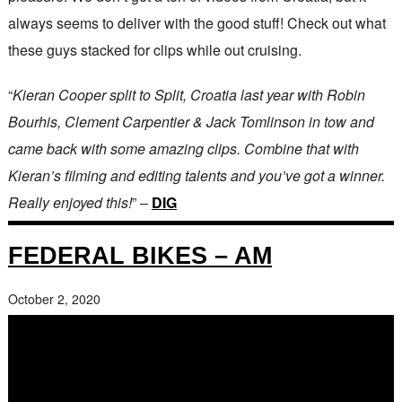
always seems to deliver with the good stuff! Check out what
these guys stacked for clips while out cruising.
“
Kieran Cooper split to Split, Croatia last year with Robin
Bourhis, Clement Carpentier & Jack Tomlinson in tow and
came back with some amazing clips. Combine that with
Kieran’s filming and editing talents and you’ve got a winner.
Really enjoyed this!
” –
DIG
FEDERAL BIKES – AM
October 2, 2020