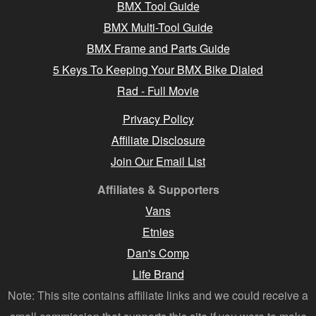
BMX Tool Guide
BMX Multi-Tool Guide
BMX Frame and Parts Guide
5 Keys To Keeping Your BMX Bike Dialed
Rad - Full Movie
Privacy Policy
Affiliate Disclosure
Join Our Email List
Affiliates & Supporters
Vans
Etnies
Dan's Comp
Life Brand
Note: This site contains affiliate links and we could receive a