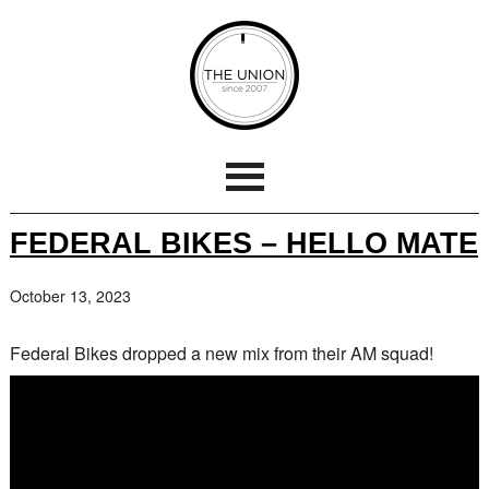
FEDERAL BIKES – HELLO MATE
October 13, 2023
Federal Bikes dropped a new mix from their AM squad!