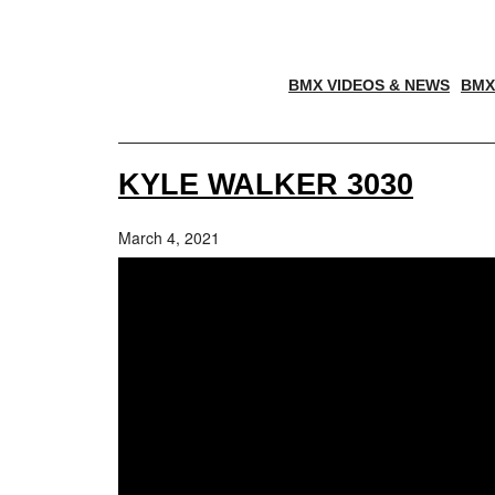
BMX VIDEOS & NEWS
BMX
KYLE WALKER 3030
March 4, 2021