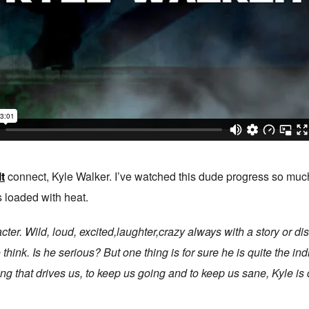
t
connect, Kyle Walker. I’ve watched this dude progress so much 
s loaded with heat.
cter. Wild, loud, excited,laughter,crazy always with a story or d
hink. Is he serious? But one thing is for sure he is quite the ind
ng that drives us, to keep us going and to keep us sane, Kyle is d