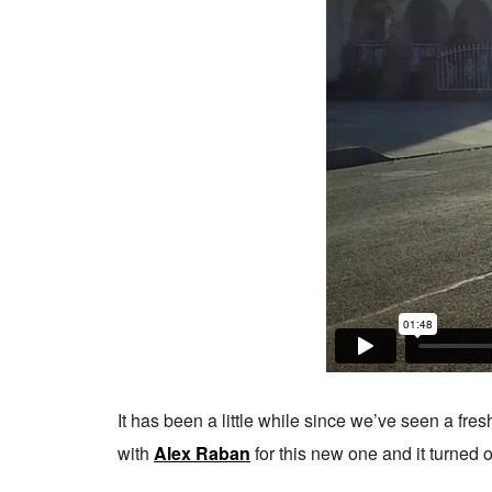
It has been a little while since we’ve seen a fre
with
Alex Raban
for this new one and it turned o