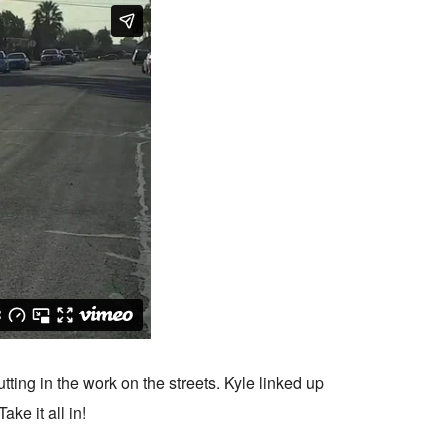
utting in the work on the streets. Kyle linked up
ke it all in!