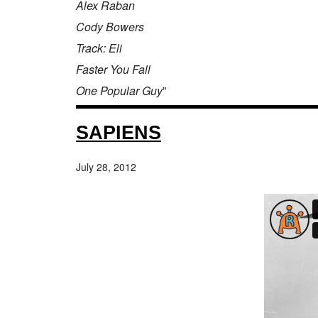
Alex Raban
Cody Bowers
Track: Eli
Faster You Fall
One Popular Guy
”
SAPIENS
July 28, 2012