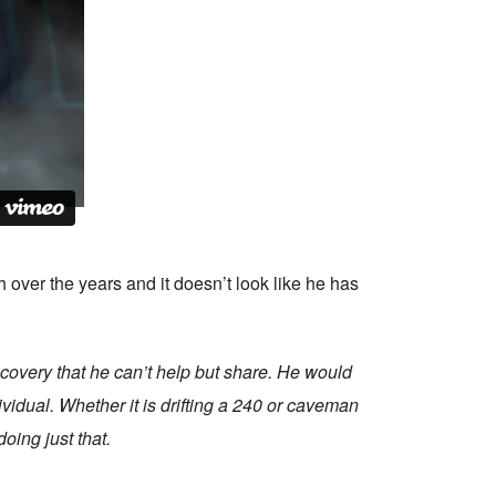
over the years and it doesn’t look like he has
iscovery that he can’t help but share. He would
ividual. Whether it is drifting a 240 or caveman
oing just that.