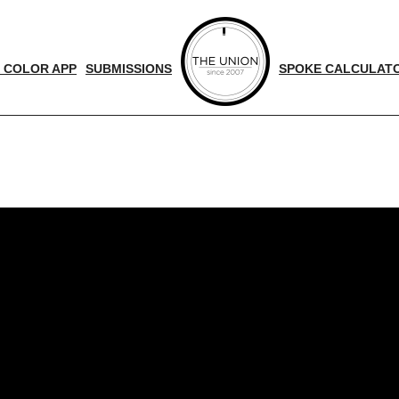
 COLOR APP
SUBMISSIONS
SPOKE CALCULAT