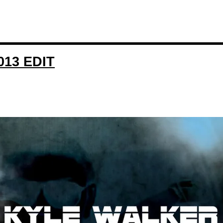
13 EDIT