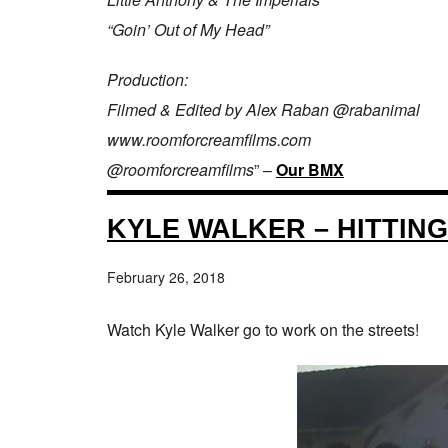
“Goin’ Out of My Head”
Production:
Filmed & Edited by Alex Raban @rabanimal
www.roomforcreamfilms.com
@roomforcreamfilms
” –
Our BMX
KYLE WALKER – HITTING
February 26, 2018
Watch Kyle Walker go to work on the streets!