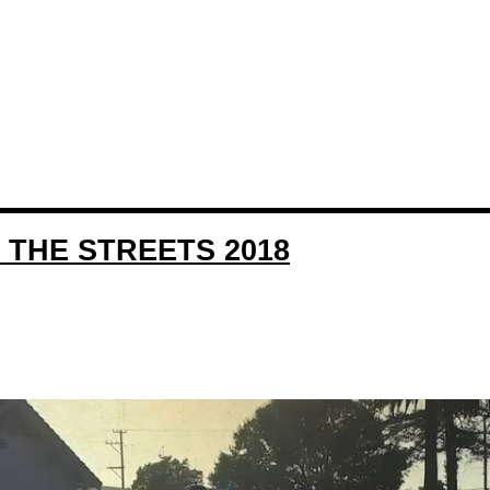
 THE STREETS 2018