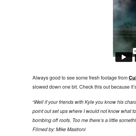
Always good to see some fresh footage from
Cul
slowed down one bit. Check this out because it’
“
Well if your friends with Kyle you know his chara
point out set ups where I would not know what to t
bombing off roofs. Too me there’s a little somethi
Filmed by: Mike Mastroni