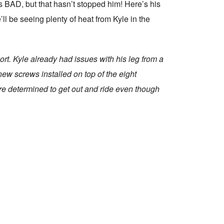
BAD, but that hasn’t stopped him! Here’s his
’ll be seeing plenty of heat from Kyle in the
ort. Kyle already had issues with his leg from a
new screws installed on top of the eight
re determined to get out and ride even though