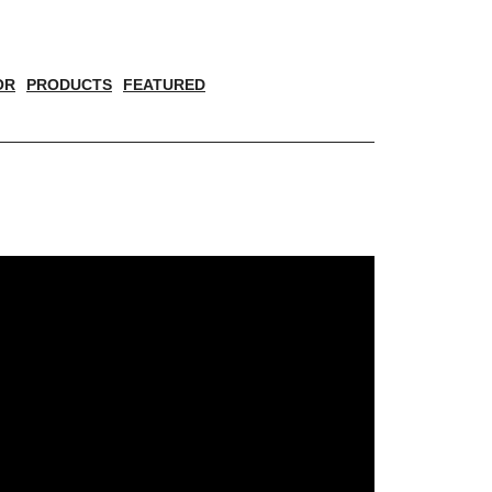
OR
PRODUCTS
FEATURED