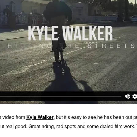
sh video from
Kyle Walker
, but it’s easy to see he has been out p
ut real good. Great riding, rad spots and some dialed film work. Ta