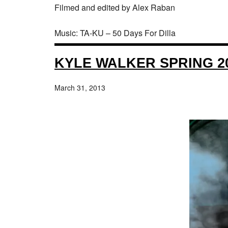
Filmed and edited by Alex Raban
Music: TA-KU – 50 Days For Dilla
KYLE WALKER SPRING 20
March 31, 2013