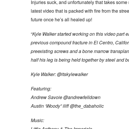
Injuries suck, and unfortunately that takes some r
latest video that is packed with fire from the str
future once he’s all healed up!
“
Kyle Walker started working on this video part e
previous compound fracture in El Centro, Califor
preexisting screws and a bone marrow transplant
half his leg is being held together by steel and bo
Kyle Walker: @itskylewalker
Featuring:
Andrew Savoie @andrewfelldown
Austin ‘Woody” iliff @the_dabaholic
Music:
Little Anthony & The Imperials