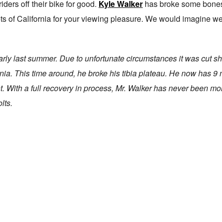
iders off their bike for good.
Kyle Walker
has broke some bones 
eets of California for your viewing pleasure. We would imagine we
arly last summer. Due to unfortunate circumstances it was cut sh
nia. This time around, he broke his tibia plateau. He now has 9 
. With a full recovery in process, Mr. Walker has never been mo
lts.