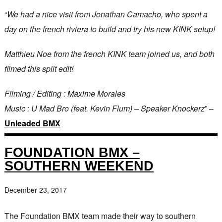
“
We had a nice visit from Jonathan Camacho, who spent a
day on the french riviera to build and try his new KINK setup!
Matthieu Noe from the french KINK team joined us, and both
filmed this split edit!
Filming / Editing : Maxime Morales
Music : U Mad Bro (feat. Kevin Flum) – Speaker Knockerz
” –
Unleaded BMX
FOUNDATION BMX –
SOUTHERN WEEKEND
December 23, 2017
The Foundation BMX team made their way to southern