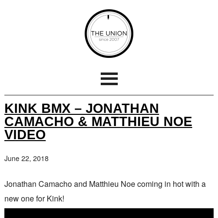
KINK BMX – JONATHAN
CAMACHO & MATTHIEU NOE
VIDEO
June 22, 2018
Jonathan Camacho and Matthieu Noe coming in hot with a
new one for Kink!