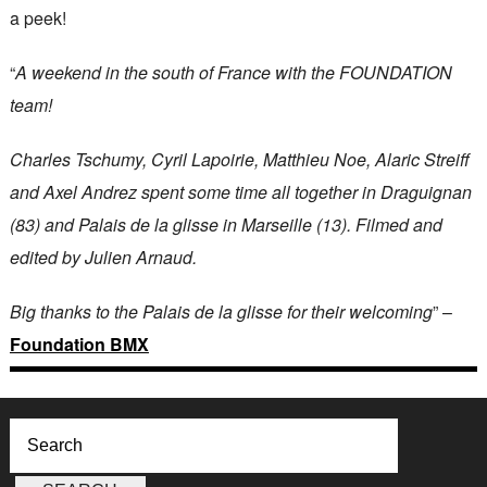
a peek!
“
A weekend in the south of France with the FOUNDATION
team!
Charles Tschumy, Cyril Lapoirie, Matthieu Noe, Alaric Streiff
and Axel Andrez spent some time all together in Draguignan
(83) and Palais de la glisse in Marseille (13). Filmed and
edited by Julien Arnaud.
Big thanks to the Palais de la glisse for their welcoming
” –
Foundation BMX