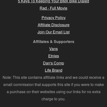
5 Keys To Keeping Your BMX Bike Dialed
Rad - Full Movie
Privacy Policy
Affiliate Disclosure
Join Our Email List
Affiliates & Supporters
Vans
Etnies
Dan's Comp
Life Brand
Note: This site contains affiliate links and we could receive a
small commission that supports this site if you were to make
a purchase on their websites using our links for no extra
charge to you.