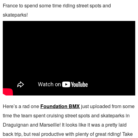
France to spend some time riding street spots and
skateparks!
Here’s a rad one
Foundation BMX
just uploaded from some
time the team spent cruising street spots and skateparks in
Draguignan and Marseille! It looks like it was a pretty laid
back trip, but real productive with plenty of great riding! Take