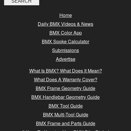
Home
Daily BMX Videos & News
BMX Color App
BMX Spoke Calculator
Submissions
Advertise
What Is BMX? What Does It Mean?
What Does A Warranty Cover?
BMX Frame Geometry Guide
BMX Handlebar Geometry Guide
BMX Tool Guide
BMX Multi-Tool Guide
BMX Frame and Parts Guide