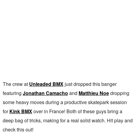
The crew at
Unleaded BMX
just dropped this banger
featuring
Jonathan Camacho
and
Matthieu Noe
dropping
some heavy moves during a productive skatepark session
for
Kink BMX
over in France! Both of these guys bring a
deep bag of tricks, making for a real solid watch. Hit play and
check this out!