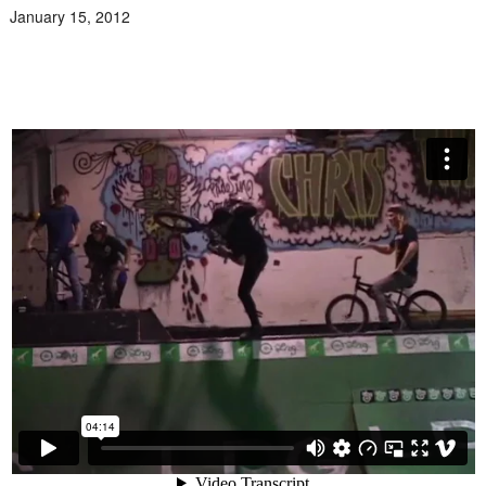
January 15, 2012