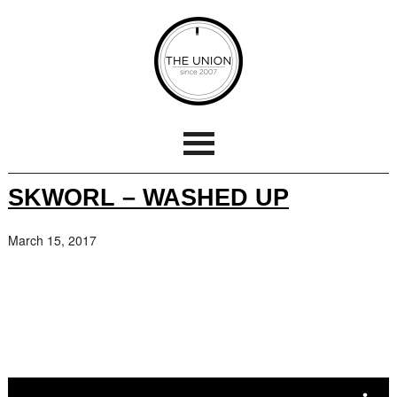
SKWORL – WASHED UP
March 15, 2017