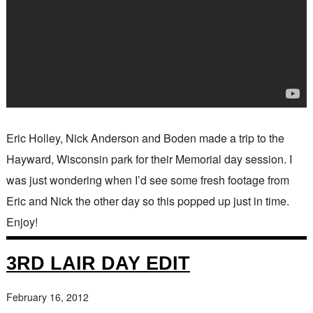
Eric Holley, Nick Anderson and Boden made a trip to the
Hayward, Wisconsin park for their Memorial day session. I
was just wondering when I’d see some fresh footage from
Eric and Nick the other day so this popped up just in time.
Enjoy!
3RD LAIR DAY EDIT
February 16, 2012