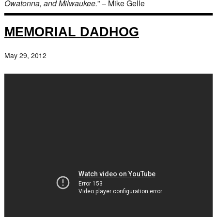
Owatonna, and Milwaukee.
” – Mike Gelle
MEMORIAL DADHOG
May 29, 2012