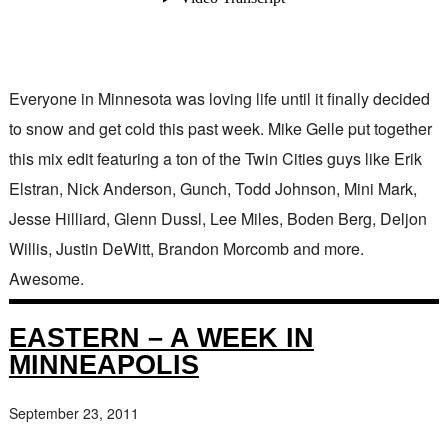
Everyone in Minnesota was loving life until it finally decided
to snow and get cold this past week. Mike Gelle put together
this mix edit featuring a ton of the Twin Cities guys like Erik
Elstran, Nick Anderson, Gunch, Todd Johnson, Mini Mark,
Jesse Hilliard, Glenn Dussl, Lee Miles, Boden Berg, Deljon
Willis, Justin DeWitt, Brandon Morcomb and more.
Awesome.
EASTERN – A WEEK IN
MINNEAPOLIS
September 23, 2011