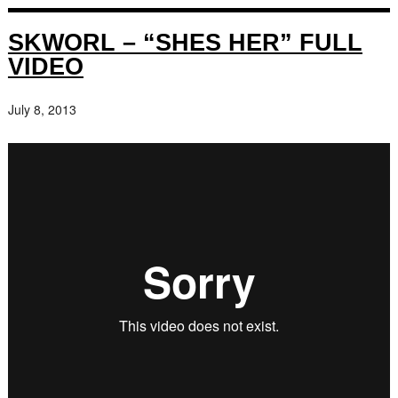
SKWORL – “SHES HER” FULL
VIDEO
July 8, 2013