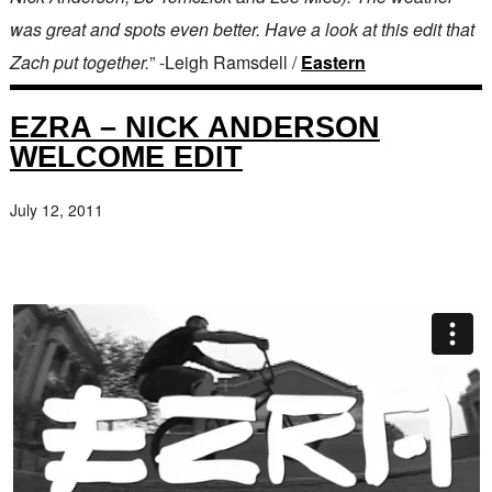
was great and spots even better. Have a look at this edit that
Zach put together.
” -Leigh Ramsdell /
Eastern
EZRA – NICK ANDERSON
WELCOME EDIT
July 12, 2011