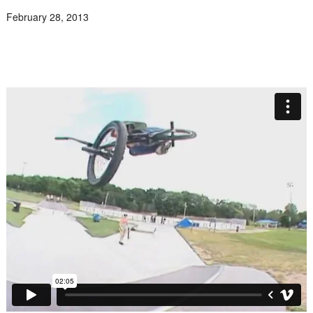
February 28, 2013