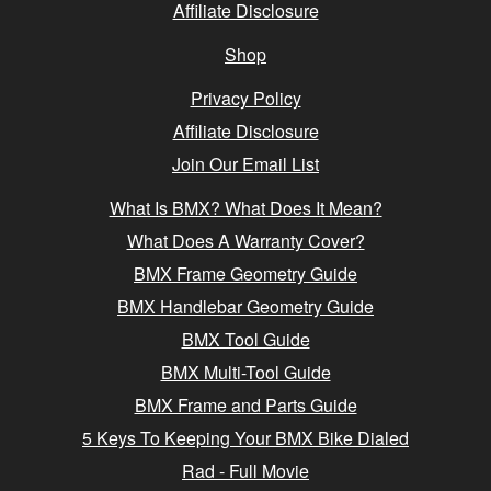
Affiliate Disclosure
Shop
Privacy Policy
Affiliate Disclosure
Join Our Email List
What Is BMX? What Does It Mean?
What Does A Warranty Cover?
BMX Frame Geometry Guide
BMX Handlebar Geometry Guide
BMX Tool Guide
BMX Multi-Tool Guide
BMX Frame and Parts Guide
5 Keys To Keeping Your BMX Bike Dialed
Rad - Full Movie