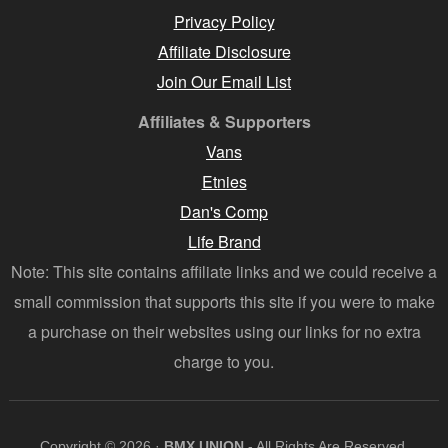
Privacy Policy
Affiliate Disclosure
Join Our Email List
Affiliates & Supporters
Vans
Etnies
Dan's Comp
Life Brand
Note: This site contains affiliate links and we could receive a
small commission that supports this site if you were to make
a purchase on their websites using our links for no extra
charge to you.
Copyright © 2026 ·
BMX UNION
- All Rights Are Reserved.