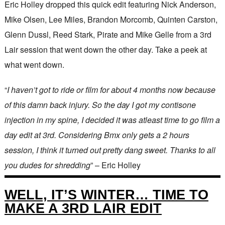
Eric Holley dropped this quick edit featuring Nick Anderson,
Mike Olsen, Lee Miles, Brandon Morcomb, Quinten Carston,
Glenn Dussl, Reed Stark, Pirate and Mike Gelle from a 3rd
Lair session that went down the other day. Take a peek at
what went down.
“
I haven’t got to ride or film for about 4 months now because
of this damn back injury. So the day I got my contisone
injection in my spine, I decided it was atleast time to go film a
day edit at 3rd. Considering Bmx only gets a 2 hours
session, I think it turned out pretty dang sweet. Thanks to all
you dudes for shredding
” – Eric Holley
WELL, IT’S WINTER… TIME TO
MAKE A 3RD LAIR EDIT