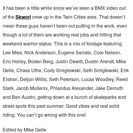
It has been a little while since we’ve seen a BMX video out
of the
Skworl
crew up in the Twin Cities area. That doesn’t
mean these guys haven’t been out putting in the work, even
though a lot of them are working real jobs and hitting that
weekend warrior status. This is a mix of footage featuring
Lee Mies, Nick Anderson, Eugene Serrato, Cole Nelson,
Eric Holley, Boden Berg, Justin Dewitt, Dustin Arendt, Mike
Gelle, Chass Uthe, Cody Smiglewski, Seth Smiglewski, Erik
Elstran, Deljon Willis, Seth Peterson, Lucas Woodley, Reed
Stark, Jacob Mullenix, Phlandus Alexander, Jake Demuth
and Ben Austin, getting down at a bunch of skateparks and
street spots this past summer. Good vibes and real solid
riding. You can’t go wrong with this one!
Edited by Mike Gelle