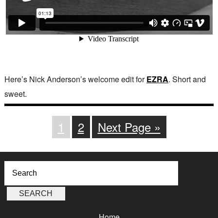
Here’s Nick Anderson’s welcome edit for
EZRA
. Short and
sweet.
1
2
Next Page »
Home