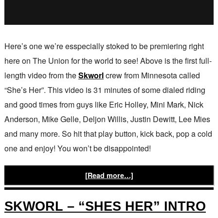
Here’s one we’re esspecially stoked to be premiering right
here on The Union for the world to see! Above is the first full-
length video from the
Skworl
crew from Minnesota called
“She’s Her”. This video is 31 minutes of some dialed riding
and good times from guys like Eric Holley, Mini Mark, Nick
Anderson, Mike Gelle, Deljon Willis, Justin Dewitt, Lee Mies
and many more. So hit that play button, kick back, pop a cold
one and enjoy! You won’t be disappointed!
[Read more…]
SKWORL – “SHES HER” INTRO