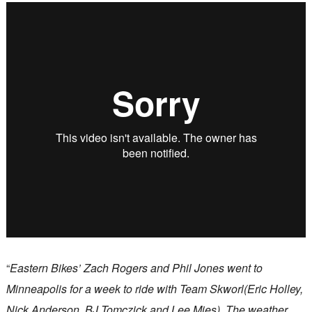
“
Eastern Bikes’ Zach Rogers and Phil Jones went to
Minneapolis for a week to ride with Team Skworl(Eric Holley,
Nick Anderson, BJ Tomczick and Lee Mies). The weather