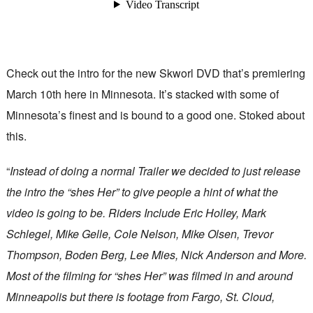
Check out the intro for the new Skworl DVD that’s premiering
March 10th here in Minnesota. It’s stacked with some of
Minnesota’s finest and is bound to a good one. Stoked about
this.
“
Instead of doing a normal Trailer we decided to just release
the intro the “shes Her” to give people a hint of what the
video is going to be. Riders Include Eric Holley, Mark
Schlegel, Mike Gelle, Cole Nelson, Mike Olsen, Trevor
Thompson, Boden Berg, Lee Mies, Nick Anderson and More.
Most of the filming for “shes Her” was filmed in and around
Minneapolis but there is footage from Fargo, St. Cloud,