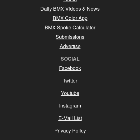
Daily BMX Videos & News
BMX Color App
BMX Spoke Calculator
Submissions
Advertise
SOCIAL
Facebook
Twitter
Youtube
Instagram
E-Mail List
Privacy Policy