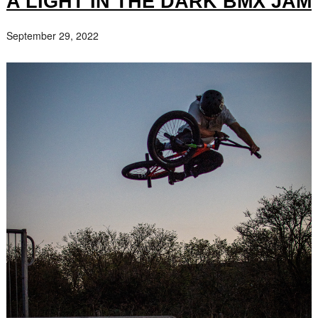
A LIGHT IN THE DARK BMX JAM
September 29, 2022