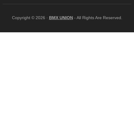
Copyright © 2026 ·
BMX UNION
- All Rights Are Reserved.