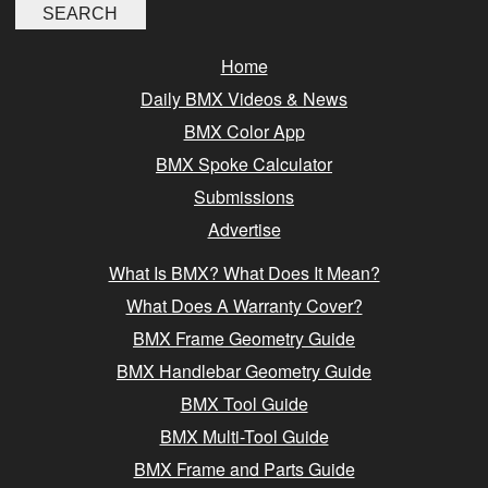
Home
Daily BMX Videos & News
BMX Color App
BMX Spoke Calculator
Submissions
Advertise
What Is BMX? What Does It Mean?
What Does A Warranty Cover?
BMX Frame Geometry Guide
BMX Handlebar Geometry Guide
BMX Tool Guide
BMX Multi-Tool Guide
BMX Frame and Parts Guide