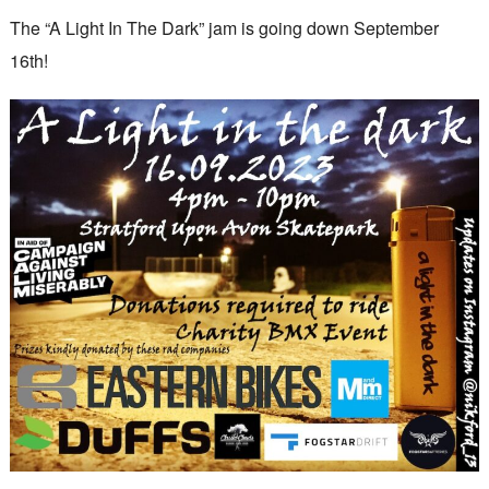
The “A Light In The Dark” jam is going down September
16th!