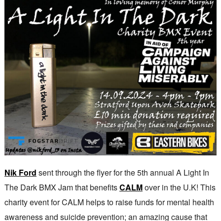
Nik Ford
sent through the flyer for the 5th annual A Light In
The Dark BMX Jam that benefits
CALM
over in the U.K! This
charity event for CALM helps to raise funds for mental health
awareness and suicide prevention; an amazing cause that