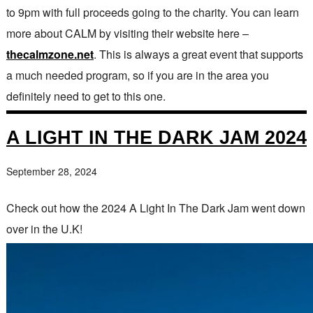
to 9pm with full proceeds going to the charity. You can learn
more about CALM by visiting their website here –
thecalmzone.net
. This is always a great event that supports
a much needed program, so if you are in the area you
definitely need to get to this one.
A LIGHT IN THE DARK JAM 2024
September 28, 2024
Check out how the 2024 A Light In The Dark Jam went down
over in the U.K!