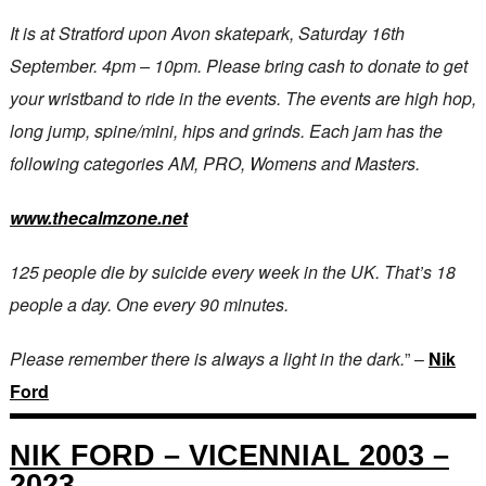
It is at Stratford upon Avon skatepark, Saturday 16th
September. 4pm – 10pm. Please bring cash to donate to get
your wristband to ride in the events. The events are high hop,
long jump, spine/mini, hips and grinds. Each jam has the
following categories AM, PRO, Womens and Masters.
www.thecalmzone.net
125 people die by suicide every week in the UK. That’s 18
people a day. One every 90 minutes.
Please remember there is always a light in the dark.
” –
Nik
Ford
NIK FORD – VICENNIAL 2003 –
2023