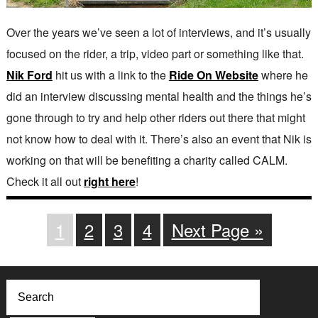
Over the years we’ve seen a lot of interviews, and it’s usually
focused on the rider, a trip, video part or something like that.
Nik Ford
hit us with a link to the
Ride On Website
where he
did an interview discussing mental health and the things he’s
gone through to try and help other riders out there that might
not know how to deal with it. There’s also an event that Nik is
working on that will be benefiting a charity called CALM.
Check it all out
right here
!
1
2
3
4
Next Page »