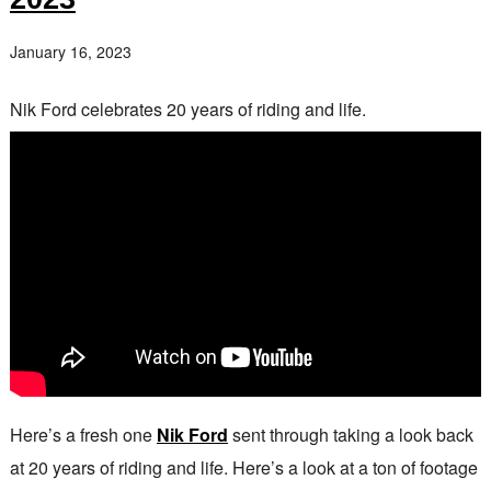
January 16, 2023
Nik Ford celebrates 20 years of riding and life.
Here’s a fresh one
Nik Ford
sent through taking a look back
at 20 years of riding and life. Here’s a look at a ton of footage