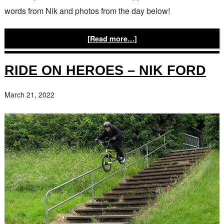
words from Nik and photos from the day below!
[Read more…]
RIDE ON HEROES – NIK FORD
March 21, 2022