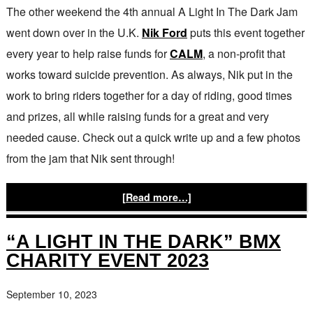
The other weekend the 4th annual A Light In The Dark Jam
went down over in the U.K.
Nik Ford
puts this event together
every year to help raise funds for
CALM
, a non-profit that
works toward suicide prevention. As always, Nik put in the
work to bring riders together for a day of riding, good times
and prizes, all while raising funds for a great and very
needed cause. Check out a quick write up and a few photos
from the jam that Nik sent through!
[Read more…]
“A LIGHT IN THE DARK” BMX
CHARITY EVENT 2023
September 10, 2023