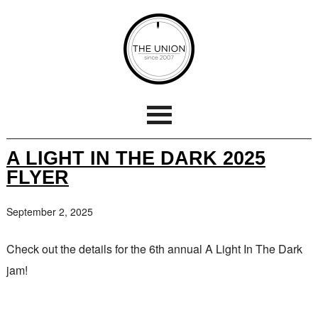
A LIGHT IN THE DARK 2025
FLYER
September 2, 2025
Check out the details for the 6th annual A Light In The Dark
jam!