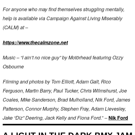
For anyone who may find themselves struggling mentally,
help is available via Campaign Against Living Miserably
(CALM) at –
https://www.thecalmzone.net
Music – “I ain’t no nice guy” by Motörhead featuring Ozzy
Osbourne
Filming and photos by Tom Elliott, Adam Galt, Rico
Ferguson, Martin Barry, Paul Tucker, Chris Wilmshurst, Joe
Coales, Mike Sanderson, Brad Mulholland, Nik Ford, James
Patterson, Connor Murphy, Stephen Fray, Adam Lievesley,
Jake “Diz” Deering, Jack Kelly and Fiona Ford.
” –
Nik Ford