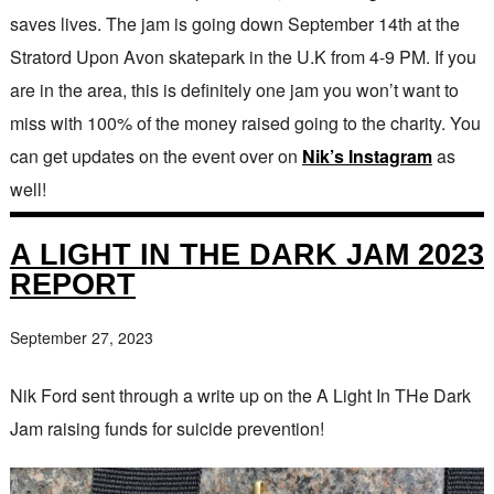
saves lives. The jam is going down September 14th at the
Stratord Upon Avon skatepark in the U.K from 4-9 PM. If you
are in the area, this is definitely one jam you won’t want to
miss with 100% of the money raised going to the charity. You
can get updates on the event over on
Nik’s Instagram
as
well!
A LIGHT IN THE DARK JAM 2023
REPORT
September 27, 2023
Nik Ford sent through a write up on the A Light In THe Dark
Jam raising funds for suicide prevention!