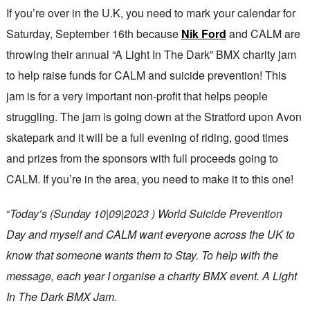
If you’re over in the U.K, you need to mark your calendar for
Saturday, September 16th because
Nik Ford
and CALM are
throwing their annual “A Light In The Dark” BMX charity jam
to help raise funds for CALM and suicide prevention! This
jam is for a very important non-profit that helps people
struggling. The jam is going down at the Stratford upon Avon
skatepark and it will be a full evening of riding, good times
and prizes from the sponsors with full proceeds going to
CALM. If you’re in the area, you need to make it to this one!
“
Today’s (Sunday 10|09|2023 ) World Suicide Prevention
Day and myself and CALM want everyone across the UK to
know that someone wants them to Stay. To help with the
message, each year I organise a charity BMX event. A Light
In The Dark BMX Jam.