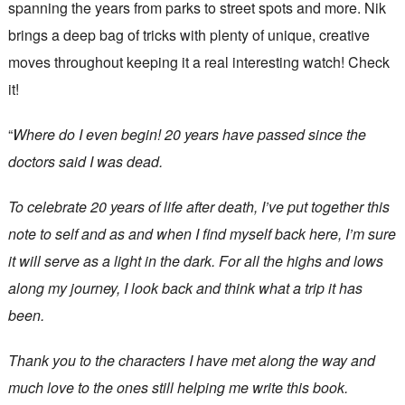
spanning the years from parks to street spots and more. Nik
brings a deep bag of tricks with plenty of unique, creative
moves throughout keeping it a real interesting watch! Check
it!
“
Where do I even begin! 20 years have passed since the
doctors said I was dead.
To celebrate 20 years of life after death, I’ve put together this
note to self and as and when I find myself back here, I’m sure
it will serve as a light in the dark. For all the highs and lows
along my journey, I look back and think what a trip it has
been.
Thank you to the characters I have met along the way and
much love to the ones still helping me write this book.