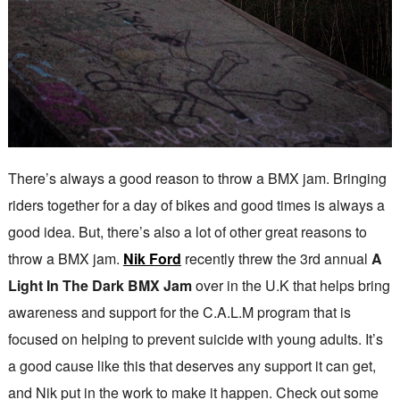
There’s always a good reason to throw a BMX jam. Bringing
riders together for a day of bikes and good times is always a
good idea. But, there’s also a lot of other great reasons to
throw a BMX jam.
Nik Ford
recently threw the 3rd annual
A
Light In The Dark BMX Jam
over in the U.K that helps bring
awareness and support for the C.A.L.M program that is
focused on helping to prevent suicide with young adults. It’s
a good cause like this that deserves any support it can get,
and Nik put in the work to make it happen. Check out some