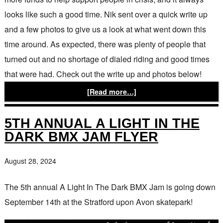
looks like such a good time. Nik sent over a quick write up
and a few photos to give us a look at what went down this
time around. As expected, there was plenty of people that
turned out and no shortage of dialed riding and good times
that were had. Check out the write up and photos below!
[Read more…]
5TH ANNUAL A LIGHT IN THE
DARK BMX JAM FLYER
August 28, 2024
The 5th annual A Light In The Dark BMX Jam is going down
September 14th at the Stratford upon Avon skatepark!