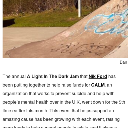
Dan 
The annual
A Light In The Dark Jam
that
Nik Ford
has
been putting together to help raise funds for
CALM
, an
organization that works to prevent suicide and help with
people’s mental health over in the U.K, went down for the 5th
time earlier this month. This event that helps support an
amazing cause has been growing with each event, raising
more funds to help support people in crisis, and it always