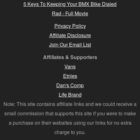
5 Keys To Keeping Your BMX Bike Dialed
Rad - Full Movie
Privacy Policy
Affiliate Disclosure
Join Our Email List
Affiliates & Supporters
Vans
Etnies
Dan's Comp
Life Brand
Note: This site contains affiliate links and we could receive a
small commission that supports this site if you were to make
a purchase on their websites using our links for no extra
charge to you.