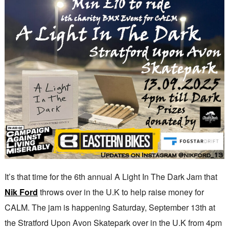
It’s that time for the 6th annual A Light In The Dark Jam that
Nik Ford
throws over in the U.K to help raise money for
CALM. The jam is happening Saturday, September 13th at
the Stratford Upon Avon Skatepark over in the U.K from 4pm