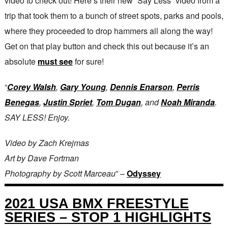
video to check out! Here’s their new “Say Less” video from a
trip that took them to a bunch of street spots, parks and pools,
where they proceeded to drop hammers all along the way!
Get on that play button and check this out because it’s an
absolute
must see
for sure!
“
Corey Walsh
,
Gary Young
,
Dennis Enarson
,
Perris
Benegas
,
Justin Spriet
,
Tom Dugan
, and
Noah Miranda
.
SAY LESS! Enjoy.
Video by Zach Krejmas
Art by Dave Fortman
Photography by Scott Marceau
” –
Odyssey
2021 USA BMX FREESTYLE
SERIES – STOP 1 HIGHLIGHTS