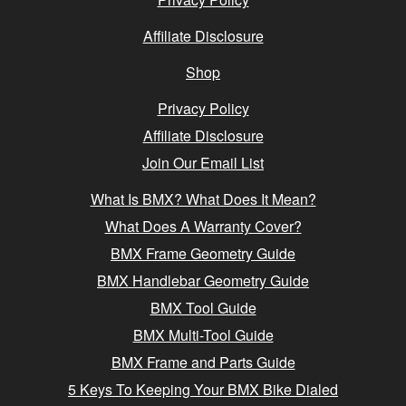
Affiliate Disclosure
Shop
Privacy Policy
Affiliate Disclosure
Join Our Email List
What Is BMX? What Does It Mean?
What Does A Warranty Cover?
BMX Frame Geometry Guide
BMX Handlebar Geometry Guide
BMX Tool Guide
BMX Multi-Tool Guide
BMX Frame and Parts Guide
5 Keys To Keeping Your BMX Bike Dialed