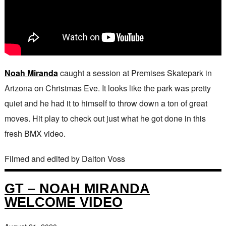
Noah Miranda
caught a session at Premises Skatepark in
Arizona on Christmas Eve. It looks like the park was pretty
quiet and he had it to himself to throw down a ton of great
moves. Hit play to check out just what he got done in this
fresh BMX video.
Filmed and edited by Dalton Voss
GT – NOAH MIRANDA
WELCOME VIDEO