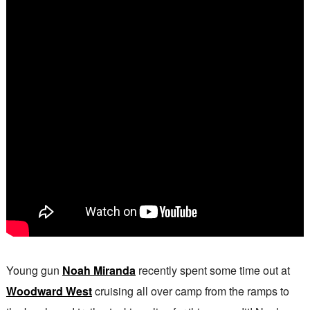
Young gun
Noah Miranda
recently spent some time out at
Woodward West
cruising all over camp from the ramps to