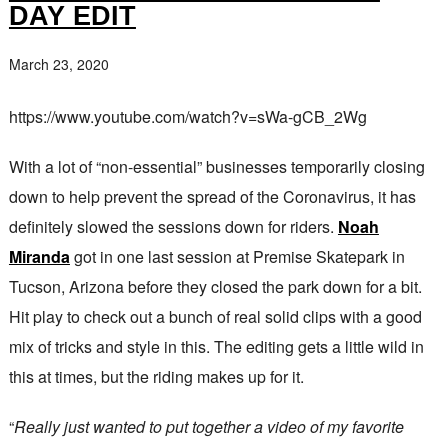
DAY EDIT
March 23, 2020
https://www.youtube.com/watch?v=sWa-gCB_2Wg
With a lot of “non-essential” businesses temporarily closing
down to help prevent the spread of the Coronavirus, it has
definitely slowed the sessions down for riders.
Noah
Miranda
got in one last session at Premise Skatepark in
Tucson, Arizona before they closed the park down for a bit.
Hit play to check out a bunch of real solid clips with a good
mix of tricks and style in this. The editing gets a little wild in
this at times, but the riding makes up for it.
“
Really just wanted to put together a video of my favorite