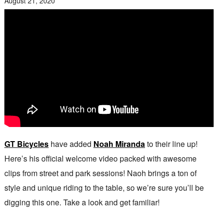
August 21, 2020
GT Bicycles
have added
Noah Miranda
to their line up!
Here’s his official welcome video packed with awesome
clips from street and park sessions! Naoh brings a ton of
style and unique riding to the table, so we’re sure you’ll be
digging this one. Take a look and get familiar!