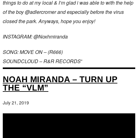
things to do at my local & I’m glad i was able to with the help
of the boy @adlercromer and especially before the virus
closed the park. Anyways, hope you enjoy!
INSTAGRAM: @Noxhmiranda
SONG: MOVE ON – (R666)
SOUNDCLOUD – R&R RECORDS
”
NOAH MIRANDA – TURN UP
THE “VLM”
July 21, 2019