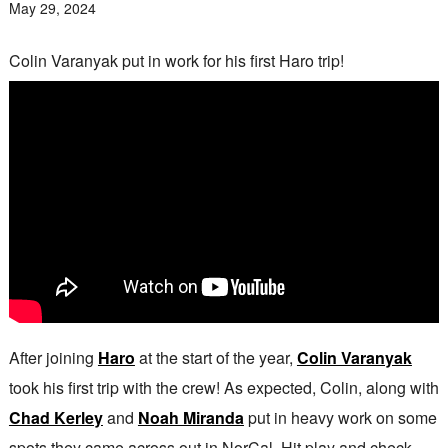
May 29, 2024
Colin Varanyak put in work for his first Haro trip!
After joining
Haro
at the start of the year,
Colin Varanyak
took his first trip with the crew! As expected, Colin, along with
Chad Kerley
and
Noah Miranda
put in heavy work on some
spots they came across out in NorCal. Hit play and check