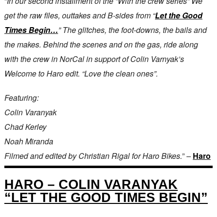
“
In our second installment of the “With the crew series” We
get the raw files, outtakes and B-sides from “
Let the Good
Times Begin…
” The glitches, the foot-downs, the bails and
the makes. Behind the scenes and on the gas, ride along
with the crew in NorCal in support of Colin Varnyak’s
Welcome to Haro edit. “Love the clean ones”.
Featuring:
Colin Varanyak
Chad Kerley
Noah Miranda
Filmed and edited by Christian Rigal for Haro Bikes.
” –
Haro
HARO – COLIN VARANYAK
“LET THE GOOD TIMES BEGIN”