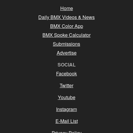
Home
Daily BMX Videos & News
BMX Color App
BMX Spoke Calculator
Submissions
Advertise
SOCIAL
Facebook
Twitter
Youtube
Instagram
E-Mail List
Privacy Policy