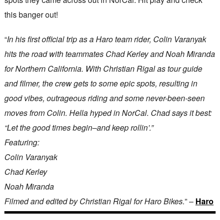
this banger out!
“
In his first official trip as a Haro team rider, Colin Varanyak
hits the road with teammates Chad Kerley and Noah Miranda
for Northern California. With Christian Rigal as tour guide
and filmer, the crew gets to some epic spots, resulting in
good vibes, outrageous riding and some never-been-seen
moves from Colin. Hella hyped in NorCal. Chad says it best:
“Let the good times begin–and keep rollin’.”
Featuring:
Colin Varanyak
Chad Kerley
Noah Miranda
Filmed and edited by Christian Rigal for Haro Bikes.
” –
Haro