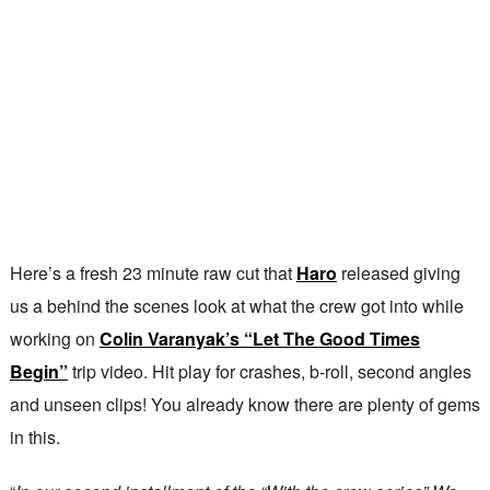
Here’s a fresh 23 minute raw cut that
Haro
released giving
us a behind the scenes look at what the crew got into while
working on
Colin Varanyak’s “Let The Good Times
Begin”
trip video. Hit play for crashes, b-roll, second angles
and unseen clips! You already know there are plenty of gems
in this.