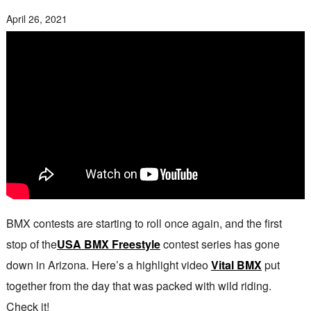
April 26, 2021
BMX contests are starting to roll once again, and the first
stop of the
USA BMX Freestyle
contest series has gone
down in Arizona. Here’s a highlight video
Vital BMX
put
together from the day that was packed with wild riding.
Check it!