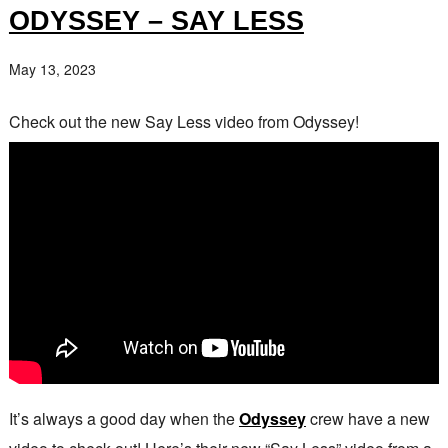
ODYSSEY – SAY LESS
May 13, 2023
Check out the new Say Less video from Odyssey!
It’s always a good day when the
Odyssey
crew have a new