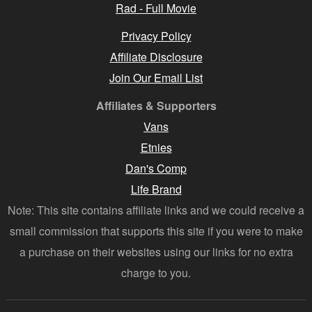
Rad - Full Movie
Privacy Policy
Affiliate Disclosure
Join Our Email List
Affiliates & Supporters
Vans
Etnies
Dan's Comp
Life Brand
Note: This site contains affiliate links and we could receive a
small commission that supports this site if you were to make
a purchase on their websites using our links for no extra
charge to you.