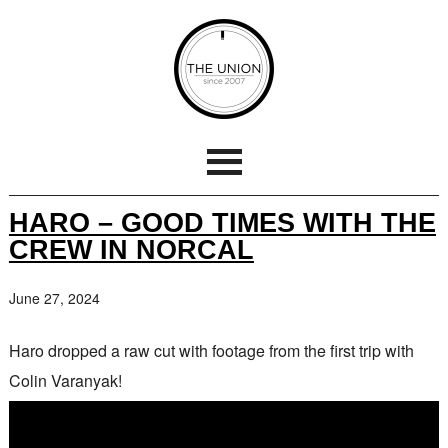
HARO – GOOD TIMES WITH THE
CREW IN NORCAL
June 27, 2024
Haro dropped a raw cut with footage from the first trip with
Colin Varanyak!