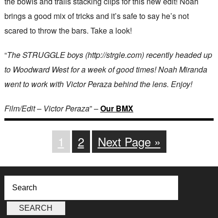
the bowls and trails stacking clips for this new edit! Noah
brings a good mix of tricks and it’s safe to say he’s not
scared to throw the bars. Take a look!
“
The STRUGGLE boys (http://strgle.com) recently headed up
to Woodward West for a week of good times! Noah Miranda
went to work with Victor Peraza behind the lens. Enjoy!
Film/Edit – Victor Peraza
” –
Our BMX
1
2
Next Page »