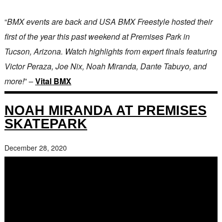
“
BMX events are back and USA BMX Freestyle hosted their
first of the year this past weekend at Premises Park in
Tucson, Arizona. Watch highlights from expert finals featuring
Victor Peraza, Joe Nix, Noah Miranda, Dante Tabuyo, and
more!
” –
Vital BMX
NOAH MIRANDA AT PREMISES
SKATEPARK
December 28, 2020