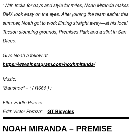
“
With tricks for days and style for miles, Noah Miranda makes
BMX look easy on the eyes. After joining the team earlier this
summer, Noah got to work filming straight away—at his local
Tucson stomping grounds, Premises Park and a stint in San
Diego.
Give Noah a follow at
https://www.instagram.com/noxhmiranda/
Music:
“Banshee” – ( ( R666 ) )
Film: Eddie Peraza
Edit: Victor Peraza
” –
GT Bicycles
NOAH MIRANDA – PREMISE