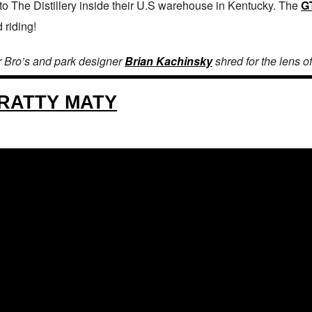
 to The Distillery inside their U.S warehouse in Kentucky. The
G
 riding!
r Bro’s and park designer
Brian Kachinsky
shred for the lens o
RATTY MATY