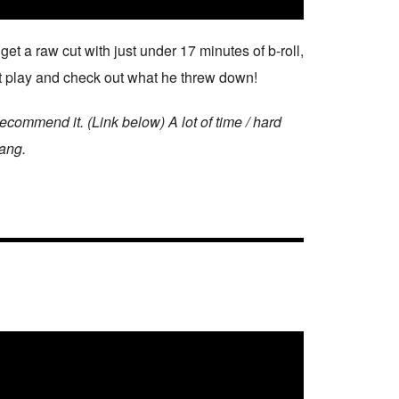
 a raw cut with just under 17 minutes of b-roll,
Hit play and check out what he threw down!
ommend it. (Link below) A lot of time / hard
hang.