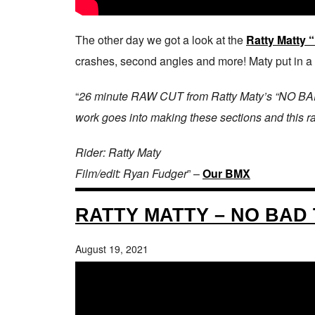
The other day we got a look at the
Ratty Matty
crashes, second angles and more! Maty put in a TO
“
26 minute RAW CUT from Ratty Maty’s “NO BAD TH
work goes into making these sections and this raw
Rider: Ratty Maty
Film/edit: Ryan Fudger
” –
Our BMX
RATTY MATTY – NO BAD
August 19, 2021