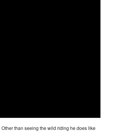
y! Other than seeing the wild riding he does like