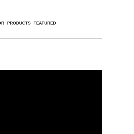
OR
PRODUCTS
FEATURED