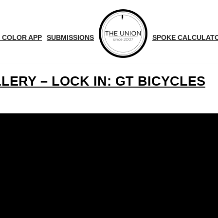
 COLOR APP
SUBMISSIONS
SPOKE CALCULAT
LERY – LOCK IN: GT BICYCLES