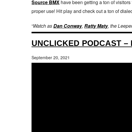
Source BMX
have been getting a ton of visitors
proper use! Hit play and check out a ton of dialed
“
Watch as
Dan Conway
,
Ratty Maty
, the Leepe
UNCLICKED PODCAST – 
September 20, 2021