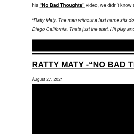
his
“No Bad Thoughts”
video, we didn’t know a 
“
Ratty Maty, The man without a last name sits d
Diego California. Thats just the start, Hit play a
RATTY MATY -“NO BAD 
August 27, 2021