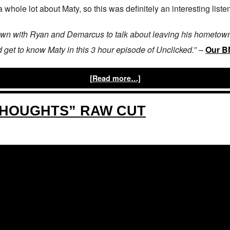
whole lot about Maty, so this was definitely an interesting listen! 
own with Ryan and Demarcus to talk about leaving his hometown,
nd get to know Maty in this 3 hour episode of Unclicked.
” –
Our 
[Read more…]
THOUGHTS” RAW CUT