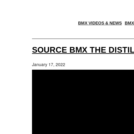
BMX VIDEOS & NEWS
BMX
SOURCE BMX THE DISTIL
January 17, 2022