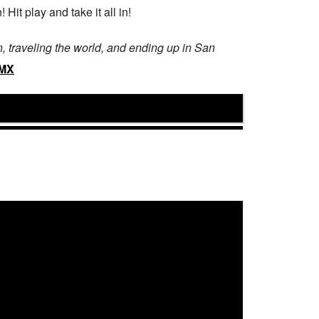
Hit play and take it all in!
 traveling the world, and ending up in San
BMX