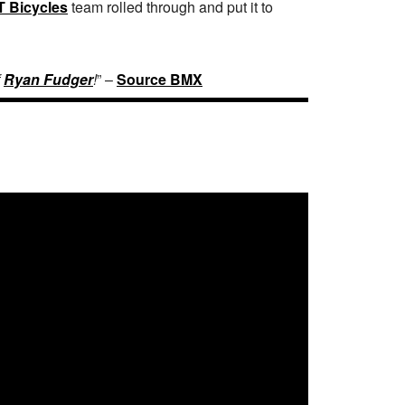
T Bicycles
team rolled through and put it to
f
Ryan Fudger
!
” –
Source BMX