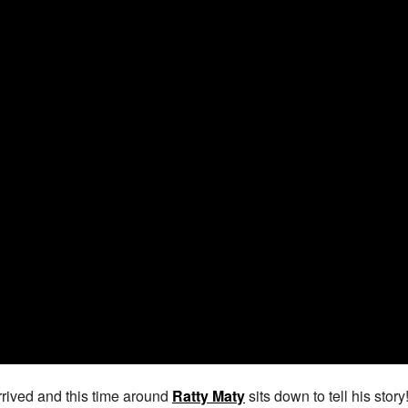
rived and this time around
Ratty Maty
sits down to tell his stor