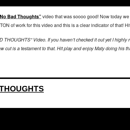
 “No Bad Thoughts”
video that was soooo good! Now today we get
N of work for this video and this is a clear indicator of that! 
OUGHTS” Video. If you haven’t checked it out yet I highly rec
 cut is a testament to that. Hit play and enjoy Maty doing his t
 THOUGHTS