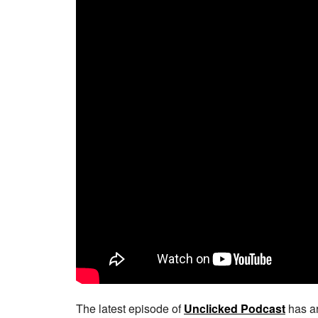
The latest episode of
Unclicked Podcast
has ar