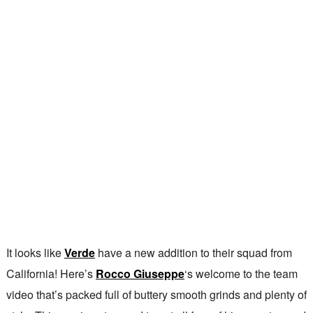
It looks like
Verde
have a new addition to their squad from
California! Here’s
Rocco Giuseppe
‘s welcome to the team
video that’s packed full of buttery smooth grinds and plenty of