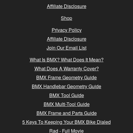
Affiliate Disclosure
Shop
Privacy Policy
Affiliate Disclosure
Join Our Email List
What Is BMX? What Does It Mean?
What Does A Warranty Cover?
BMX Frame Geometry Guide
BMX Handlebar Geometry Guide
BMX Tool Guide
BMX Multi-Tool Guide
BMX Frame and Parts Guide
5 Keys To Keeping Your BMX Bike Dialed
Rad - Full Movie