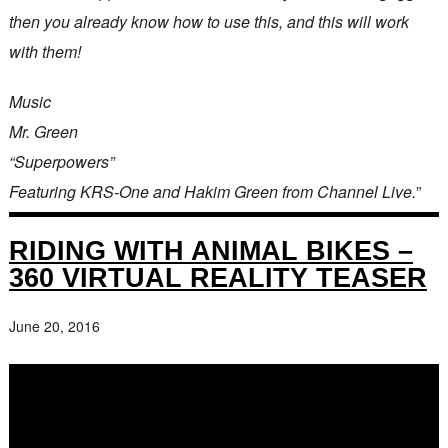
then you already know how to use this, and this will work
with them!
Music
Mr. Green
“Superpowers”
Featuring KRS-One and Hakim Green from Channel Live.
”
RIDING WITH ANIMAL BIKES –
360 VIRTUAL REALITY TEASER
June 20, 2016