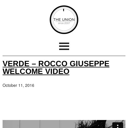
VERDE – ROCCO GIUSEPPE
WELCOME VIDEO
October 11, 2016