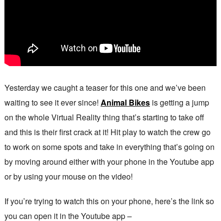
Yesterday we caught a teaser for this one and we’ve been
waiting to see it ever since!
Animal Bikes
is getting a jump
on the whole Virtual Reality thing that’s starting to take off
and this is their first crack at it! Hit play to watch the crew go
to work on some spots and take in everything that’s going on
by moving around either with your phone in the Youtube app
or by using your mouse on the video!
If you’re trying to watch this on your phone, here’s the link so
you can open it in the Youtube app –