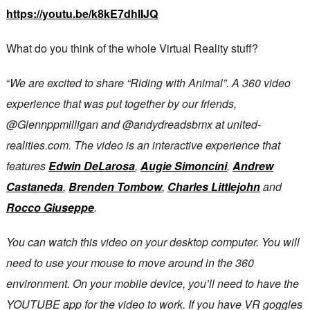
https://youtu.be/k8kE7dhIIJQ
What do you think of the whole Virtual Reality stuff?
“
We are excited to share “Riding with Animal”. A 360 video
experience that was put together by our friends,
@Glennppmilligan and @andydreadsbmx at united-
realities.com. The video is an interactive experience that
features
Edwin DeLarosa
,
Augie Simoncini
,
Andrew
Castaneda
,
Brenden Tombow
,
Charles Littlejohn
and
Rocco Giuseppe
.
You can watch this video on your desktop computer. You will
need to use your mouse to move around in the 360
environment. On your mobile device, you’ll need to have the
YOUTUBE app for the video to work. If you have VR goggles