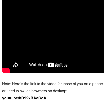
Note: Here’s the link to the video for those of you on a phone
or need to switch browsers on desktop:
youtu.be/hB92xBAeQoA