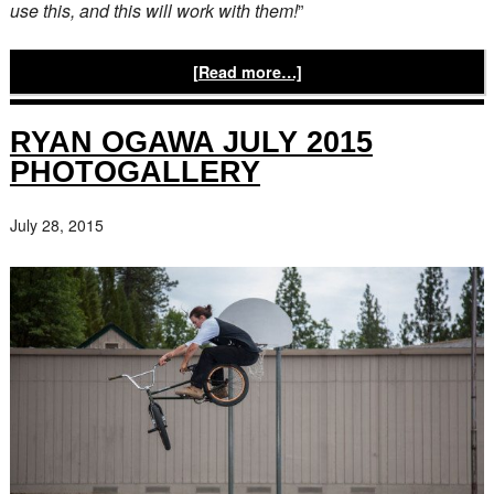
use this, and this will work with them!
”
[Read more…]
RYAN OGAWA JULY 2015
PHOTOGALLERY
July 28, 2015