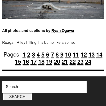
All photos and captions by
Ryan Ogawa
Reagan Riley hitting this bump like a spine.
Pages:
1
2
3
4
5
6
7
8
9
10
11
12
13
14
15
16
17
18
19
20
21
22
23
24