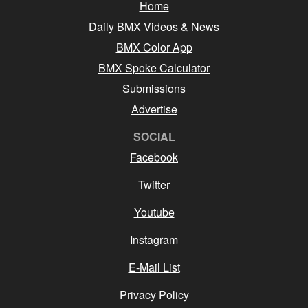
Home
Daily BMX Videos & News
BMX Color App
BMX Spoke Calculator
Submissions
Advertise
SOCIAL
Facebook
Twitter
Youtube
Instagram
E-Mail List
Privacy Policy