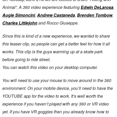
Animal”. A 360 video experience featuring
Edwin DeLarosa
,
Augie Simoncini
,
Andrew Castaneda
,
Brenden Tombow
,
Charles Littlejohn
and Rocco Giuseppe.
Since this is kind of a new experience, we wanted to share
this teaser clip, so people can get a better feel for how it all
works. This clip is the guys warming up at a skate park
before going to ride street.
You can watch this video on your desktop computer.
You will need to use your mouse to move around in the 360
environment. On your mobile device, you’ll need to have the
YOUTUBE app for the video to work. It’s well worth the
experience if you haven’t played with any 360 or VR video
yet. If you have VR goggles then you already know how to