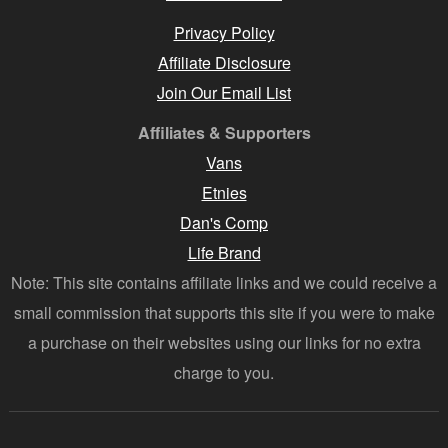
Privacy Policy
Affiliate Disclosure
Join Our Email List
Affiliates & Supporters
Vans
Etnies
Dan's Comp
Life Brand
Note: This site contains affiliate links and we could receive a
small commission that supports this site if you were to make
a purchase on their websites using our links for no extra
charge to you.