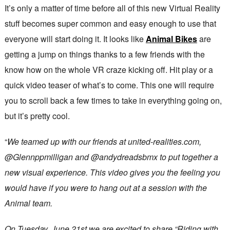
It’s only a matter of time before all of this new Virtual Reality
stuff becomes super common and easy enough to use that
everyone will start doing it. It looks like
Animal Bikes
are
getting a jump on things thanks to a few friends with the
know how on the whole VR craze kicking off. Hit play or a
quick video teaser of what’s to come. This one will require
you to scroll back a few times to take in everything going on,
but it’s pretty cool.
“
We teamed up with our friends at united-realities.com,
@Glennppmilligan and @andydreadsbmx to put together a
new visual experience. This video gives you the feeling you
would have if you were to hang out at a session with the
Animal team.
On Tuesday, June 21st we are excited to share “Riding with