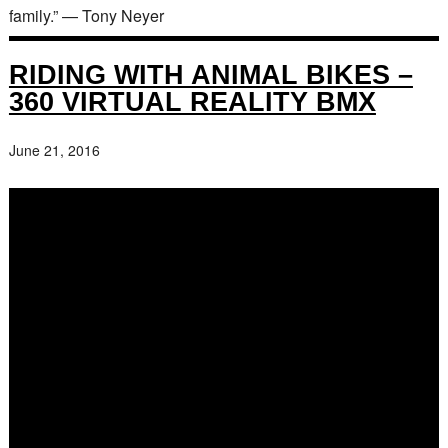
family.” — Tony Neyer
RIDING WITH ANIMAL BIKES –
360 VIRTUAL REALITY BMX
June 21, 2016