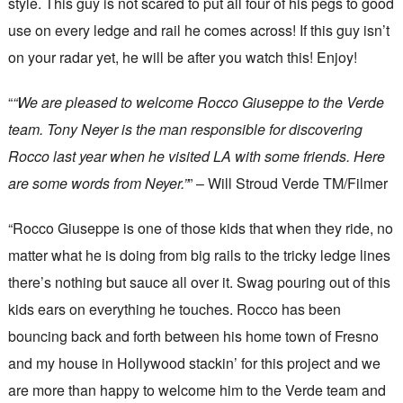
style. This guy is not scared to put all four of his pegs to good
use on every ledge and rail he comes across! If this guy isn’t
on your radar yet, he will be after you watch this! Enjoy!
“
“We are pleased to welcome Rocco Giuseppe to the Verde
team. Tony Neyer is the man responsible for discovering
Rocco last year when he visited LA with some friends. Here
are some words from Neyer.”
” – Will Stroud Verde TM/Filmer
“Rocco Giuseppe is one of those kids that when they ride, no
matter what he is doing from big rails to the tricky ledge lines
there’s nothing but sauce all over it. Swag pouring out of this
kids ears on everything he touches. Rocco has been
bouncing back and forth between his home town of Fresno
and my house in Hollywood stackin’ for this project and we
are more than happy to welcome him to the Verde team and