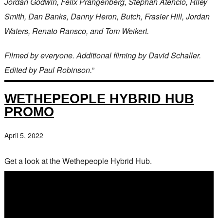
Jordan Godwin, Felix Prangenberg, Stephan Atencio, Riley
Smith, Dan Banks, Danny Heron, Butch, Frasier Hill, Jordan
Waters, Renato Ransco, and Tom Weikert.
Filmed by everyone. Additional filming by David Schaller.
Edited by Paul Robinson.
”
WETHEPEOPLE HYBRID HUB
PROMO
April 5, 2022
Get a look at the Wethepeople Hybrid Hub.