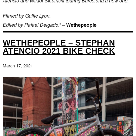
Atencio and Wiktor Skibinski tearing Barcelona a new one.
Filmed by Guille Lyon.
Edited by Rafael Delgado.
” –
Wethepeople
WETHEPEOPLE – STEPHAN
ATENCIO 2021 BIKE CHECK
March 17, 2021