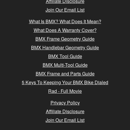
Affiliate Disclosure
Join Our Email List
What Is BMX? What Does It Mean?
What Does A Warranty Cover?
BMX Frame Geometry Guide
BMX Handlebar Geometry Guide
BMX Tool Guide
BMX Multi-Tool Guide
BMX Frame and Parts Guide
5 Keys To Keeping Your BMX Bike Dialed
Rad - Full Movie
Privacy Policy
Affiliate Disclosure
Join Our Email List