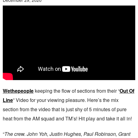
Wethepeople
keeping the flow of sections from their “
Out Of
Line
” Video for your viewing pleasure. Here’s the mix
section from the video that is just shy of 5 minutes of pure
heat from the AM squad and TM’s! Hit play and take it all in!
“
The crew. John Yoh, Justin Hughes, Paul Robinson, Grant