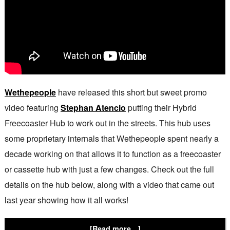
Wethepeople
have released this short but sweet promo
video featuring
Stephan Atencio
putting their Hybrid
Freecoaster Hub to work out in the streets. This hub uses
some proprietary internals that Wethepeople spent nearly a
decade working on that allows it to function as a freecoaster
or cassette hub with just a few changes. Check out the full
details on the hub below, along with a video that came out
last year showing how it all works!
[Read more…]