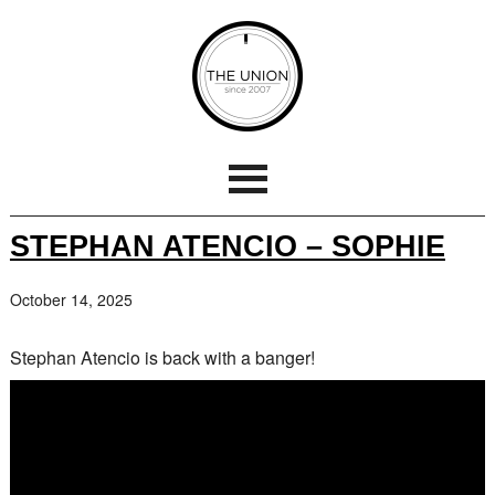
STEPHAN ATENCIO – SOPHIE
October 14, 2025
Stephan Atencio is back with a banger!