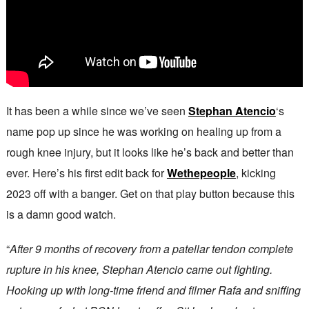
It has been a while since we’ve seen
Stephan Atencio
‘s
name pop up since he was working on healing up from a
rough knee injury, but it looks like he’s back and better than
ever. Here’s his first edit back for
Wethepeople
, kicking
2023 off with a banger. Get on that play button because this
is a damn good watch.
“
After 9 months of recovery from a patellar tendon complete
rupture in his knee, Stephan Atencio came out fighting.
Hooking up with long-time friend and filmer Rafa and sniffing