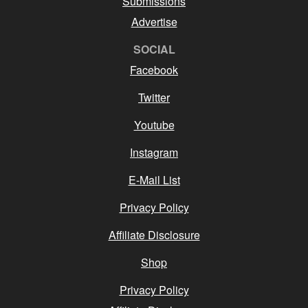
Submissions
Advertise
SOCIAL
Facebook
Twitter
Youtube
Instagram
E-Mail List
Privacy Policy
Affiliate Disclosure
Shop
Privacy Policy