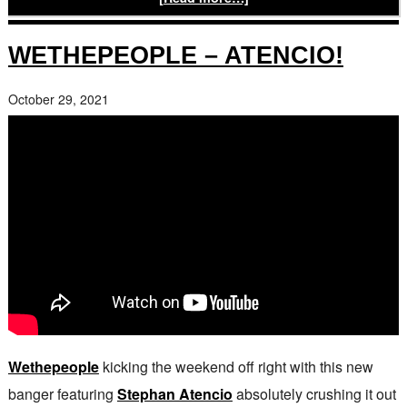
WETHEPEOPLE – ATENCIO!
October 29, 2021
Wethepeople
kicking the weekend off right with this new
banger featuring
Stephan Atencio
absolutely crushing it out