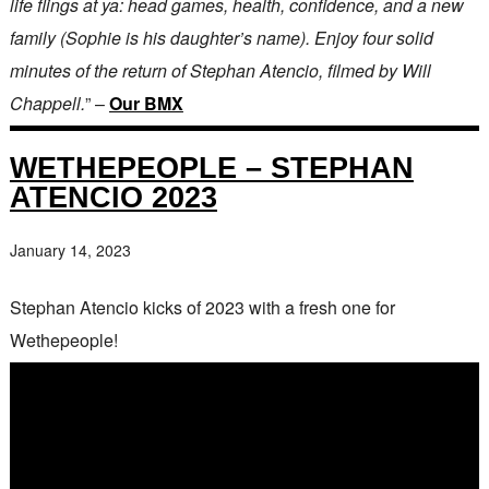
life flings at ya: head games, health, confidence, and a new
family (Sophie is his daughter’s name). Enjoy four solid
minutes of the return of Stephan Atencio, filmed by Will
Chappell.
” –
Our BMX
WETHEPEOPLE – STEPHAN
ATENCIO 2023
January 14, 2023
Stephan Atencio kicks of 2023 with a fresh one for
Wethepeople!