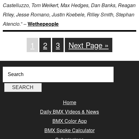
Castelluzzo, Tom Weikert, Max Hedges, Dan Banks, Reagan
Riley, Jesse Romano, Justin Koebele, Rilley Smith, Stephan
Atencio.
” –
Wethepeople
1
2
3
Next Page »
Home
Daily BMX Videos & News
BMX Color App
BMX Spoke Calculator