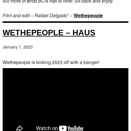
out more of what BCN has to offer. Sit back and enjoy.
Film and edit – Rafael Delgado
” –
Wethepeople
WETHEPEOPLE – HAUS
January 1, 2023
Wethepeople is kicking 2023 off with a banger!