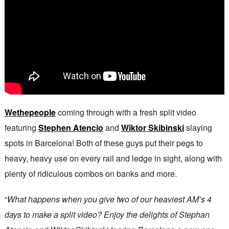
Wethepeople
coming through with a fresh split video
featuring
Stephen Atencio
and
Wiktor Skibinski
slaying
spots in Barcelona! Both of these guys put their pegs to
heavy, heavy use on every rail and ledge in sight, along with
plenty of ridiculous combos on banks and more.
“
What happens when you give two of our heaviest AM’s 4
days to make a split video? Enjoy the delights of Stephan