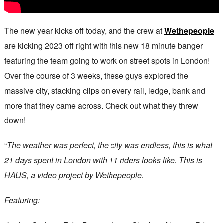
The new year kicks off today, and the crew at
Wethepeople
are kicking 2023 off right with this new 18 minute banger
featuring the team going to work on street spots in London!
Over the course of 3 weeks, these guys explored the
massive city, stacking clips on every rail, ledge, bank and
more that they came across. Check out what they threw
down!
“
The weather was perfect, the city was endless, this is what
21 days spent in London with 11 riders looks like. This is
HAUS, a video project by Wethepeople.
Featuring: