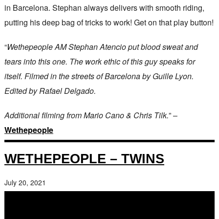
in Barcelona. Stephan always delivers with smooth riding,
putting his deep bag of tricks to work! Get on that play button!
“
Wethepeople AM Stephan Atencio put blood sweat and
tears into this one. The work ethic of this guy speaks for
itself. Filmed in the streets of Barcelona by Guille Lyon.
Edited by Rafael Delgado.
Additional filming from Mario Cano & Chris Tilk.
” –
Wethepeople
WETHEPEOPLE – TWINS
July 20, 2021