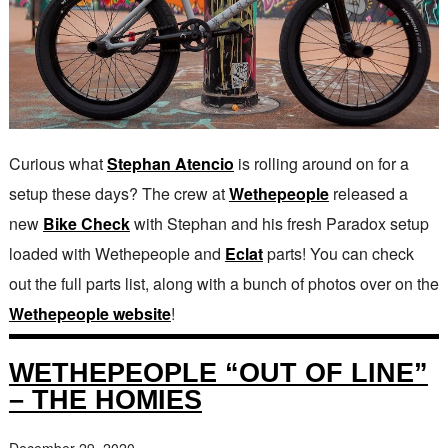
Curious what
Stephan Atencio
is rolling around on for a
setup these days? The crew at
Wethepeople
released a
new
Bike Check
with Stephan and his fresh Paradox setup
loaded with Wethepeople and
Eclat
parts! You can check
out the full parts list, along with a bunch of photos over on the
Wethepeople website
!
WETHEPEOPLE “OUT OF LINE”
– THE HOMIES
December 29, 2020