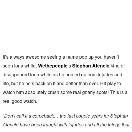
It’s always awesome seeing a name pop up you haven’t
seen for a while.
Wethepeople
‘s
Stephan Atencio
kind of
disappeared for a while as he healed up from injuries and
life, but he he’s back on it and better than ever. Hit play to
watch him absolutely crush some real gnarly spots! This is a
real good watch.
“
Don’t call it a comeback… the last couple years for Stephan
Atencio have been fraught with injuries and all the things that