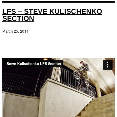
LFS – STEVE KULISCHENKO
SECTION
March 25, 2014