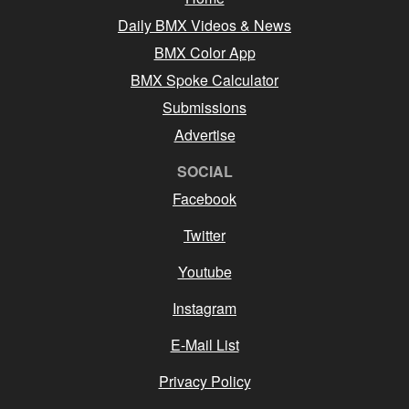
Daily BMX Videos & News
BMX Color App
BMX Spoke Calculator
Submissions
Advertise
SOCIAL
Facebook
Twitter
Youtube
Instagram
E-Mail List
Privacy Policy