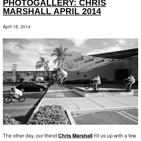
PHOTOGALLERY: CHRIS
MARSHALL APRIL 2014
April 18, 2014
The other day, our friend
Chris Marshall
hit us up with a few