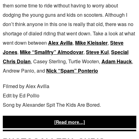
them some time to ride without having to worry about
dodging the young guns and kids on scooters. Although I
don’t think anyone in this one is really that old, there was no
shortage of dialed riding that went down. Take a look at what
went down between
Alex Avilla
,
Mike Kleissler
,
Steve
Jones
,
Mike “Smallfry” Almodovar
,
Steve Kul
,
Special
Chris Dolan
, Casey Sterling, Turtle Wooten,
Adam Hauck
,
Andrew Panio, and
Nick “Spam” Ponterio
Filmed by Alex Avilla
Edit by Ed Pollio
Song by Alexander Spit The Kids Are Bored.
[Read more…]