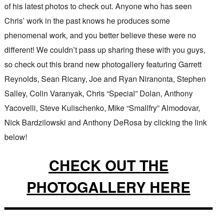
of his latest photos to check out. Anyone who has seen
Chris’ work in the past knows he produces some
phenomenal work, and you better believe these were no
different! We couldn’t pass up sharing these with you guys,
so check out this brand new photogallery featuring Garrett
Reynolds, Sean Ricany, Joe and Ryan Niranonta, Stephen
Salley, Colin Varanyak, Chris “Special” Dolan, Anthony
Yacovelli, Steve Kulischenko, Mike “Smallfry” Almodovar,
Nick Bardzilowski and Anthony DeRosa by clicking the link
below!
CHECK OUT THE
PHOTOGALLERY HERE