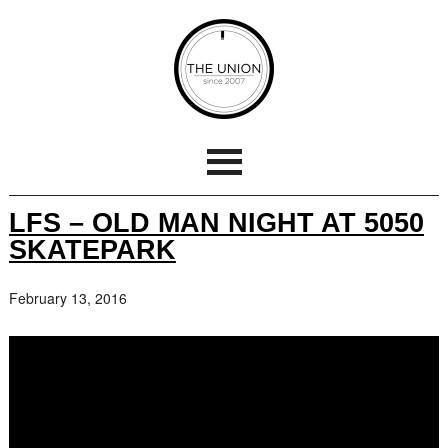
LFS – OLD MAN NIGHT AT 5050
SKATEPARK
February 13, 2016