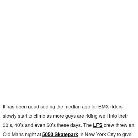
It has been good seeing the median age for BMX riders
slowly start to climb as more guys are riding well into their
30’s, 40’s and even 50’s these days. The
LFS
crew threw an
Old Mans night at
5050 Skatepark
in New York City to give