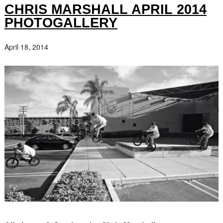
CHRIS MARSHALL APRIL 2014
PHOTOGALLERY
April 18, 2014