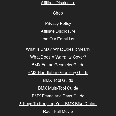
Affiliate Disclosure
Shop
Privacy Policy
Affiliate Disclosure
Join Our Email List
What Is BMX? What Does It Mean?
What Does A Warranty Cover?
BMX Frame Geometry Guide
BMX Handlebar Geometry Guide
BMX Tool Guide
BMX Multi-Tool Guide
BMX Frame and Parts Guide
5 Keys To Keeping Your BMX Bike Dialed
Rad - Full Movie