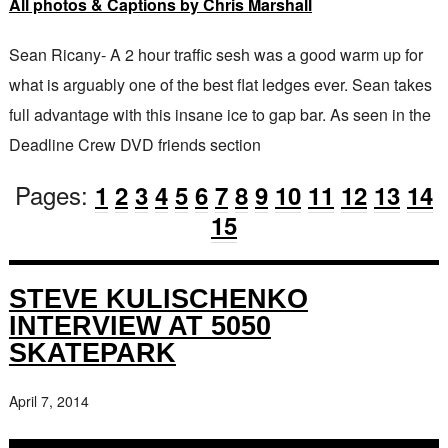
All photos & Captions by Chris Marshall
Sean Ricany- A 2 hour traffic sesh was a good warm up for
what is arguably one of the best flat ledges ever. Sean takes
full advantage with this insane ice to gap bar. As seen in the
Deadline Crew DVD friends section
Pages:
1
2
3
4
5
6
7
8
9
10
11
12
13
14
15
STEVE KULISCHENKO
INTERVIEW AT 5050
SKATEPARK
April 7, 2014