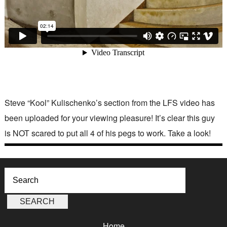
Steve “Kool” Kulischenko’s section from the LFS video has
been uploaded for your viewing pleasure! It’s clear this guy
is NOT scared to put all 4 of his pegs to work. Take a look!
Home