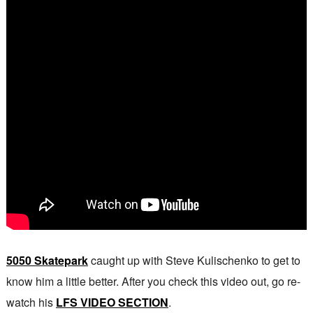
5050 Skatepark
caught up with Steve Kulischenko to get to
know him a little better. After you check this video out, go re-
watch his
LFS VIDEO SECTION
.