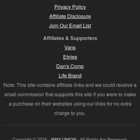
Privacy Policy
Affiliate Disclosure
Join Our Email List
Affiliates & Supporters
Vans
Etnies
Dan's Comp
Life Brand
Note: This site contains affiliate links and we could receive a
small commission that supports this site if you were to make
a purchase on their websites using our links for no extra
charge to you.
Copyright © 2026 ·
BMX UNION
- All Rights Are Reserved.