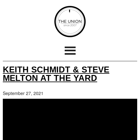
KEITH SCHMIDT & STEVE
MELTON AT THE YARD
September 27, 2021