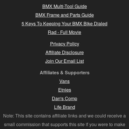
BMX Multi-Tool Guide
BMX Frame and Parts Guide
5 Keys To Keeping Your BMX Bike Dialed
Rad - Full Movie
Privacy Policy
Affiliate Disclosure
Join Our Email List
Affiliates & Supporters
Vans
Etnies
Dan's Comp
Life Brand
Note: This site contains affiliate links and we could receive a
small commission that supports this site if you were to make