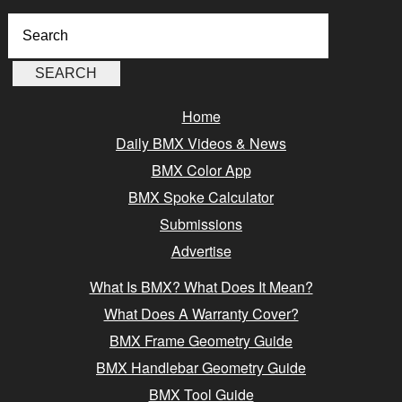
Home
Daily BMX Videos & News
BMX Color App
BMX Spoke Calculator
Submissions
Advertise
What Is BMX? What Does It Mean?
What Does A Warranty Cover?
BMX Frame Geometry Guide
BMX Handlebar Geometry Guide
BMX Tool Guide