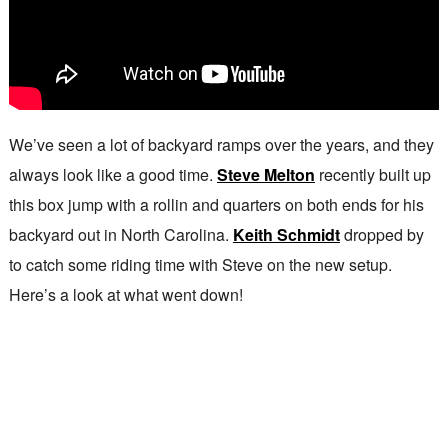
We’ve seen a lot of backyard ramps over the years, and they
always look like a good time.
Steve Melton
recently built up
this box jump with a rollin and quarters on both ends for his
backyard out in North Carolina.
Keith Schmidt
dropped by
to catch some riding time with Steve on the new setup.
Here’s a look at what went down!