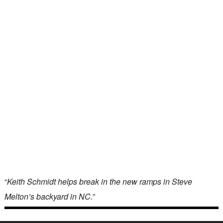
“
Keith Schmidt helps break in the new ramps in Steve
Melton’s backyard in NC.
”