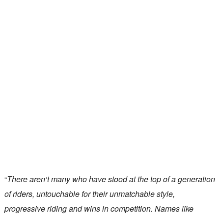
“
There aren’t many who have stood at the top of a generation
of riders, untouchable for their unmatchable style,
progressive riding and wins in competition. Names like