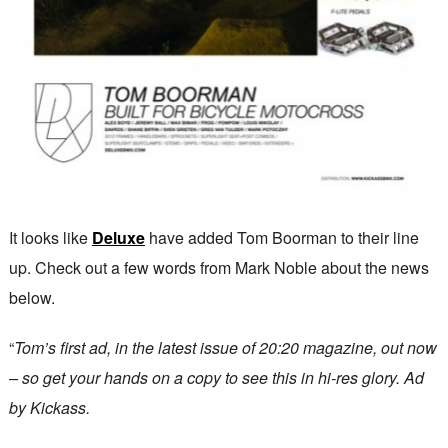
It looks like
Deluxe
have added Tom Boorman to their line
up. Check out a few words from Mark Noble about the news
below.
“
Tom’s first ad, in the latest issue of 20:20 magazine, out now
– so get your hands on a copy to see this in hi-res glory. Ad
by Kickass.