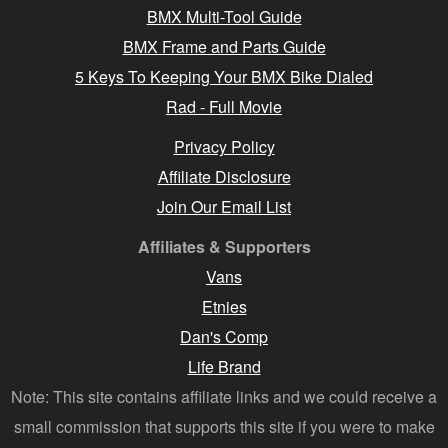
BMX Multi-Tool Guide
BMX Frame and Parts Guide
5 Keys To Keeping Your BMX Bike Dialed
Rad - Full Movie
Privacy Policy
Affiliate Disclosure
Join Our Email List
Affiliates & Supporters
Vans
Etnies
Dan's Comp
Life Brand
Note: This site contains affiliate links and we could receive a
small commission that supports this site if you were to make