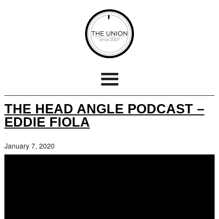
THE HEAD ANGLE PODCAST –
EDDIE FIOLA
January 7, 2020