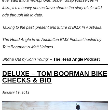
ever said into a microphone. Sober. Strap yourselves in
folks, it’s a heavy one as Xave shares the story of his wild
ride through life to date.
Talking to the past, present and future of BMX in Australia.
The Head Angle is an Australian BMX Podcast hosted by
Tom Boorman & Matt Holmes.
Shot & Cut by John Young
” –
The Head Angle Podcast
DELUXE – TOM BOORMAN BIKE
CHECKS & BIO
January 19, 2012