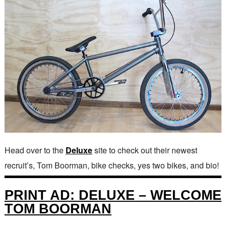
Head over to the
Deluxe
site to check out their newest
recruit’s, Tom Boorman, bike checks, yes two bikes, and bio!
PRINT AD: DELUXE – WELCOME
TOM BOORMAN