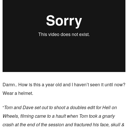
Damn.. How is this a year old and I haven’t seen it until now?
Wear a helmet.
“
Tom and Dave set out to shoot a doubles edit for Hell on
Wheels, filming came to a hault when Tom took a gnarly
crash at the end of the session and fractured his face, skull &