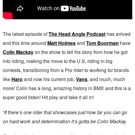
The latest episode of
The Head Angle Podcast
has arrived
and this time around
Matt Holmes
and
Tom Boorman
have
Colin Mackay
on the show to tell his story from how he got
into riding, making the move to the U.S, riding in big
contests, transitioning from a Pro rider to working for brands
like
Haro
and now his current job,
Vans
, and much, much
more! Colin has a long, amazing history in BMX and this is a
super good listen! Hit play and take it all in!
“
If there’s one rider that showcases just how far you can go
on hard work and determination it’s gotta be Colin Mackay.