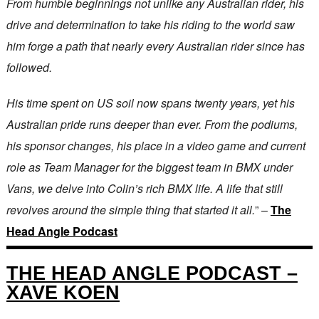
From humble beginnings not unlike any Australian rider, his
drive and determination to take his riding to the world saw
him forge a path that nearly every Australian rider since has
followed.
His time spent on US soil now spans twenty years, yet his
Australian pride runs deeper than ever. From the podiums,
his sponsor changes, his place in a video game and current
role as Team Manager for the biggest team in BMX under
Vans, we delve into Colin’s rich BMX life. A life that still
revolves around the simple thing that started it all.
” –
The
Head Angle Podcast
THE HEAD ANGLE PODCAST –
XAVE KOEN