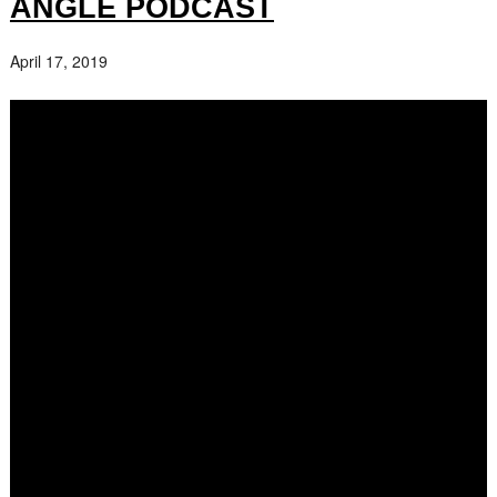
ANGLE PODCAST
April 17, 2019