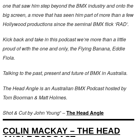
one that saw him step beyond the BMX industry and onto the
big screen, a move that has seen him part of more than a few
Hollywood productions since the seminal BMX flick ‘RAD’.
Kick back and take in this podcast we’re more than a little
proud of with the one and only, the Flying Banana, Eddie
Fiola.
Talking to the past, present and future of BMX in Australia.
The Head Angle is an Australian BMX Podcast hosted by
Tom Boorman & Matt Holmes.
Shot & Cut by John Young
” –
The Head Angle
COLIN MACKAY – THE HEAD