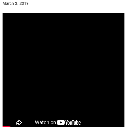
March 3, 2019