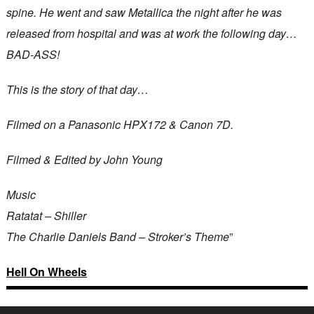
spine. He went and saw Metallica the night after he was
released from hospital and was at work the following day…
BAD-ASS!
This is the story of that day…
Filmed on a Panasonic HPX172 & Canon 7D.
Filmed & Edited by John Young
Music
Ratatat – Shiller
The Charlie Daniels Band – Stroker’s Theme
”
Hell On Wheels