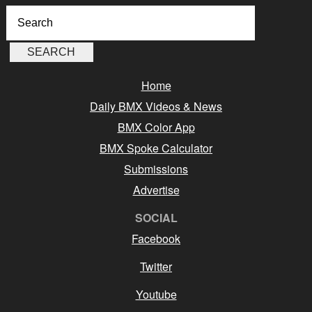
Home
Daily BMX Videos & News
BMX Color App
BMX Spoke Calculator
Submissions
Advertise
SOCIAL
Facebook
Twitter
Youtube