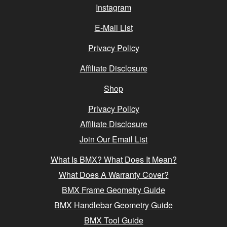
Instagram
E-Mail List
Privacy Policy
Affiliate Disclosure
Shop
Privacy Policy
Affiliate Disclosure
Join Our Email List
What Is BMX? What Does It Mean?
What Does A Warranty Cover?
BMX Frame Geometry Guide
BMX Handlebar Geometry Guide
BMX Tool Guide