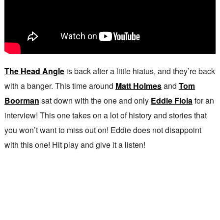
The Head Angle
is back after a little hiatus, and they’re back
with a banger. This time around
Matt Holmes
and
Tom
Boorman
sat down with the one and only
Eddie Fiola
for an
interview! This one takes on a lot of history and stories that
you won’t want to miss out on! Eddie does not disappoint
with this one! Hit play and give it a listen!