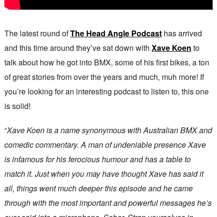
The latest round of
The Head Angle Podcast
has arrived
and this time around they’ve sat down with
Xave Koen
to
talk about how he got into BMX, some of his first bikes, a ton
of great stories from over the years and much, muh more! If
you’re looking for an interesting podcast to listen to, this one
is solid!
“
Xave Koen is a name synonymous with Australian BMX and
comedic commentary. A man of undeniable presence Xave
is infamous for his ferocious humour and has a table to
match it. Just when you may have thought Xave has said it
all, things went much deeper this episode and he came
through with the most important and powerful messages he’s