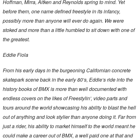
Hoffman, Mirra, Aitken and Reynolds spring to mind. Yet
before them, one name defined freestyle in its infancy,
possibly more than anyone will ever do again. We were
stoked and more than a little humbled to sit down with one of
the greatest.
Eddie Fiola
From his early days in the burgeoning Californian concrete
skatepark scene back in the early 80’s, Eddie’s ride into the
history books of BMX is more than well documented with
endless covers on the likes of Freestylin’, video parts and
tours around the world showcasing his ability to blast the hell
out of anything and look stylier than anyone doing it. Far from
just a rider, his ability to market himself to the world meant he
could make a career out of BMX, a well paid one at that and