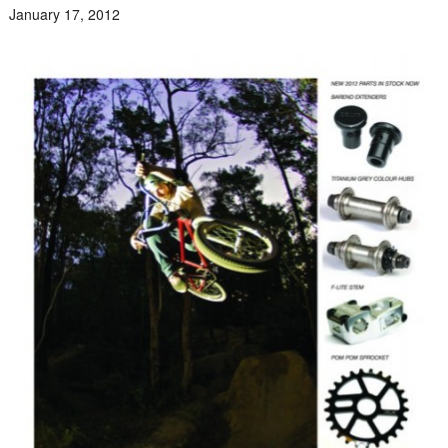
January 17, 2012