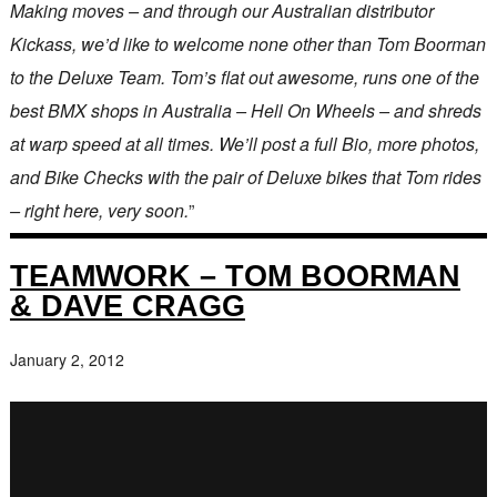
Making moves – and through our Australian distributor
Kickass, we’d like to welcome none other than Tom Boorman
to the Deluxe Team. Tom’s flat out awesome, runs one of the
best BMX shops in Australia – Hell On Wheels – and shreds
at warp speed at all times. We’ll post a full Bio, more photos,
and Bike Checks with the pair of Deluxe bikes that Tom rides
– right here, very soon.
”
TEAMWORK – TOM BOORMAN
& DAVE CRAGG
January 2, 2012