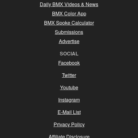
Daily BMX Videos & News
BMX Color App
BMX Spoke Calculator
Submissions
Advertise
SOCIAL
Facebook
Twitter
Youtube
Instagram
E-Mail List
Privacy Policy
Affiliate Disclosure