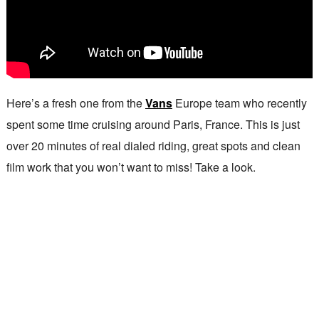
Here’s a fresh one from the
Vans
Europe team who recently
spent some time cruising around Paris, France. This is just
over 20 minutes of real dialed riding, great spots and clean
film work that you won’t want to miss! Take a look.