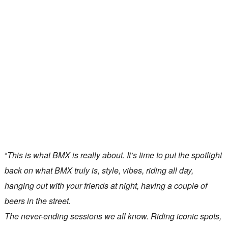
“
This is what BMX is really about. It’s time to put the spotlight
back on what BMX truly is, style, vibes, riding all day,
hanging out with your friends at night, having a couple of
beers in the street.
The never-ending sessions we all know. Riding iconic spots,