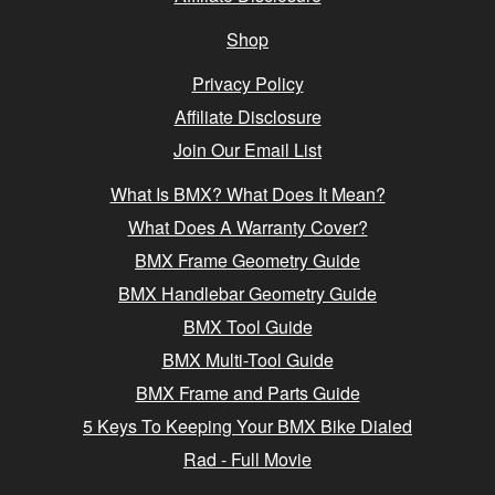
Shop
Privacy Policy
Affiliate Disclosure
Join Our Email List
What Is BMX? What Does It Mean?
What Does A Warranty Cover?
BMX Frame Geometry Guide
BMX Handlebar Geometry Guide
BMX Tool Guide
BMX Multi-Tool Guide
BMX Frame and Parts Guide
5 Keys To Keeping Your BMX Bike Dialed
Rad - Full Movie