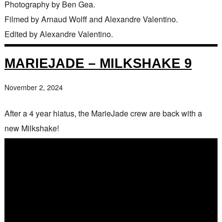
Photography by Ben Gea.
Filmed by Arnaud Wolff and Alexandre Valentino.
Edited by Alexandre Valentino.
MARIEJADE – MILKSHAKE 9
November 2, 2024
After a 4 year hiatus, the MarieJade crew are back with a
new Milkshake!