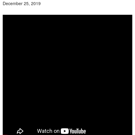
December 25, 2019