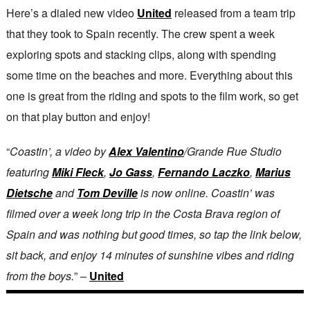
Here’s a dialed new video
United
released from a team trip
that they took to Spain recently. The crew spent a week
exploring spots and stacking clips, along with spending
some time on the beaches and more. Everything about this
one is great from the riding and spots to the film work, so get
on that play button and enjoy!
“
Coastin’, a video by
Alex Valentino
/Grande Rue Studio
featuring
Miki Fleck
,
Jo Gass
,
Fernando Laczko
,
Marius
Dietsche
and
Tom Deville
is now online. Coastin’ was
filmed over a week long trip in the Costa Brava region of
Spain and was nothing but good times, so tap the link below,
sit back, and enjoy 14 minutes of sunshine vibes and riding
from the boys.
” –
United