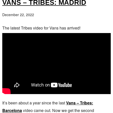
VANS – TRIBES: MADRID
December 22, 2022
The latest Tribes video for Vans has arrived!
It’s been about a year since the last
Vans – Tribes:
Barcelona
video came out. Now we get the second