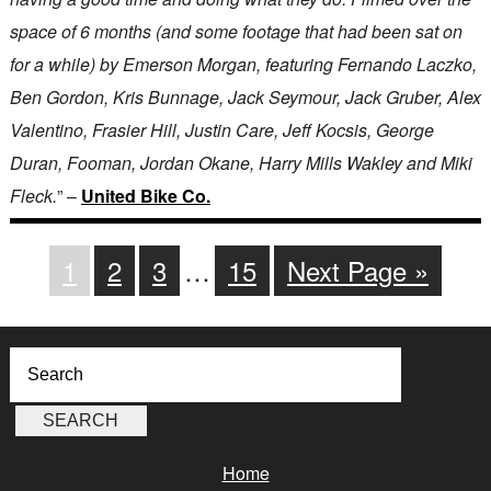
space of 6 months (and some footage that had been sat on
for a while) by Emerson Morgan, featuring Fernando Laczko,
Ben Gordon, Kris Bunnage, Jack Seymour, Jack Gruber, Alex
Valentino, Frasier Hill, Justin Care, Jeff Kocsis, George
Duran, Fooman, Jordan Okane, Harry Mills Wakley and Miki
Fleck.
” –
United Bike Co.
1
2
3
…
15
Next Page »
Home