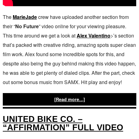
The
MarieJade
crew have uploaded another section from
their “
No Future
” video online for your viewing pleasure.
This time around we get a look at
Alex Valentino
>’s section
that’s packed with creative riding, amazing spots super clean
film work. Alex found some incredible spots for this, and
despite also being the guy behind making this video happen,
he was able to get plenty of dialed clips. After the part, check
out some bonus music from SAMX. Hit play and enjoy!
[Read more…]
UNITED BIKE CO. –
“AFFIRMATION” FULL VIDEO