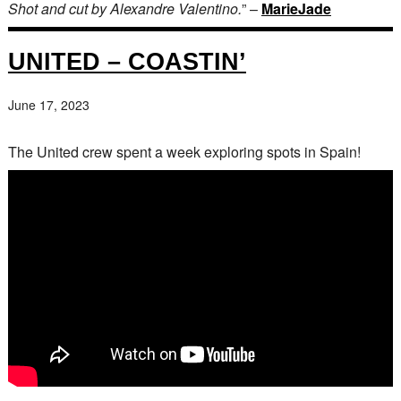
Shot and cut by Alexandre Valentino.
” –
MarieJade
UNITED – COASTIN’
June 17, 2023
The United crew spent a week exploring spots in Spain!