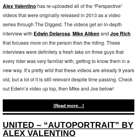
Alex Valentino
has re-uploaded all of the “Perspective”
videos that were originally released in 2013 as a video
series through The Diggest. The videos get an in-depth
interview with
Edwin Delarosa
,
Mike Aitken
and
Joe Rich
that focuses more on the person than the riding. These
interviews were definitely a fresh take on three guys that
every rider was very familiar with, getting to know them in a
new way. It’s pretty wild that these videos are already 9 years
old, but a lot of it is still relevant despite time passing. Check
out Edwin’s video up top, then Mike and Joe below!
[Read more…]
UNITED – “AUTOPORTRAIT” BY
ALEX VALENTINO