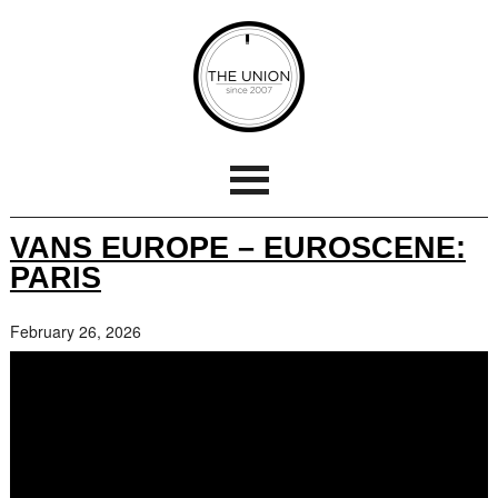
VANS EUROPE – EUROSCENE:
PARIS
February 26, 2026