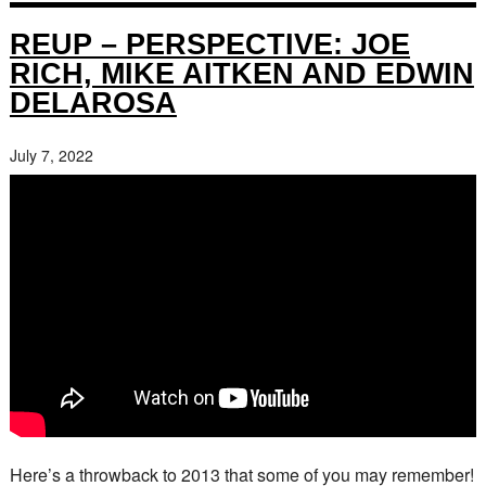
REUP – PERSPECTIVE: JOE
RICH, MIKE AITKEN AND EDWIN
DELAROSA
July 7, 2022
Here’s a throwback to 2013 that some of you may remember!