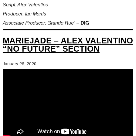
Script: Alex Valentino
Producer: Ian Morris
Associate Producer: Grande Rue
” –
DIG
MARIEJADE – ALEX VALENTINO
“NO FUTURE” SECTION
January 26, 2020