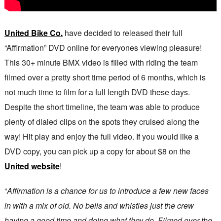
United Bike Co.
have decided to released their full
“Affirmation” DVD online for everyones viewing pleasure!
This 30+ minute BMX video is filled with riding the team
filmed over a pretty short time period of 6 months, which is
not much time to film for a full length DVD these days.
Despite the short timeline, the team was able to produce
plenty of dialed clips on the spots they cruised along the
way! Hit play and enjoy the full video. If you would like a
DVD copy, you can pick up a copy for about $8 on the
United website
!
“
Affirmation is a chance for us to introduce a few new faces
in with a mix of old. No bells and whistles just the crew
having a good time and doing what they do. Filmed over the