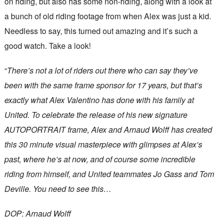
on riding, but also has some non-riding, along with a look at
a bunch of old riding footage from when Alex was just a kid.
Needless to say, this turned out amazing and it’s such a
good watch. Take a look!
“
There’s not a lot of riders out there who can say they’ve
been with the same frame sponsor for 17 years, but that’s
exactly what Alex Valentino has done with his family at
United. To celebrate the release of his new signature
AUTOPORTRAIT frame, Alex and Arnaud Wolff has created
this 30 minute visual masterpiece with glimpses at Alex’s
past, where he’s at now, and of course some incredible
riding from himself, and United teammates Jo Gass and Tom
Deville. You need to see this…
DOP: Arnaud Wolff