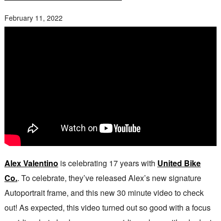
February 11, 2022
Alex Valentino
is celebrating 17 years with
United Bike
Co.
. To celebrate, they’ve released Alex’s new signature
Autoportrait frame, and this new 30 minute video to check
out! As expected, this video turned out so good with a focus