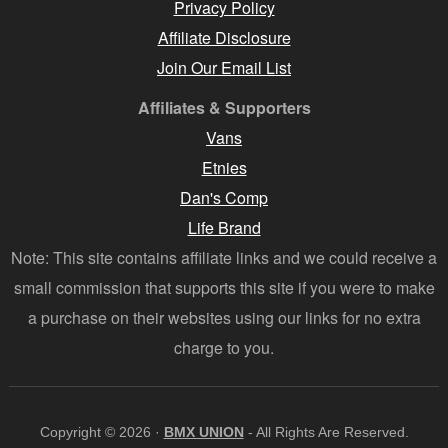
Privacy Policy
Affiliate Disclosure
Join Our Email List
Affiliates & Supporters
Vans
Etnies
Dan's Comp
Life Brand
Note: This site contains affiliate links and we could receive a
small commission that supports this site if you were to make
a purchase on their websites using our links for no extra
charge to you.
Copyright © 2026 ·
BMX UNION
- All Rights Are Reserved.