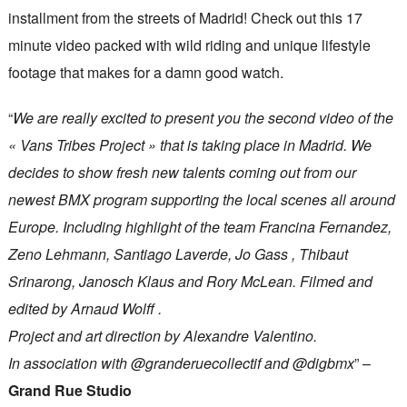
installment from the streets of Madrid! Check out this 17
minute video packed with wild riding and unique lifestyle
footage that makes for a damn good watch.
“
We are really excited to present you the second video of the
« Vans Tribes Project » that is taking place in Madrid. We
decides to show fresh new talents coming out from our
newest BMX program supporting the local scenes all around
Europe. Including highlight of the team Francina Fernandez,
Zeno Lehmann, Santiago Laverde, Jo Gass , Thibaut
Srinarong, Janosch Klaus and Rory McLean. Filmed and
edited by Arnaud Wolff .
Project and art direction by Alexandre Valentino.
In association with @granderuecollectif and @digbmx
” –
Grand Rue Studio