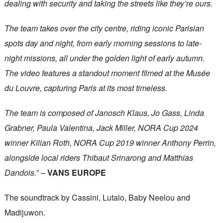
dealing with security and taking the streets like they’re ours.
The team takes over the city centre, riding iconic Parisian
spots day and night, from early morning sessions to late-
night missions, all under the golden light of early autumn.
The video features a standout moment filmed at the Musée
du Louvre, capturing Paris at its most timeless.
The team is composed of Janosch Klaus, Jo Gass, Linda
Grabner, Paula Valentina, Jack Miller, NORA Cup 2024
winner Kilian Roth, NORA Cup 2019 winner Anthony Perrin,
alongside local riders Thibaut Srinarong and Matthias
Dandois.
” –
VANS EUROPE
The soundtrack by Cassini, Lutalo, Baby Neelou and
Madijuwon.