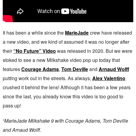
It has been a while since the
MarieJade
crew have released
a new video, and we kind of assumed it was no longer after
their
“No Future” Video
was released in 2020. But we were
stoked to see a new Milkshake video pop up today that
features
Courage Adams
,
Tom Deville
and
Arnaud Wolff
putting work out in the streets. As always,
Alex Valentino
crushed it behind the lens! Although it has been a few years
since the last, you already know this video is too good to
pass up!
“
MarieJade Milkshake 9 with Courage Adams, Tom Deville
and Arnaud Wolff.