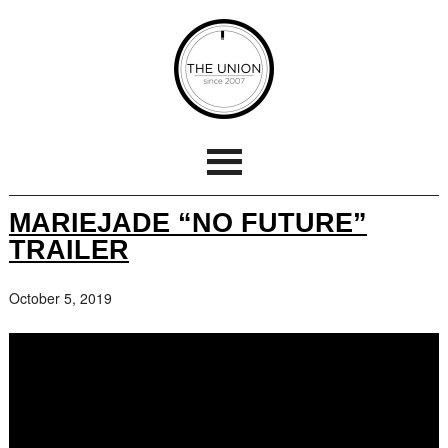
MARIEJADE “NO FUTURE”
TRAILER
October 5, 2019