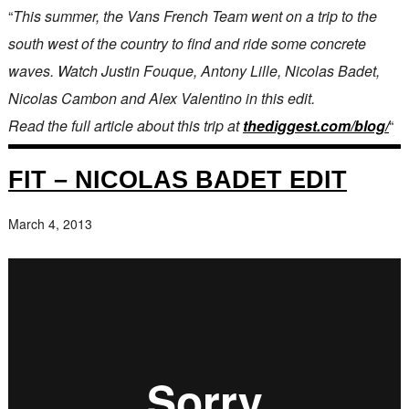
“
This summer, the Vans French Team went on a trip to the
south west of the country to find and ride some concrete
waves. Watch Justin Fouque, Antony Lille, Nicolas Badet,
Nicolas Cambon and Alex Valentino in this edit.
Read the full article about this trip at
thediggest.com/blog/
“
FIT – NICOLAS BADET EDIT
March 4, 2013