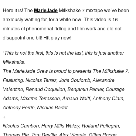
Here it is! The
MarieJade
Milkshake 7 mixtape we’ve been
anxiously waiting for, for a while now! This video is 16
minutes of phenomenal riding and film work and did not
disappoint one bit! Hit play now!
“
This is not the first, this is not the last, this is just another
Milkshake.
The MarieJade Crew is proud to presents The Milkshake 7.
Featuring: Nicolas Terrez, Joris Coulomb, Alexandre
Valentino, Renaud Coquillon, Benjamin Perrier, Courage
Adams, Maxime Terrasson, Arnaud Wolff, Anthony Clain,
Anthony Perrin, Nicolas Badet.
+
Nicolas Cambon, Harry Mills Wakey, Rolland Pellegrin,
Thomas Pie, Tom Deville, Alex Vicente, Gilles Roche.