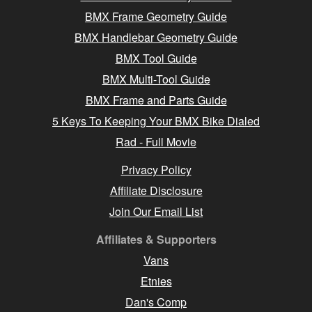
BMX Frame Geometry Guide
BMX Handlebar Geometry Guide
BMX Tool Guide
BMX Multi-Tool Guide
BMX Frame and Parts Guide
5 Keys To Keeping Your BMX Bike Dialed
Rad - Full Movie
Privacy Policy
Affiliate Disclosure
Join Our Email List
Affiliates & Supporters
Vans
Etnies
Dan's Comp