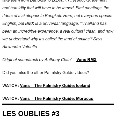
and humidity that will have to be tamed. First meetings, the
riders of a skatepark in Bangkok. Here, not everyone speaks
English, but BMX is a universal language. “”Thailand has
been an incredible experience, a real cultural clash, and now
we understand why it’s called the land of smiles”” Says
Alexandre Valentin.
Original soundtrack by Anthony Clain
” –
Vans BMX
Did you miss the other Palmistry Guide videos?
WATCH:
Vans – The Palmistry Guide: Iceland
WATCH:
Vans – The Palmistry Guide: Morocco
LES OUBLIES #3