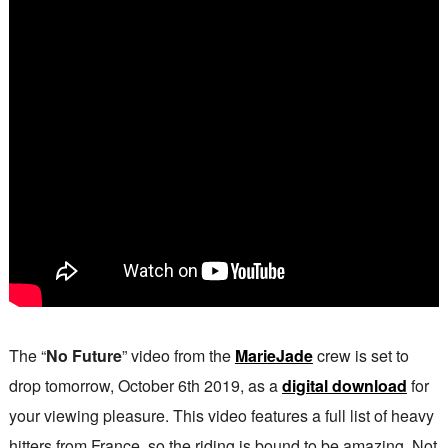
The “
No Future
” video from the
MarieJade
crew is set to
drop tomorrow, October 6th 2019, as a
digital download
for
your viewing pleasure. This video features a full list of heavy
hitters from France, so the riding is bound to be amazing. Not