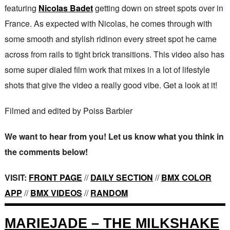
featuring
Nicolas Badet
getting down on street spots over in
France. As expected with Nicolas, he comes through with
some smooth and stylish ridinon every street spot he came
across from rails to tight brick transitions. This video also has
some super dialed film work that mixes in a lot of lifestyle
shots that give the video a really good vibe. Get a look at it!
Filmed and edited by Poiss Barbier
We want to hear from you! Let us know what you think in
the comments below!
VISIT:
FRONT PAGE
//
DAILY SECTION
//
BMX COLOR
APP
//
BMX VIDEOS
//
RANDOM
MARIEJADE – THE MILKSHAKE