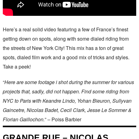
Here’s a real solid video featuring a few of France’s finest
getting down on spots, along with some dialed riding from
the streets of New York City! This mix has a ton of great
spots, dialed film work and a good mix of tricks and styles.
Take a peek!
“
Here are some footage i shot during the summer for various
projects that, sadly, did not happen. Find some riding from
NYC to Paris with Keandre Lindo, Yohan Bieuron, Sullyvan
Gaincetre, Nicolas Badet, Cecil Clark, Jesse Le Sommer &
Florian Gaillochon.
” – Poiss Barbier
GRANDE RUE – NICOLAS