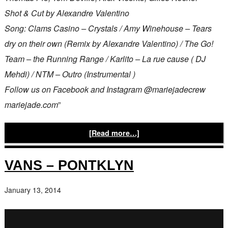
Shot & Cut by Alexandre Valentino
Song: Clams Casino – Crystals / Amy Winehouse – Tears
dry on their own (Remix by Alexandre Valentino) / The Go!
Team – the Running Range / Karlito – La rue cause ( DJ
Mehdi) / NTM – Outro (Instrumental )
Follow us on Facebook and Instagram @mariejadecrew
mariejade.com
”
[Read more…]
VANS – PONTKLYN
January 13, 2014