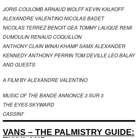
JORIS COULOMB ARNAUD WOLFF KEVIN KALKOFF
ALEXANDRE VALENTINO NICOLAS BADET
NICOLAS TERREZ BENOIT GEA TOMMY LAUQUE REMI
DUMOULIN RENAUD COQUILLON
ANTHONY CLAIN WINAI KHAMP SAMX ALEXANDER
KENNEDY ANTHONY PERRIN TOM DEVILLE LEO BALAY
AND GUESTS.
A FILM BY ALEXANDRE VALENTINO
MUSIC OF THE BANDE ANNONCE 3 SUR 3
THE EYES SKYWARD
CASSINI
”
VANS – THE PALMISTRY GUIDE: