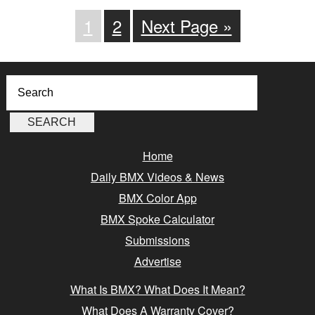
1
2
Next Page »
Home
Daily BMX Videos & News
BMX Color App
BMX Spoke Calculator
Submissions
Advertise
What Is BMX? What Does It Mean?
What Does A Warranty Cover?