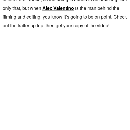
only that, but when
Alex Valentino
is the man behind the
filming and editing, you know it’s going to be on point. Check
out the trailer up top, then get your copy of the video!