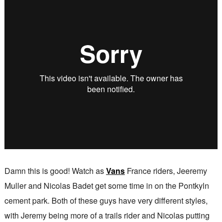
Damn this is good! Watch as
Vans
France riders, Jeeremy
Muller and Nicolas Badet get some time in on the Pontkyln
cement park. Both of these guys have very different styles,
with Jeremy being more of a trails rider and Nicolas putting