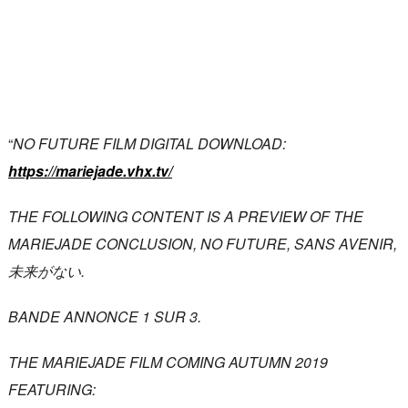
“
NO FUTURE FILM DIGITAL DOWNLOAD:
https://mariejade.vhx.tv/
THE FOLLOWING CONTENT IS A PREVIEW OF THE
MARIEJADE CONCLUSION, NO FUTURE, SANS AVENIR,
未来がない.
BANDE ANNONCE 1 SUR 3.
THE MARIEJADE FILM COMING AUTUMN 2019
FEATURING: