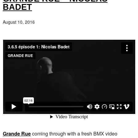
BADET
August 10, 2016
Grande Rue
coming through with a fresh BMX video