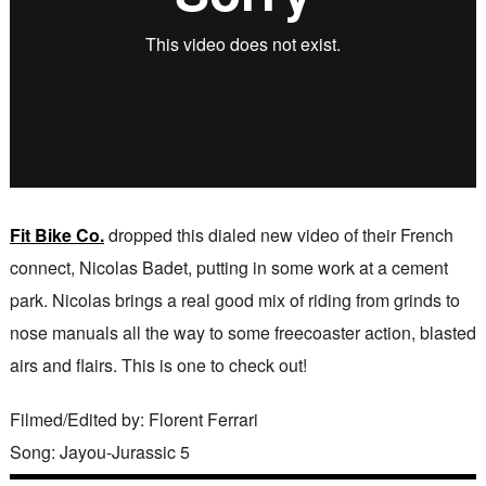
Fit Bike Co.
dropped this dialed new video of their French
connect, Nicolas Badet, putting in some work at a cement
park. Nicolas brings a real good mix of riding from grinds to
nose manuals all the way to some freecoaster action, blasted
airs and flairs. This is one to check out!
Filmed/Edited by: Florent Ferrari
Song: Jayou-Jurassic 5