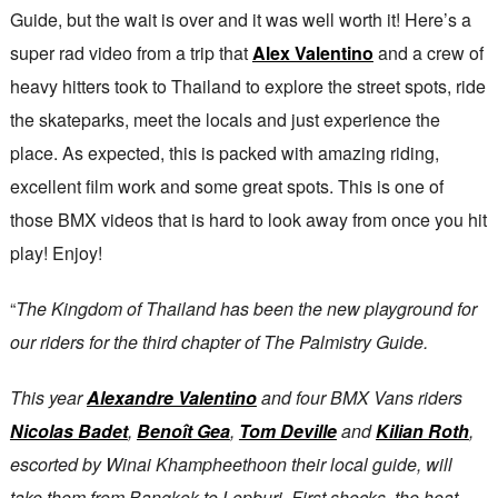
Guide, but the wait is over and it was well worth it! Here’s a
super rad video from a trip that
Alex Valentino
and a crew of
heavy hitters took to Thailand to explore the street spots, ride
the skateparks, meet the locals and just experience the
place. As expected, this is packed with amazing riding,
excellent film work and some great spots. This is one of
those BMX videos that is hard to look away from once you hit
play! Enjoy!
“
The Kingdom of Thailand has been the new playground for
our riders for the third chapter of The Palmistry Guide.
This year
Alexandre Valentino
and four BMX Vans riders
Nicolas Badet
,
Benoît Gea
,
Tom Deville
and
Kilian Roth
,
escorted by Winai Khampheethoon their local guide, will
take them from Bangkok to Lopburi. First shocks, the heat