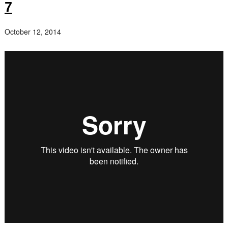
7
October 12, 2014