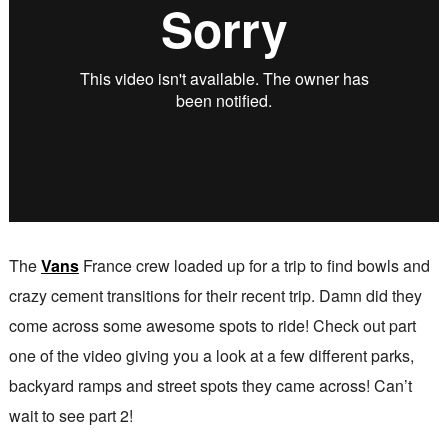
The
Vans
France crew loaded up for a trip to find bowls and
crazy cement transitions for their recent trip. Damn did they
come across some awesome spots to ride! Check out part
one of the video giving you a look at a few different parks,
backyard ramps and street spots they came across! Can’t
wait to see part 2!