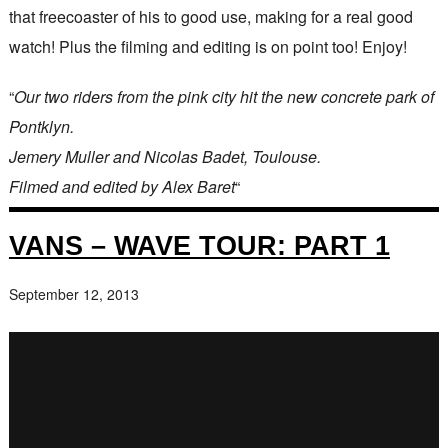
that freecoaster of his to good use, making for a real good
watch! Plus the filming and editing is on point too! Enjoy!
“
Our two riders from the pink city hit the new concrete park of
Pontklyn.
Jemery Muller and Nicolas Badet, Toulouse.
Filmed and edited by Alex Baret
“
VANS – WAVE TOUR: PART 1
September 12, 2013