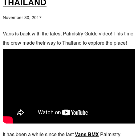
THAILAND
November 30, 2017
Vans is back with the latest Palmistry Guide video! This time
the crew made their way to Thailand to explore the place!
It has been a while since the last
Vans BMX
Palmistry