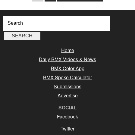
Home
Daily BMX Videos & News
BMX Color App
BMX Spoke Calculator
Submissions
Advertise
SOCIAL
Facebook
Twitter