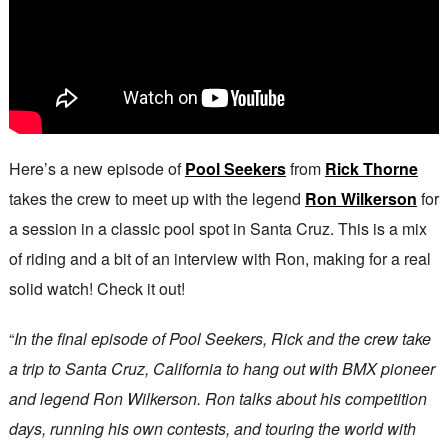
Here’s a new episode of
Pool Seekers
from
Rick Thorne
takes the crew to meet up with the legend
Ron Wilkerson
for
a session in a classic pool spot in Santa Cruz. This is a mix
of riding and a bit of an interview with Ron, making for a real
solid watch! Check it out!
“
In the final episode of Pool Seekers, Rick and the crew take
a trip to Santa Cruz, California to hang out with BMX pioneer
and legend Ron Wilkerson. Ron talks about his competition
days, running his own contests, and touring the world with