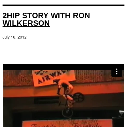
2HIP STORY WITH RON
WILKERSON
July 16, 2012