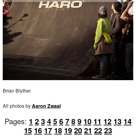
Brian Blyther
All photos by
Aaron Zwaal
Pages:
1
2
3
4
5
6
7
8
9
10
11
12
13
14
15
16
17
18
19
20
21
22
23