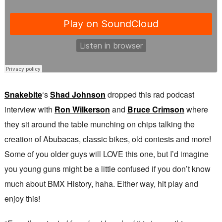
Snakebite
‘s
Shad Johnson
dropped this rad podcast
interview with
Ron Wilkerson
and
Bruce Crimson
where
they sit around the table munching on chips talking the
creation of Abubacas, classic bikes, old contests and more!
Some of you older guys will LOVE this one, but I’d imagine
you young guns might be a little confused if you don’t know
much about BMX History, haha. Either way, hit play and
enjoy this!