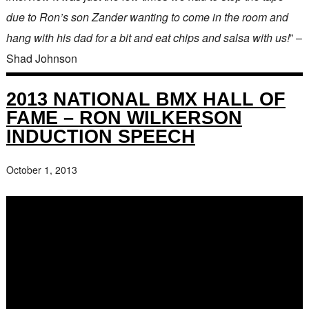
due to Ron’s son Zander wanting to come in the room and
hang with his dad for a bit and eat chips and salsa with us!
” –
Shad Johnson
2013 NATIONAL BMX HALL OF
FAME – RON WILKERSON
INDUCTION SPEECH
October 1, 2013