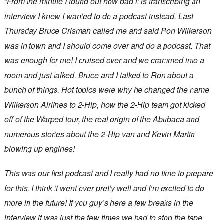
“
From the minute I found out how bad it is transcribing an
interview I knew I wanted to do a podcast instead. Last
Thursday Bruce Crisman called me and said Ron Wilkerson
was in town and I should come over and do a podcast. That
was enough for me! I cruised over and we crammed into a
room and just talked. Bruce and I talked to Ron about a
bunch of things. Hot topics were why he changed the name
Wilkerson Airlines to 2-Hip, how the 2-Hip team got kicked
off of the Warped tour, the real origin of the Abubaca and
numerous stories about the 2-Hip van and Kevin Martin
blowing up engines!
This was our first podcast and I really had no time to prepare
for this. I think it went over pretty well and I’m excited to do
more in the future! If you guy’s here a few breaks in the
interview it was just the few times we had to stop the tape