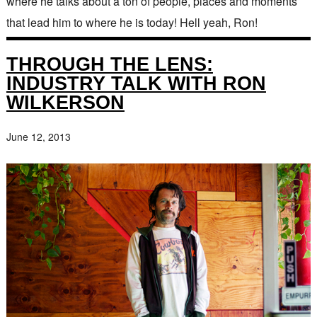
where he talks about a ton of people, places and moments
that lead him to where he is today! Hell yeah, Ron!
THROUGH THE LENS:
INDUSTRY TALK WITH RON
WILKERSON
June 12, 2013