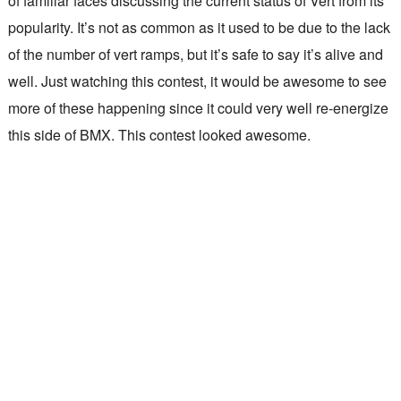
of familiar faces discussing the current status of Vert from its
popularity. It’s not as common as it used to be due to the lack
of the number of vert ramps, but it’s safe to say it’s alive and
well. Just watching this contest, it would be awesome to see
more of these happening since it could very well re-energize
this side of BMX. This contest looked awesome.