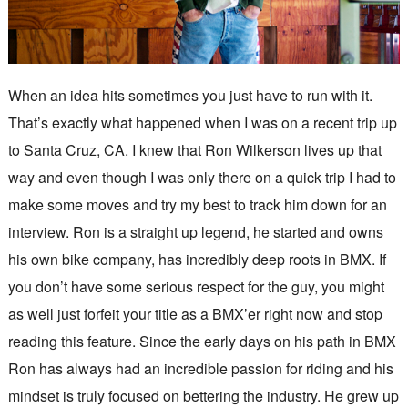
When an idea hits sometimes you just have to run with it.
That’s exactly what happened when I was on a recent trip up
to Santa Cruz, CA. I knew that Ron Wilkerson lives up that
way and even though I was only there on a quick trip I had to
make some moves and try my best to track him down for an
interview. Ron is a straight up legend, he started and owns
his own bike company, has incredibly deep roots in BMX. If
you don’t have some serious respect for the guy, you might
as well just forfeit your title as a BMX’er right now and stop
reading this feature. Since the early days on his path in BMX
Ron has always had an incredible passion for riding and his
mindset is truly focused on bettering the industry. He grew up