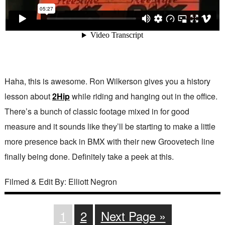
Haha, this is awesome. Ron Wilkerson gives you a history
lesson about
2Hip
while riding and hanging out in the office.
There’s a bunch of classic footage mixed in for good
measure and it sounds like they’ll be starting to make a little
more presence back in BMX with their new Groovetech line
finally being done. Definitely take a peek at this.
Filmed & Edit By: Elliott Negron
1
2
Next Page »