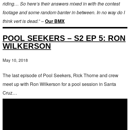
riding… So here’s their answers mixed in with the contest
footage and some random banter in between. In no way do I
think vert is dead.
” –
Our BMX
POOL SEEKERS – S2 EP 5: RON
WILKERSON
May 10, 2018
The last episode of Pool Seekers, Rick Thorne and crew
meet up with Ron Wilkerson for a pool session in Santa
Cruz…