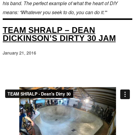
his band. The perfect example of what the heart of DIY
means: “Whatever you seek to do, you can do it.”
”
TEAM SHRALP – DEAN
DICKINSON’S DIRTY 30 JAM
January 21, 2016