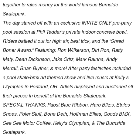
together to raise money for the world famous Burnside
Skatepark.
The day started off with an exclusive INVITE ONLY pre-party
pool session at Phil Tedder’s private indoor concrete bowl.
Riders battled it out for high air, best trick, and the “Shred
Boner Award.” Featuring: Ron Wilkerson, Dirt Ron, Ratty
Maty, Dean Dickinson, Jake Ortiz, Mark Rainha, Andy
Merrall, Brian Blyther, & more! After party festivities included
a pool skate/bmx art themed show and live music at Kelly’s
Olympian in Portland, OR. Artists displayed and auctioned off
their pieces in benefit of the Burnside Skatepark.
SPECIAL THANKS: Pabst Blue Ribbon, Haro Bikes, Etnies
Shoes, Poler Stuff, Bone Deth, Hoffman Bikes, Goods BMX,
See See Motor Coffee, Kelly’s Olympian, & The Burnside
Skatepark.