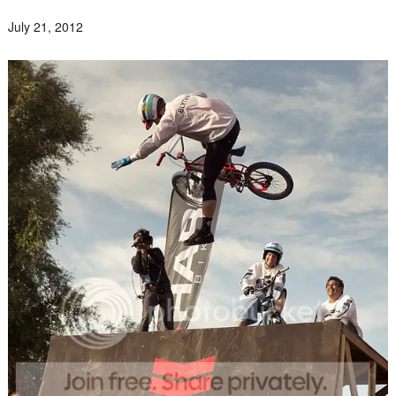
July 21, 2012