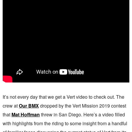
It’s not every day that we get a Vert video to check out. The
crew at
Our BMX
dropped by the Vert Mission 2019 contest
that
Mat Hoffman
threw in San Diego. Here’s a video filled
with highlights from the riding to some insight from a handful