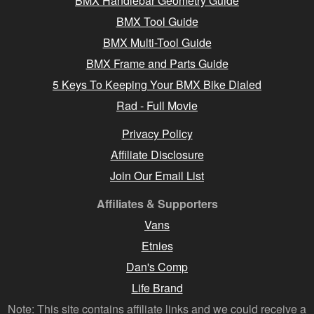
BMX Handlebar Geometry Guide
BMX Tool Guide
BMX Multi-Tool Guide
BMX Frame and Parts Guide
5 Keys To Keeping Your BMX Bike Dialed
Rad - Full Movie
Privacy Policy
Affiliate Disclosure
Join Our Email List
Affiliates & Supporters
Vans
Etnies
Dan's Comp
Life Brand
Note: This site contains affiliate links and we could receive a