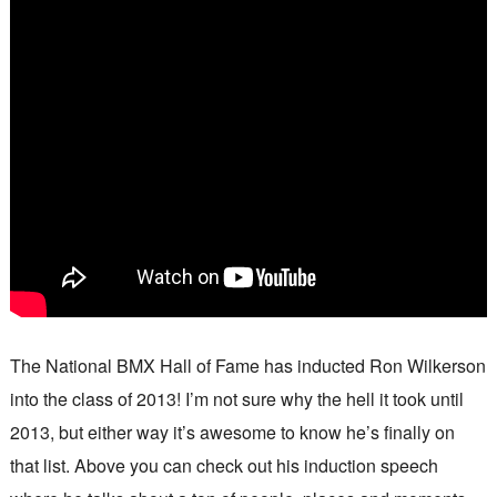
The National BMX Hall of Fame has inducted Ron Wilkerson
into the class of 2013! I’m not sure why the hell it took until
2013, but either way it’s awesome to know he’s finally on
that list. Above you can check out his induction speech