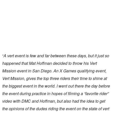
“
A vert event is few and far between these days, but it just so
happened that Mat Hoffman decided to throw his Vert
Mission event in San Diego. An X Games qualifying event,
Vert Mission, gives the top three riders their time to shine at
the biggest event in the world. I went out there the day before
the event during practice in hopes of filming a “favorite rider”
video with DMC and Hoffman, but also had the idea to get
the opinions of the dudes riding the event on the state of vert