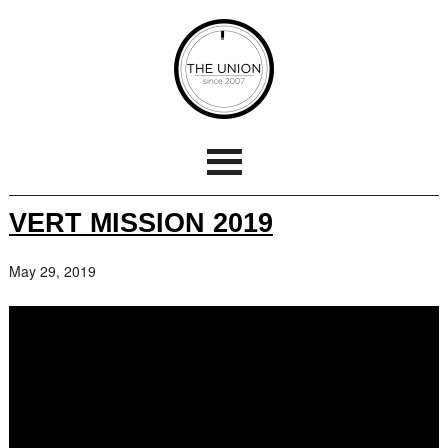
VERT MISSION 2019
May 29, 2019