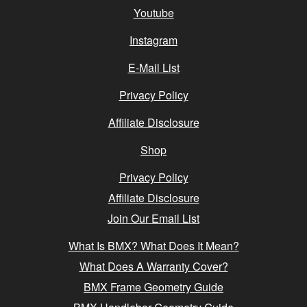
Youtube
Instagram
E-Mail List
Privacy Policy
Affiliate Disclosure
Shop
Privacy Policy
Affiliate Disclosure
Join Our Email List
What Is BMX? What Does It Mean?
What Does A Warranty Cover?
BMX Frame Geometry Guide