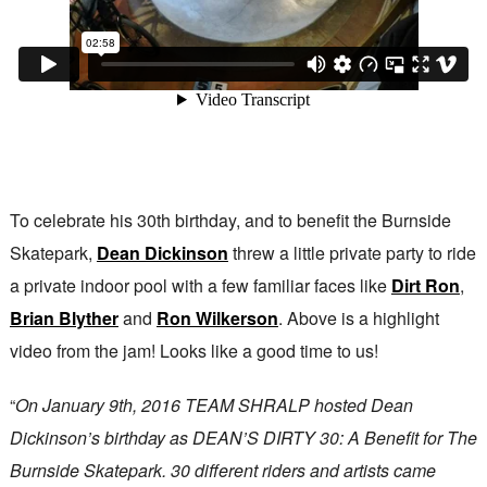
To celebrate his 30th birthday, and to benefit the Burnside
Skatepark,
Dean Dickinson
threw a little private party to ride
a private indoor pool with a few familiar faces like
Dirt Ron
,
Brian Blyther
and
Ron Wilkerson
. Above is a highlight
video from the jam! Looks like a good time to us!
“
On January 9th, 2016 TEAM SHRALP hosted Dean
Dickinson’s birthday as DEAN’S DIRTY 30: A Benefit for The
Burnside Skatepark. 30 different riders and artists came