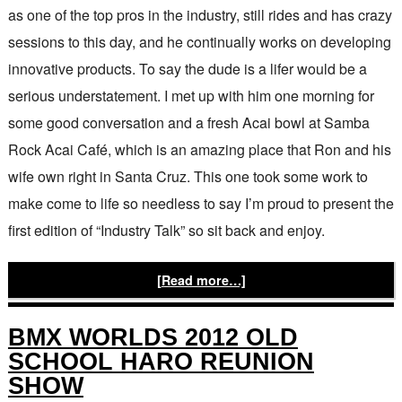
as one of the top pros in the industry, still rides and has crazy
sessions to this day, and he continually works on developing
innovative products. To say the dude is a lifer would be a
serious understatement. I met up with him one morning for
some good conversation and a fresh Acai bowl at Samba
Rock Acai Café, which is an amazing place that Ron and his
wife own right in Santa Cruz. This one took some work to
make come to life so needless to say I’m proud to present the
first edition of “Industry Talk” so sit back and enjoy.
[Read more…]
BMX WORLDS 2012 OLD
SCHOOL HARO REUNION
SHOW