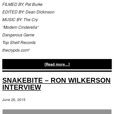
FILMED BY: Pat Burke
EDITED BY: Dean Dickinson
MUSIC BY: The Cry
“Modern Cinderella”
Dangerous Game
Top Shelf Records
thecrypdx.com
”
[Read more…]
SNAKEBITE – RON WILKERSON
INTERVIEW
June 26, 2015