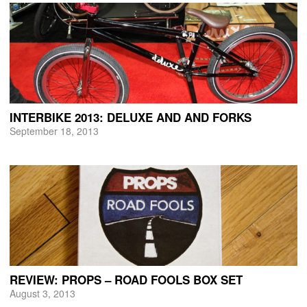
INTERBIKE 2013: DELUXE AND AND FORKS
September 18, 2013
REVIEW: PROPS – ROAD FOOLS BOX SET
August 3, 2013