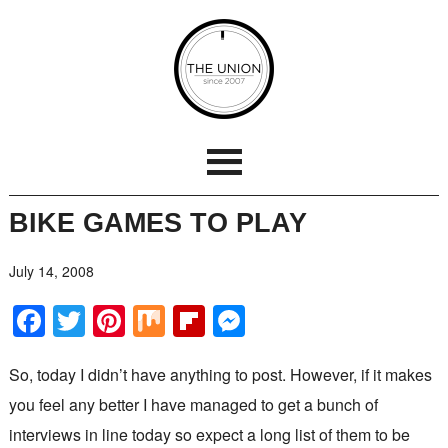
BIKE GAMES TO PLAY
July 14, 2008
Facebook
Twitter
Pinterest
Mix
Flipboard
Messenger
So, today I didn’t have anything to post. However, if it makes
you feel any better I have managed to get a bunch of
interviews in line today so expect a long list of them to be