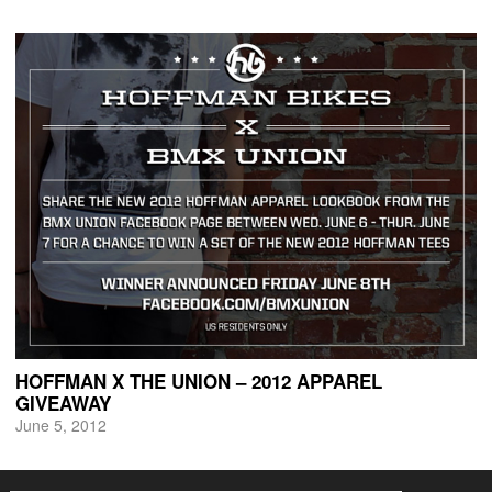
HOFFMAN X THE UNION – 2012 APPAREL
GIVEAWAY
June 5, 2012