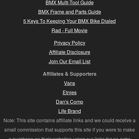
BMX Multi-Tool Guide
BMX Frame and Parts Guide
5 Keys To Keeping Your BMX Bike Dialed
Rad - Full Movie
Privacy Policy
Affiliate Disclosure
Join Our Email List
Affiliates & Supporters
Vans
Etnies
Dan's Comp
Life Brand
Note: This site contains affiliate links and we could receive a
small commission that supports this site if you were to make
a purchase on their websites using our links for no extra