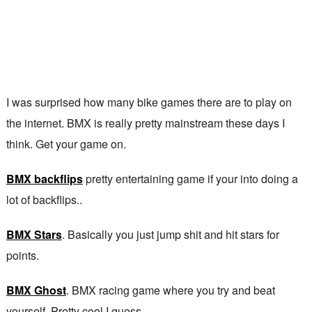
I was surprised how many bike games there are to play on
the internet. BMX is really pretty mainstream these days I
think. Get your game on.
BMX backflips
pretty entertaining game if your into doing a
lot of backflips..
BMX Stars
. Basically you just jump shit and hit stars for
points.
BMX Ghost
. BMX racing game where you try and beat
yourself. Pretty cool I guess.