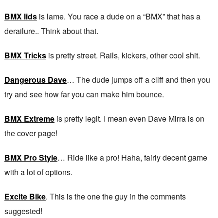
BMX lids
is lame. You race a dude on a “BMX” that has a
derailure.. Think about that.
BMX Tricks
is pretty street. Rails, kickers, other cool shit.
Dangerous Dave
… The dude jumps off a cliff and then you
try and see how far you can make him bounce.
BMX Extreme
is pretty legit. I mean even Dave Mirra is on
the cover page!
BMX Pro Style
… Ride like a pro! Haha, fairly decent game
with a lot of options.
Excite Bike
. This is the one the guy in the comments
suggested!