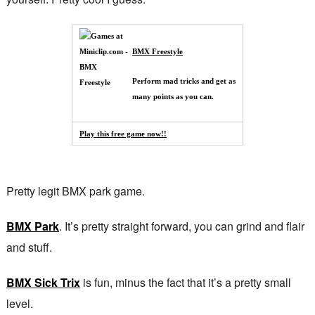
BMX Freestyle
Perform mad tricks and get as
many points as you can.
Play this free game now!!
Pretty legit BMX park game.
BMX Park
. It’s pretty straight forward, you can grind and flair
and stuff.
BMX Sick Trix
is fun, minus the fact that it’s a pretty small
level.