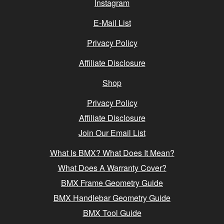
Instagram
E-Mail List
Privacy Policy
Affiliate Disclosure
Shop
Privacy Policy
Affiliate Disclosure
Join Our Email List
What Is BMX? What Does It Mean?
What Does A Warranty Cover?
BMX Frame Geometry Guide
BMX Handlebar Geometry Guide
BMX Tool Guide