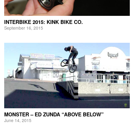
INTERBIKE 2015: KINK BIKE CO.
September 16, 2015
MONSTER – ED ZUNDA “ABOVE BELOW”
June 14, 2015