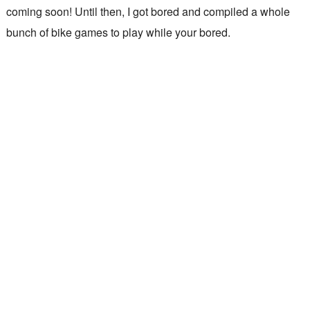
coming soon! Until then, I got bored and compiled a whole
bunch of bike games to play while your bored.