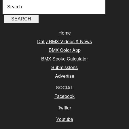
Home
Daily BMX Videos & News
BMX Color App
BMX Spoke Calculator
Submissions
Advertise
SOCIAL
Facebook
Twitter
Youtube