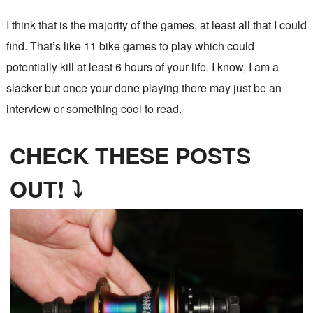
I think that is the majority of the games, at least all that I could
find. That’s like 11 bike games to play which could
potentially kill at least 6 hours of your life. I know, I am a
slacker but once your done playing there may just be an
interview or something cool to read.
CHECK THESE POSTS
OUT! ⤵