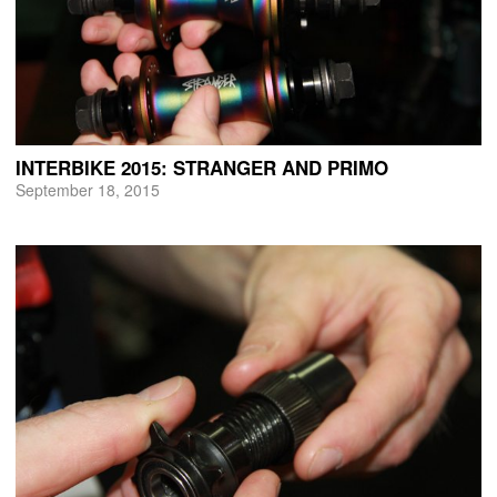
INTERBIKE 2015: STRANGER AND PRIMO
September 18, 2015