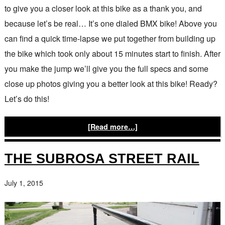
to give you a closer look at this bike as a thank you, and
because let’s be real… It’s one dialed BMX bike! Above you
can find a quick time-lapse we put together from building up
the bike which took only about 15 minutes start to finish. After
you make the jump we’ll give you the full specs and some
close up photos giving you a better look at this bike! Ready?
Let’s do this!
[Read more…]
THE SUBROSA STREET RAIL
July 1, 2015