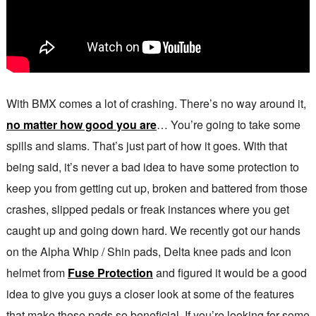
With BMX comes a lot of crashing. There’s no way around it,
no matter how good you are
… You’re going to take some
spills and slams. That’s just part of how it goes. With that
being said, it’s never a bad idea to have some protection to
keep you from getting cut up, broken and battered from those
crashes, slipped pedals or freak instances where you get
caught up and going down hard. We recently got our hands
on the Alpha Whip / Shin pads, Delta knee pads and Icon
helmet from
Fuse Protection
and figured it would be a good
idea to give you guys a closer look at some of the features
that make these pads so beneficial. If you’re looking for some