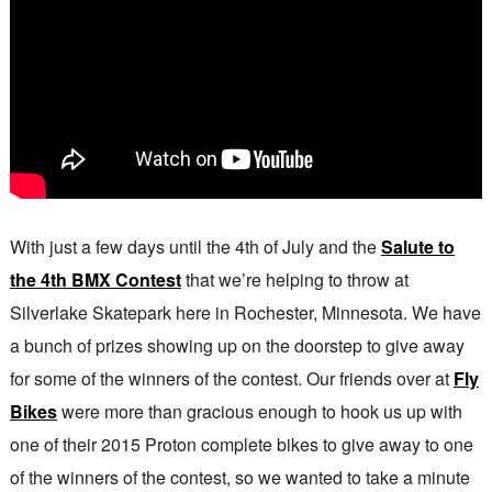
With just a few days until the 4th of July and the
Salute to
the 4th BMX Contest
that we’re helping to throw at
Silverlake Skatepark here in Rochester, Minnesota. We have
a bunch of prizes showing up on the doorstep to give away
for some of the winners of the contest. Our friends over at
Fly
Bikes
were more than gracious enough to hook us up with
one of their 2015 Proton complete bikes to give away to one
of the winners of the contest, so we wanted to take a minute