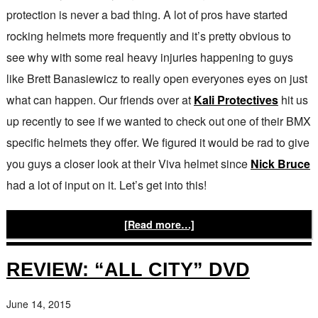
protection is never a bad thing. A lot of pros have started
rocking helmets more frequently and it’s pretty obvious to
see why with some real heavy injuries happening to guys
like Brett Banasiewicz to really open everyones eyes on just
what can happen. Our friends over at
Kali Protectives
hit us
up recently to see if we wanted to check out one of their BMX
specific helmets they offer. We figured it would be rad to give
you guys a closer look at their Viva helmet since
Nick Bruce
had a lot of input on it. Let’s get into this!
[Read more…]
REVIEW: “ALL CITY” DVD
June 14, 2015