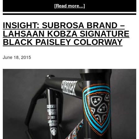
[Read more…]
INSIGHT: SUBROSA BRAND –
LAHSAAN KOBZA SIGNATURE
BLACK PAISLEY COLORWAY
June 18, 2015