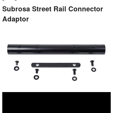
Subrosa Street Rail Connector
Adaptor