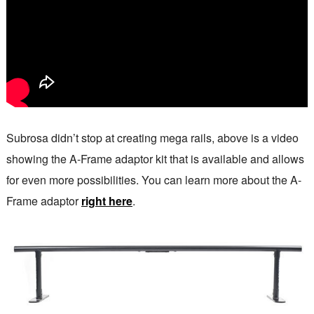
Subrosa didn’t stop at creating mega rails, above is a video
showing the A-Frame adaptor kit that is available and allows
for even more possibilities. You can learn more about the A-
Frame adaptor
right here
.