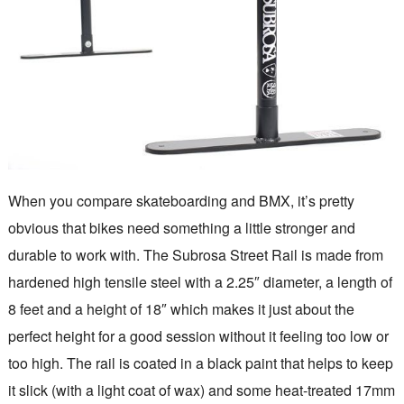
When you compare skateboarding and BMX, it’s pretty
obvious that bikes need something a little stronger and
durable to work with. The Subrosa Street Rail is made from
hardened high tensile steel with a 2.25″ diameter, a length of
8 feet and a height of 18″ which makes it just about the
perfect height for a good session without it feeling too low or
too high. The rail is coated in a black paint that helps to keep
it slick (with a light coat of wax) and some heat-treated 17mm