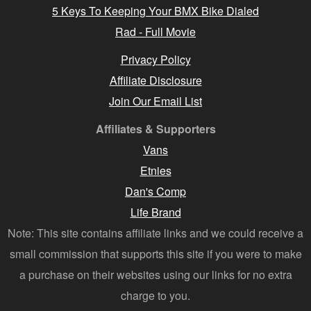
5 Keys To Keeping Your BMX Bike Dialed
Rad - Full Movie
Privacy Policy
Affiliate Disclosure
Join Our Email List
Affiliates & Supporters
Vans
Etnies
Dan's Comp
Life Brand
Note: This site contains affiliate links and we could receive a
small commission that supports this site if you were to make
a purchase on their websites using our links for no extra
charge to you.