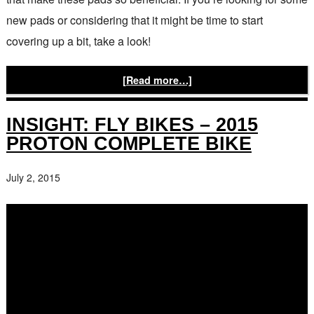
new pads or considering that it might be time to start
covering up a bit, take a look!
[Read more…]
INSIGHT: FLY BIKES – 2015
PROTON COMPLETE BIKE
July 2, 2015