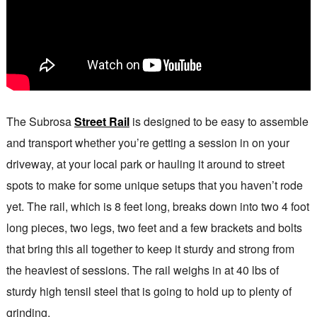
The Subrosa
Street Rail
is designed to be easy to assemble
and transport whether you’re getting a session in on your
driveway, at your local park or hauling it around to street
spots to make for some unique setups that you haven’t rode
yet. The rail, which is 8 feet long, breaks down into two 4 foot
long pieces, two legs, two feet and a few brackets and bolts
that bring this all together to keep it sturdy and strong from
the heaviest of sessions. The rail weighs in at 40 lbs of
sturdy high tensil steel that is going to hold up to plenty of
grinding.