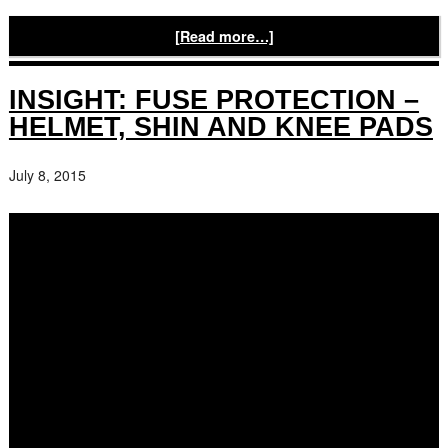
[Read more…]
INSIGHT: FUSE PROTECTION –
HELMET, SHIN AND KNEE PADS
July 8, 2015