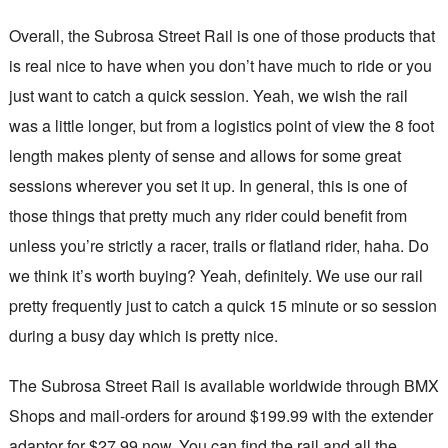
Overall, the Subrosa Street Rail is one of those products that
is real nice to have when you don’t have much to ride or you
just want to catch a quick session. Yeah, we wish the rail
was a little longer, but from a logistics point of view the 8 foot
length makes plenty of sense and allows for some great
sessions wherever you set it up. In general, this is one of
those things that pretty much any rider could benefit from
unless you’re strictly a racer, trails or flatland rider, haha. Do
we think it’s worth buying? Yeah, definitely. We use our rail
pretty frequently just to catch a quick 15 minute or so session
during a busy day which is pretty nice.
The Subrosa Street Rail is available worldwide through BMX
Shops and mail-orders for around $199.99 with the extender
adaptor for $27.99 now. You can find the rail and all the