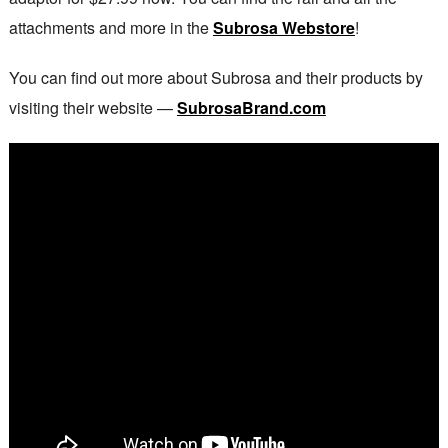
attachments and more in the
Subrosa Webstore
!
You can find out more about Subrosa and their products by
visiting their website —
SubrosaBrand.com