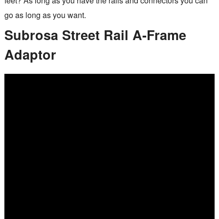
feet? As long as you have the rails and connectors you can
go as long as you want.
Subrosa Street Rail A-Frame
Adaptor