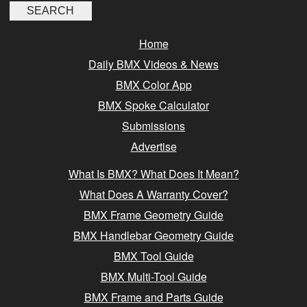
Home
Daily BMX Videos & News
BMX Color App
BMX Spoke Calculator
Submissions
Advertise
What Is BMX? What Does It Mean?
What Does A Warranty Cover?
BMX Frame Geometry Guide
BMX Handlebar Geometry Guide
BMX Tool Guide
BMX Multi-Tool Guide
BMX Frame and Parts Guide