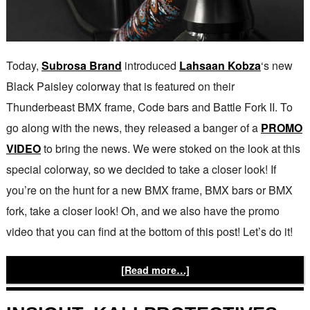
Today,
Subrosa Brand
introduced
Lahsaan Kobza
‘s new
Black Paisley colorway that is featured on their
Thunderbeast BMX frame, Code bars and Battle Fork II. To
go along with the news, they released a banger of a
PROMO
VIDEO
to bring the news. We were stoked on the look at this
special colorway, so we decided to take a closer look! If
you’re on the hunt for a new BMX frame, BMX bars or BMX
fork, take a closer look! Oh, and we also have the promo
video that you can find at the bottom of this post! Let’s do it!
[Read more…]