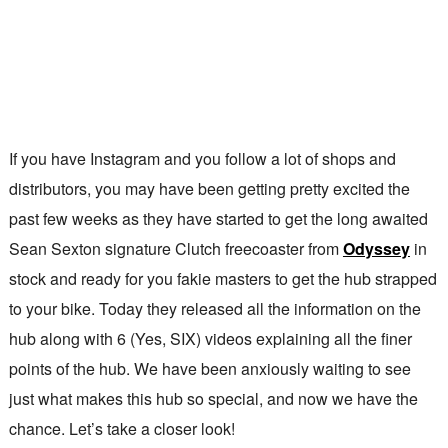
If you have Instagram and you follow a lot of shops and
distributors, you may have been getting pretty excited the
past few weeks as they have started to get the long awaited
Sean Sexton signature Clutch freecoaster from
Odyssey
in
stock and ready for you fakie masters to get the hub strapped
to your bike. Today they released all the information on the
hub along with 6 (Yes, SIX) videos explaining all the finer
points of the hub. We have been anxiously waiting to see
just what makes this hub so special, and now we have the
chance. Let’s take a closer look!