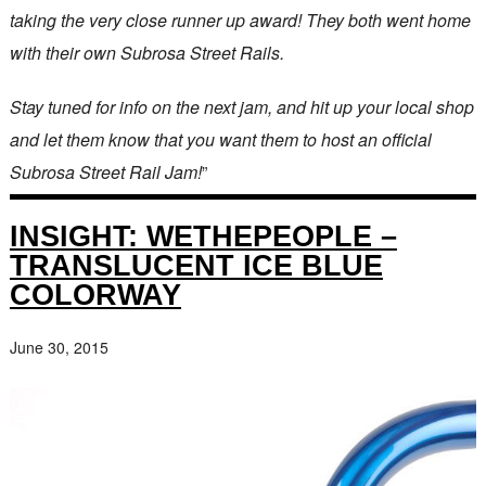
taking the very close runner up award! They both went home
with their own Subrosa Street Rails.
Stay tuned for info on the next jam, and hit up your local shop
and let them know that you want them to host an official
Subrosa Street Rail Jam!
”
INSIGHT: WETHEPEOPLE –
TRANSLUCENT ICE BLUE
COLORWAY
June 30, 2015