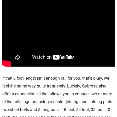
If that 8 foot length isn’t enough rail for you, that’s okay, we
feel the same way quite frequently. Luckily, Subrosa also
offer a connection kit that allows you to connect two or more
of the rails together using a center joining tube, joining plate,
two short bolts and 2 long bolts. 16 feet, 24 feet, 32 feet, 40