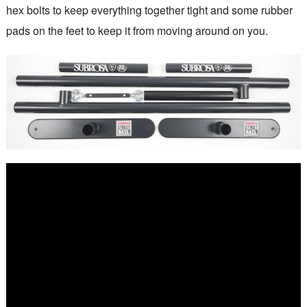
hex bolts to keep everything together tight and some rubber
pads on the feet to keep it from moving around on you.