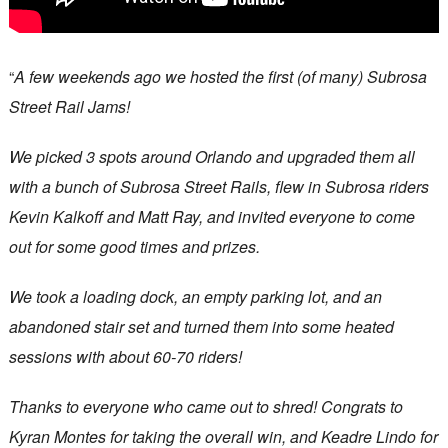
“
A few weekends ago we hosted the first (of many) Subrosa
Street Rail Jams!
We picked 3 spots around Orlando and upgraded them all
with a bunch of Subrosa Street Rails, flew in Subrosa riders
Kevin Kalkoff and Matt Ray, and invited everyone to come
out for some good times and prizes.
We took a loading dock, an empty parking lot, and an
abandoned stair set and turned them into some heated
sessions with about 60-70 riders!
Thanks to everyone who came out to shred! Congrats to
Kyran Montes for taking the overall win, and Keadre Lindo for