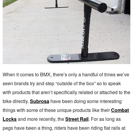
When it comes to BMX, there’s only a handful of times we’ve
seen brands try and step “outside of the box” so to speak
with products that aren’t specifically related or attached to the
bike directly.
Subrosa
have been doing some interesting
things with some of these unique products like their
Combat
Locks
and more recently, the
Street Rail
. For as long as
pegs have been a thing, riders have been riding flat rails at