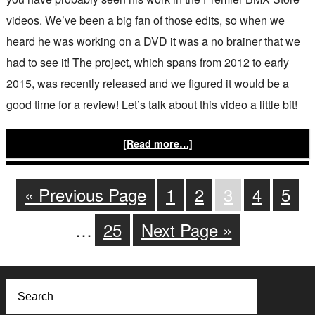
videos. We’ve been a big fan of those edits, so when we
heard he was working on a DVD it was a no brainer that we
had to see it! The project, which spans from 2012 to early
2015, was recently released and we figured it would be a
good time for a review! Let’s talk about this video a little bit!
[Read more…]
« Previous Page
1
2
3
4
5
…
25
Next Page »