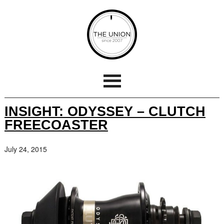
INSIGHT: ODYSSEY – CLUTCH
FREECOASTER
July 24, 2015