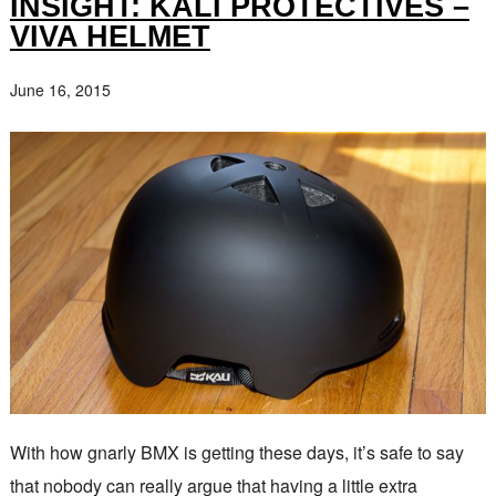
INSIGHT: KALI PROTECTIVES –
VIVA HELMET
June 16, 2015
With how gnarly BMX is getting these days, it’s safe to say
that nobody can really argue that having a little extra