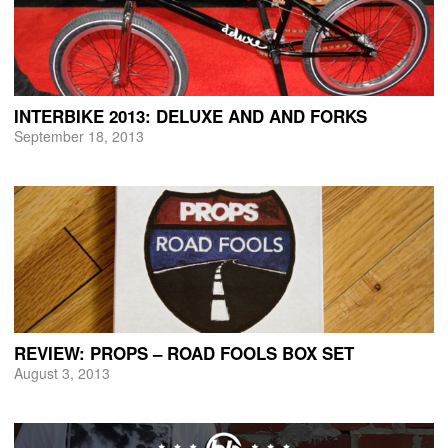
INTERBIKE 2013: DELUXE AND AND FORKS
September 18, 2013
REVIEW: PROPS – ROAD FOOLS BOX SET
August 3, 2013