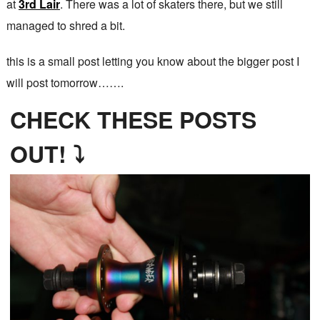
at
3rd Lair
. There was a lot of skaters there, but we still
managed to shred a bit.
this is a small post letting you know about the bigger post I
will post tomorrow…….
CHECK THESE POSTS
OUT! ⤵