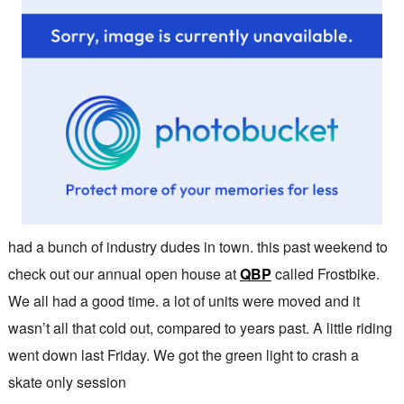
had a bunch of industry dudes in town. this past weekend to
check out our annual open house at
QBP
called Frostbike.
We all had a good time. a lot of units were moved and it
wasn’t all that cold out, compared to years past. A little riding
went down last Friday. We got the green light to crash a
skate only session