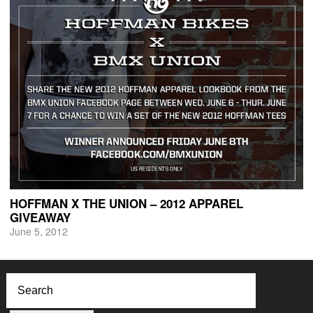
HOFFMAN X THE UNION – 2012 APPAREL
GIVEAWAY
June 5, 2012