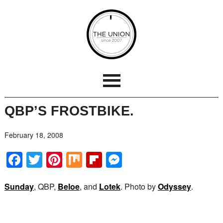
QBP’S FROSTBIKE.
February 18, 2008
Facebook
Twitter
Pinterest
Mix
Flipboard
Messenger
Sunday
, QBP,
Beloe
, and
Lotek
. Photo by
Odyssey
.