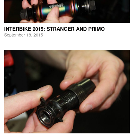
INTERBIKE 2015: STRANGER AND PRIMO
September 18, 2015