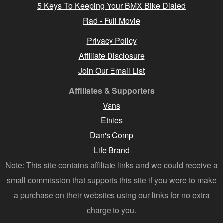
5 Keys To Keeping Your BMX Bike Dialed
Rad - Full Movie
Privacy Policy
Affiliate Disclosure
Join Our Email List
Affiliates & Supporters
Vans
Etnies
Dan's Comp
Life Brand
Note: This site contains affiliate links and we could receive a
small commission that supports this site if you were to make
a purchase on their websites using our links for no extra
charge to you.