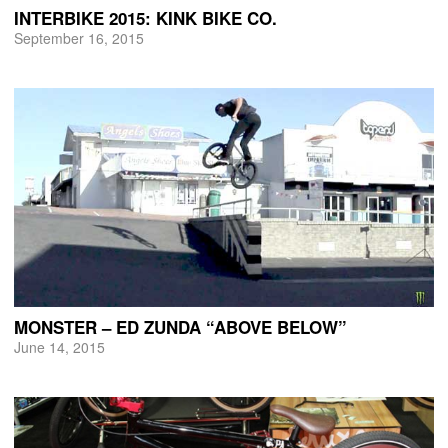
INTERBIKE 2015: KINK BIKE CO.
September 16, 2015
MONSTER – ED ZUNDA “ABOVE BELOW”
June 14, 2015