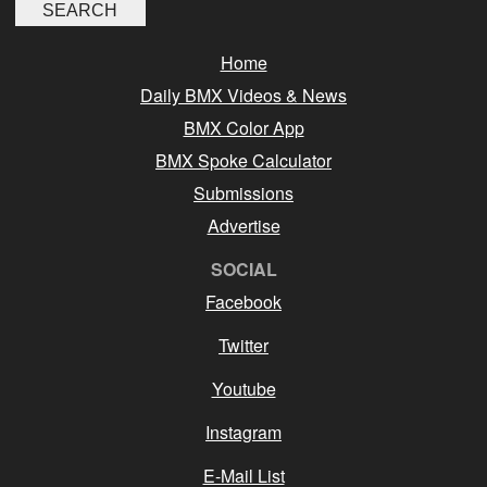
Home
Daily BMX Videos & News
BMX Color App
BMX Spoke Calculator
Submissions
Advertise
SOCIAL
Facebook
Twitter
Youtube
Instagram
E-Mail List