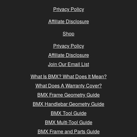
Privacy Policy
Affiliate Disclosure
Shop
Privacy Policy
Affiliate Disclosure
Join Our Email List
What Is BMX? What Does It Mean?
What Does A Warranty Cover?
BMX Frame Geometry Guide
BMX Handlebar Geometry Guide
BMX Tool Guide
BMX Multi-Tool Guide
BMX Frame and Parts Guide