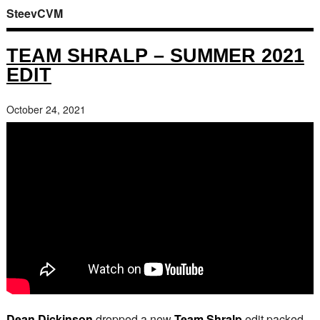
SteevCVM
TEAM SHRALP – SUMMER 2021
EDIT
October 24, 2021
Dean Dickinson
dropped a new
Team Shralp
edit packed