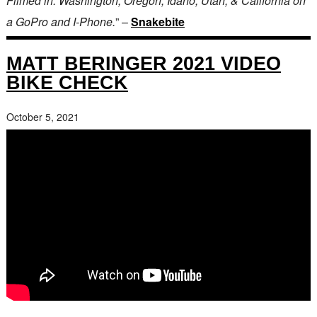
Filmed in: Washington, Oregon, Idaho, Utah, & California on
a GoPro and I-Phone.
” –
Snakebite
MATT BERINGER 2021 VIDEO
BIKE CHECK
October 5, 2021