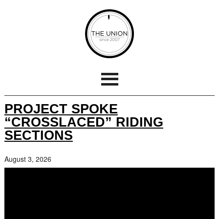
PROJECT SPOKE
“CROSSLACED” RIDING
SECTIONS
August 3, 2026