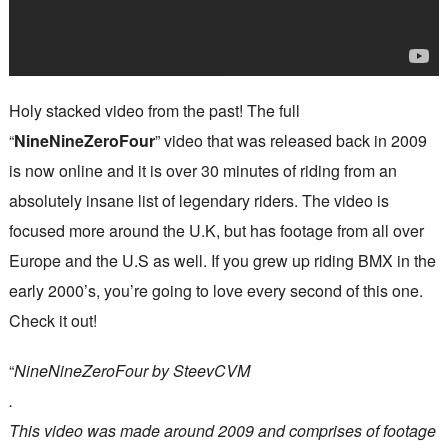
Holy stacked video from the past! The full
“
NineNineZeroFour
” video that was released back in 2009
is now online and it is over 30 minutes of riding from an
absolutely insane list of legendary riders. The video is
focused more around the U.K, but has footage from all over
Europe and the U.S as well. If you grew up riding BMX in the
early 2000’s, you’re going to love every second of this one.
Check it out!
“
NineNineZeroFour by SteevCVM
.
This video was made around 2009 and comprises of footage