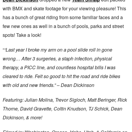
with BMX and skate footage for your viewing pleasure! This
has a bunch of great riding from some familiar faces and a
few new ones as well in a bunch of pools, parks and street
spots! Take a look!
“
“Last year I broke my arm on a pool slide roll in gone
wrong… After 3 surgeries, a staph infection, physical
therapy, a PICC line, and countless hospital bills I was
cleared to ride. Felt so good to hit the road and ride bikes
with old and new friends.” – Dean Dickinson
Featuring: Julian Molina, Trevor Sigloch, Matt Beringer, Rick
Thorne, David Gravette, Coltin Knudson, TJ Schick, Dean
Dickinson, & more!