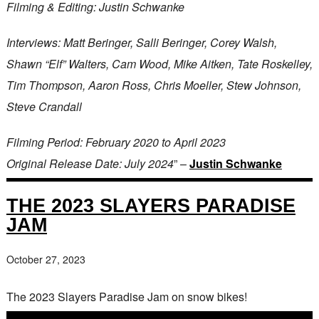
Filming & Editing: Justin Schwanke
Interviews: Matt Beringer, Salli Beringer, Corey Walsh,
Shawn “Elf” Walters, Cam Wood, Mike Aitken, Tate Roskelley,
Tim Thompson, Aaron Ross, Chris Moeller, Stew Johnson,
Steve Crandall
Filming Period: February 2020 to April 2023
Original Release Date: July 2024
” –
Justin Schwanke
THE 2023 SLAYERS PARADISE
JAM
October 27, 2023
The 2023 Slayers Paradise Jam on snow bikes!