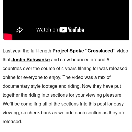
Last year the full-length
Project Spoke “Crosslaced”
video
that
Justin Schwanke
and crew bounced around 5
countries over the course of 4 years filming for was released
online for everyone to enjoy. The video was a mix of
documentary style footage and riding. Now they have put
together the riding into sections for your viewing pleasure.
We’ll be compiling all of the sections into this post for easy
viewing, so check back as we add each section as they are
released.