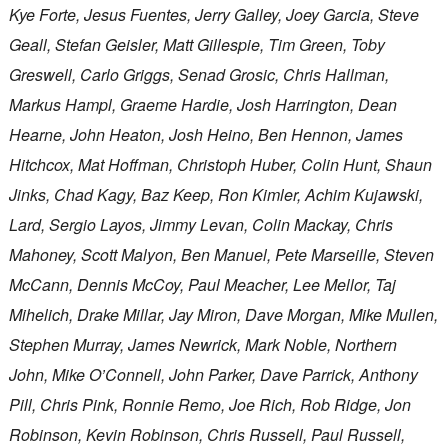
Kye Forte, Jesus Fuentes, Jerry Galley, Joey Garcia, Steve
Geall, Stefan Geisler, Matt Gillespie, Tim Green, Toby
Greswell, Carlo Griggs, Senad Grosic, Chris Hallman,
Markus Hampl, Graeme Hardie, Josh Harrington, Dean
Hearne, John Heaton, Josh Heino, Ben Hennon, James
Hitchcox, Mat Hoffman, Christoph Huber, Colin Hunt, Shaun
Jinks, Chad Kagy, Baz Keep, Ron Kimler, Achim Kujawski,
Lard, Sergio Layos, Jimmy Levan, Colin Mackay, Chris
Mahoney, Scott Malyon, Ben Manuel, Pete Marseille, Steven
McCann, Dennis McCoy, Paul Meacher, Lee Mellor, Taj
Mihelich, Drake Millar, Jay Miron, Dave Morgan, Mike Mullen,
Stephen Murray, James Newrick, Mark Noble, Northern
John, Mike O’Connell, John Parker, Dave Parrick, Anthony
Pill, Chris Pink, Ronnie Remo, Joe Rich, Rob Ridge, Jon
Robinson, Kevin Robinson, Chris Russell, Paul Russell,