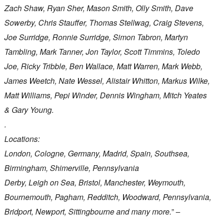
Zach Shaw, Ryan Sher, Mason Smith, Olly Smith, Dave
Sowerby, Chris Stauffer, Thomas Stellwag, Craig Stevens,
Joe Surridge, Ronnie Surridge, Simon Tabron, Martyn
Tambling, Mark Tanner, Jon Taylor, Scott Timmins, Toledo
Joe, Ricky Tribble, Ben Wallace, Matt Warren, Mark Webb,
James Weetch, Nate Wessel, Alistair Whitton, Markus Wilke,
Matt Williams, Pepi Winder, Dennis Wingham, Mitch Yeates
& Gary Young.
.
Locations:
London, Cologne, Germany, Madrid, Spain, Southsea,
Birmingham, Shimerville, Pennsylvania
Derby, Leigh on Sea, Bristol, Manchester, Weymouth,
Bournemouth, Pagham, Redditch, Woodward, Pennsylvania,
Bridport, Newport, Sittingbourne and many more.
” –