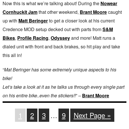
Now this is what we’re talking about! During the
Nowear
Cornhuckit Jam
that other weekend,
Brant Moore
caught
up with
Matt Beringer
to get a closer look at his current
Credence MOD setup decked out with parts from
S&M
Bikes
,
Profile Racing
,
Odyssey
and more! Matt runs a
dialed unit with front and back brakes, so hit play and take
this all in!
“
Mat Beringer has some extremely unique aspects to his
bike!
Let’s take a look at it as he talks us through every single part
on his entire bike..even the stickers!!
” –
Brant Moore
1
2
3
…
9
Next Page »