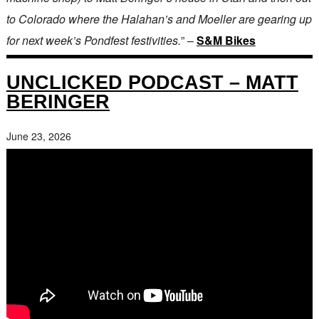
to Colorado where the Halahan’s and Moeller are gearing up
for next week’s Pondfest festivities.
” –
S&M Bikes
UNCLICKED PODCAST – MATT
BERINGER
June 23, 2026