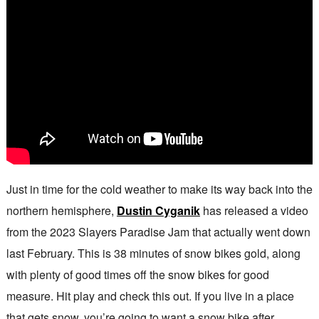
Just in time for the cold weather to make its way back into the
northern hemisphere,
Dustin Cyganik
has released a video
from the 2023 Slayers Paradise Jam that actually went down
last February. This is 38 minutes of snow bikes gold, along
with plenty of good times off the snow bikes for good
measure. Hit play and check this out. If you live in a place
that gets snow, you’re going to want a snow bike after