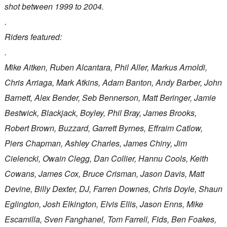
shot between 1999 to 2004.
.
Riders featured:
.
Mike Aitken, Ruben Alcantara, Phil Aller, Markus Arnoldi,
Chris Arriaga, Mark Atkins, Adam Banton, Andy Barber, John
Barnett, Alex Bender, Seb Bennerson, Matt Beringer, Jamie
Bestwick, Blackjack, Boyley, Phil Bray, James Brooks,
Robert Brown, Buzzard, Garrett Byrnes, Effraim Catlow,
Piers Chapman, Ashley Charles, James Chiny, Jim
Cielencki, Owain Clegg, Dan Collier, Hannu Cools, Keith
Cowans, James Cox, Bruce Crisman, Jason Davis, Matt
Devine, Billy Dexter, DJ, Farren Downes, Chris Doyle, Shaun
Eglington, Josh Elkington, Elvis Ellis, Jason Enns, Mike
Escamilla, Sven Fanghanel, Tom Farrell, Fids, Ben Foakes,