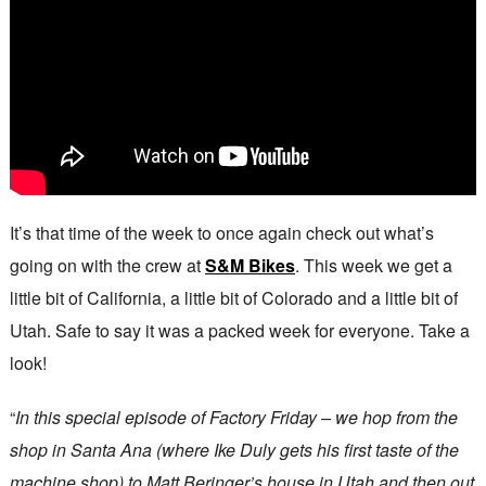
It’s that time of the week to once again check out what’s
going on with the crew at
S&M Bikes
. This week we get a
little bit of California, a little bit of Colorado and a little bit of
Utah. Safe to say it was a packed week for everyone. Take a
look!
“
In this special episode of Factory Friday – we hop from the
shop in Santa Ana (where Ike Duly gets his first taste of the
machine shop) to Matt Beringer’s house in Utah and then out