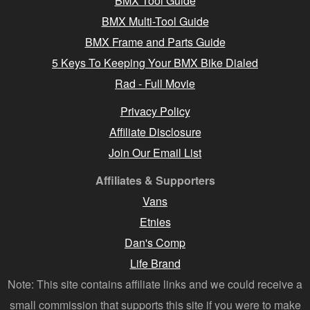
BMX Tool Guide
BMX Multi-Tool Guide
BMX Frame and Parts Guide
5 Keys To Keeping Your BMX Bike Dialed
Rad - Full Movie
Privacy Policy
Affiliate Disclosure
Join Our Email List
Affiliates & Supporters
Vans
Etnies
Dan's Comp
Life Brand
Note: This site contains affiliate links and we could receive a
small commission that supports this site if you were to make