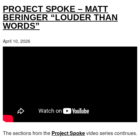
PROJECT SPOKE – MATT
BERINGER “LOUDER THAN
WORDS”
April 10, 2026
The sections from the
Project Spoke
video series continues.