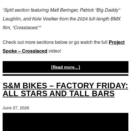
“
Split section featuring Matt Beringer, Patrick “Big Daddy”
Laughlin, and Kole Voelker from the 2024 full-length BMX
film, “Crosslaced.”
”
Check out more sections below or go watch the full
Project
Spoke – Crosslaced
video!
[Read more…]
S&M BIKES – FACTORY FRIDAY:
ALL STARS AND TALL BARS
June 27, 2026