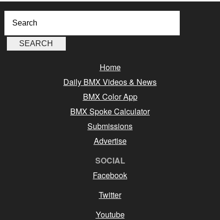
Home
Daily BMX Videos & News
BMX Color App
BMX Spoke Calculator
Submissions
Advertise
SOCIAL
Facebook
Twitter
Youtube