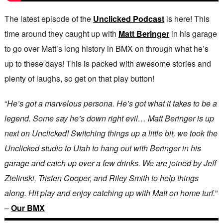
The latest episode of the
Unclicked Podcast
is here! This
time around they caught up with
Matt Beringer
in his garage
to go over Matt’s long history in BMX on through what he’s
up to these days! This is packed with awesome stories and
plenty of laughs, so get on that play button!
“
He’s got a marvelous persona. He’s got what it takes to be a
legend. Some say he’s down right evil… Matt Beringer is up
next on Unclicked! Switching things up a little bit, we took the
Unclicked studio to Utah to hang out with Beringer in his
garage and catch up over a few drinks. We are joined by Jeff
Zielinski, Tristen Cooper, and Riley Smith to help things
along. Hit play and enjoy catching up with Matt on home turf.
”
–
Our BMX