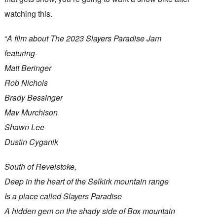
watching this.
“
A film about The 2023 Slayers Paradise Jam
featuring-
Matt Beringer
Rob Nichols
Brady Bessinger
Mav Murchison
Shawn Lee
Dustin Cyganik
South of Revelstoke,
Deep in the heart of the Selkirk mountain range
Is a place called Slayers Paradise
A hidden gem on the shady side of Box mountain