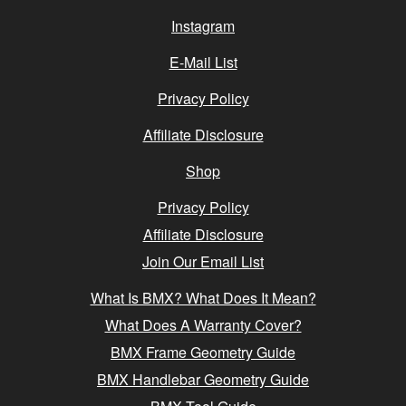
Instagram
E-Mail List
Privacy Policy
Affiliate Disclosure
Shop
Privacy Policy
Affiliate Disclosure
Join Our Email List
What Is BMX? What Does It Mean?
What Does A Warranty Cover?
BMX Frame Geometry Guide
BMX Handlebar Geometry Guide