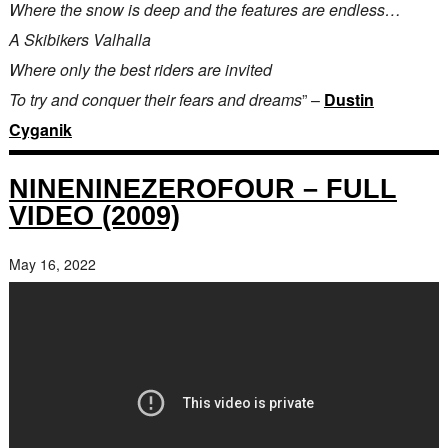
Where the snow is deep and the features are endless…
A Skibikers Valhalla
Where only the best riders are invited
To try and conquer their fears and dreams
” –
Dustin
Cyganik
NINENINEZEROFOUR – FULL
VIDEO (2009)
May 16, 2022