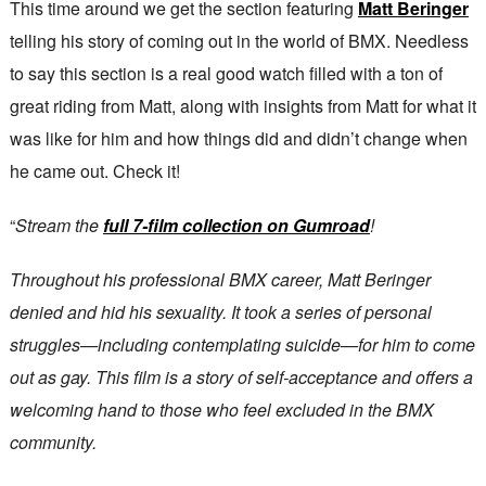
This time around we get the section featuring
Matt Beringer
telling his story of coming out in the world of BMX. Needless
to say this section is a real good watch filled with a ton of
great riding from Matt, along with insights from Matt for what it
was like for him and how things did and didn’t change when
he came out. Check it!
“
Stream the
full 7-film collection on Gumroad
!
Throughout his professional BMX career, Matt Beringer
denied and hid his sexuality. It took a series of personal
struggles—including contemplating suicide—for him to come
out as gay. This film is a story of self-acceptance and offers a
welcoming hand to those who feel excluded in the BMX
community.