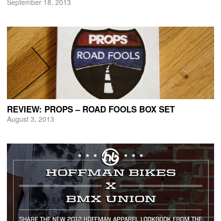
September 18, 2013
REVIEW: PROPS – ROAD FOOLS BOX SET
August 3, 2013