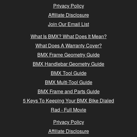
Privacy Policy
Affiliate Disclosure
Join Our Email List
What Is BMX? What Does It Mean?
What Does A Warranty Cover?
BMX Frame Geometry Guide
BMX Handlebar Geometry Guide
BMX Tool Guide
BMX Multi-Tool Guide
BMX Frame and Parts Guide
5 Keys To Keeping Your BMX Bike Dialed
Rad - Full Movie
Privacy Policy
Affiliate Disclosure