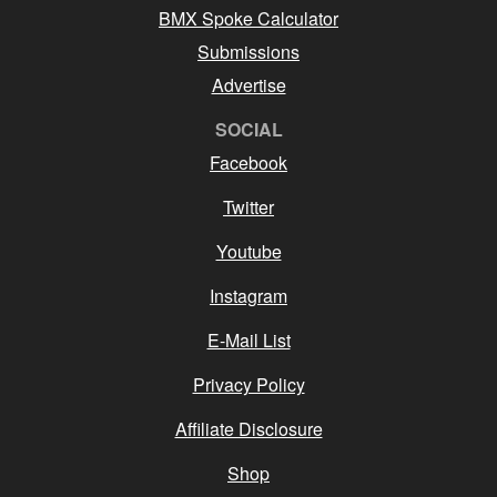
BMX Spoke Calculator
Submissions
Advertise
SOCIAL
Facebook
Twitter
Youtube
Instagram
E-Mail List
Privacy Policy
Affiliate Disclosure
Shop