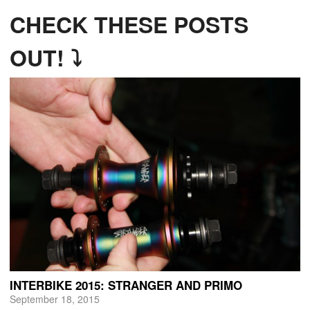
CHECK THESE POSTS
OUT! ⤵
INTERBIKE 2015: STRANGER AND PRIMO
September 18, 2015