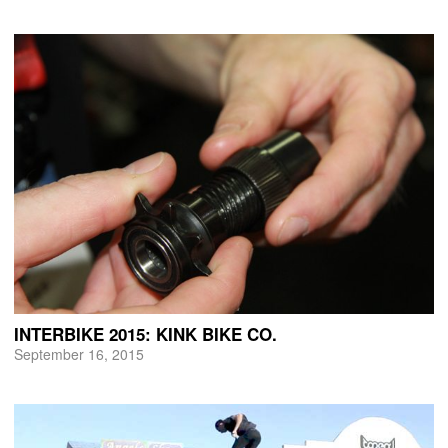
INTERBIKE 2015: KINK BIKE CO.
September 16, 2015