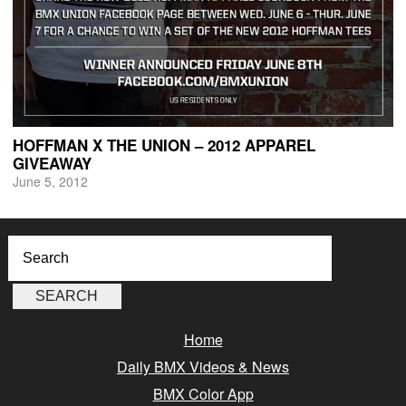
HOFFMAN X THE UNION – 2012 APPAREL
GIVEAWAY
June 5, 2012
Home
Daily BMX Videos & News
BMX Color App