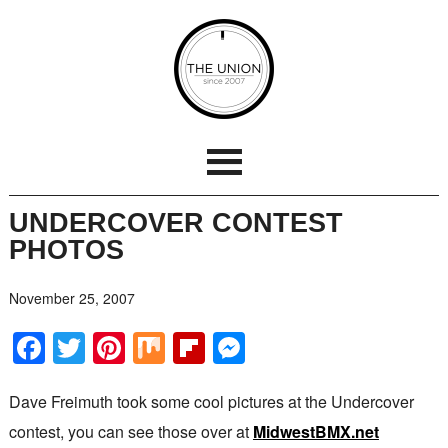
UNDERCOVER CONTEST
PHOTOS
November 25, 2007
Facebook
Twitter
Pinterest
Mix
Flipboard
Messenger
Dave Freimuth took some cool pictures at the Undercover
contest, you can see those over at
MidwestBMX.net