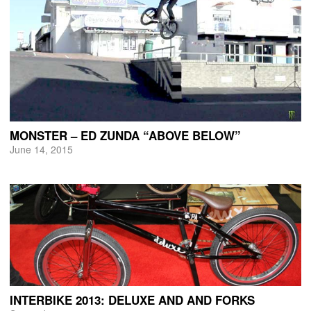
MONSTER – ED ZUNDA “ABOVE BELOW”
June 14, 2015
INTERBIKE 2013: DELUXE AND AND FORKS