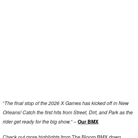
“
The final stop of the 2026 X Games has kicked off in New
Orleans! Catch the first hits from Street, Dirt, and Park as the
rider get ready for the big show.
” –
Our BMX
Check out more highlights from The Bloom BMX down