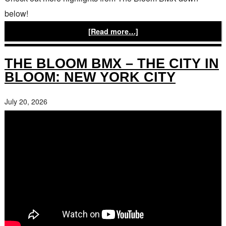
below!
[Read more…]
THE BLOOM BMX – THE CITY IN
BLOOM: NEW YORK CITY
July 20, 2026