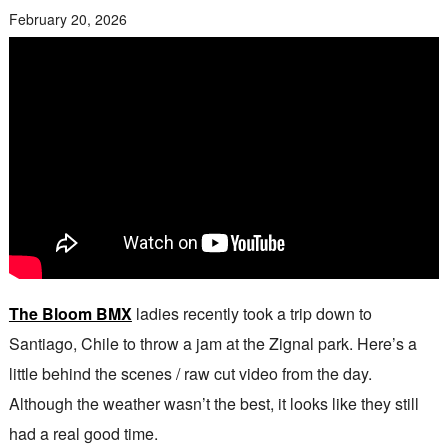
February 20, 2026
The Bloom BMX
ladies recently took a trip down to
Santiago, Chile to throw a jam at the Zignal park. Here’s a
little behind the scenes / raw cut video from the day.
Although the weather wasn’t the best, it looks like they still
had a real good time.