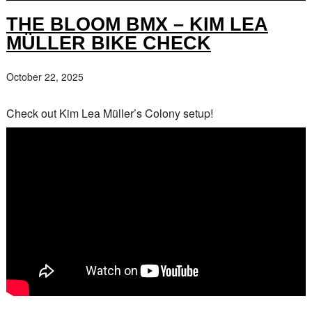
THE BLOOM BMX – KIM LEA
MÜLLER BIKE CHECK
October 22, 2025
Check out Kim Lea Müller’s Colony setup!