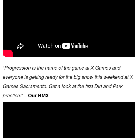
“
Progression is the name of the game at X Games and
everyone is getting ready for the big show this weekend at X
Games Sacramento. Get a look at the first Dirt and Park
practice!
” –
Our BMX