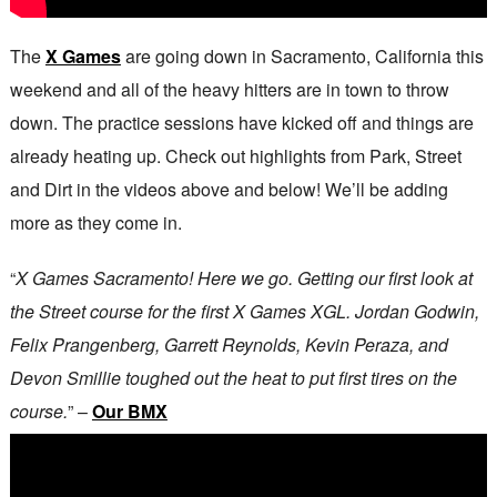
The
X Games
are going down in Sacramento, California this
weekend and all of the heavy hitters are in town to throw
down. The practice sessions have kicked off and things are
already heating up. Check out highlights from Park, Street
and Dirt in the videos above and below! We’ll be adding
more as they come in.
“
X Games Sacramento! Here we go. Getting our first look at
the Street course for the first X Games XGL. Jordan Godwin,
Felix Prangenberg, Garrett Reynolds, Kevin Peraza, and
Devon Smillie toughed out the heat to put first tires on the
course.
” –
Our BMX