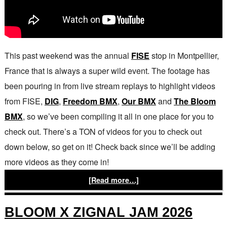
This past weekend was the annual
FISE
stop in Montpellier,
France that is always a super wild event. The footage has
been pouring in from live stream replays to highlight videos
from FISE,
DIG
,
Freedom BMX
,
Our BMX
and
The Bloom
BMX
, so we’ve been compiling it all in one place for you to
check out. There’s a TON of videos for you to check out
down below, so get on it! Check back since we’ll be adding
more videos as they come in!
[Read more…]
BLOOM X ZIGNAL JAM 2026