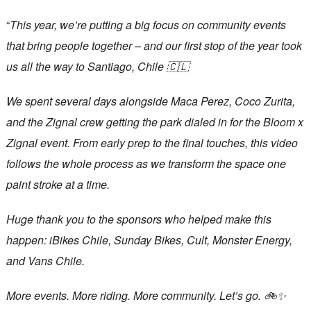
“
This year, we’re putting a big focus on community events
that bring people together – and our first stop of the year took
us all the way to Santiago, Chile 🇨🇱
We spent several days alongside Maca Perez, Coco Zurita,
and the Zignal crew getting the park dialed in for the Bloom x
Zignal event. From early prep to the final touches, this video
follows the whole process as we transform the space one
paint stroke at a time.
Huge thank you to the sponsors who helped make this
happen: iBikes Chile, Sunday Bikes, Cult, Monster Energy,
and Vans Chile.
More events. More riding. More community. Let’s go. 🚲✨