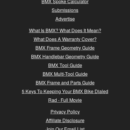
BMX Spoke Calculator
Submissions
Advertise
What Is BMX? What Does It Mean?
What Does A Warranty Cover?
BMX Frame Geometry Guide
BMX Handlebar Geometry Guide
BMX Tool Guide
BMX Multi-Tool Guide
BMX Frame and Parts Guide
5 Keys To Keeping Your BMX Bike Dialed
Rad - Full Movie
Privacy Policy
Affiliate Disclosure
Join Our Email List