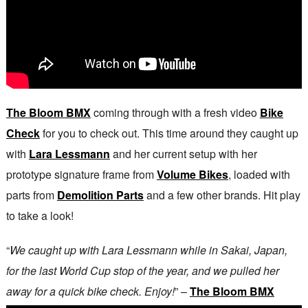
The Bloom BMX
coming through with a fresh video
Bike
Check
for you to check out. This time around they caught up
with
Lara Lessmann
and her current setup with her
prototype signature frame from
Volume Bikes
, loaded with
parts from
Demolition Parts
and a few other brands. Hit play
to take a look!
“
We caught up with Lara Lessmann while in Sakai, Japan,
for the last World Cup stop of the year, and we pulled her
away for a quick bike check. Enjoy!
” –
The Bloom BMX