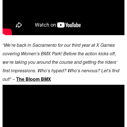
“
We’re back in Sacramento for our third year at X Games
covering Women’s BMX Park! Before the action kicks off,
we’re taking you around the course and getting the riders’
first impressions. Who’s hyped? Who’s nervous? Let’s find
out!
” –
The Bloom BMX