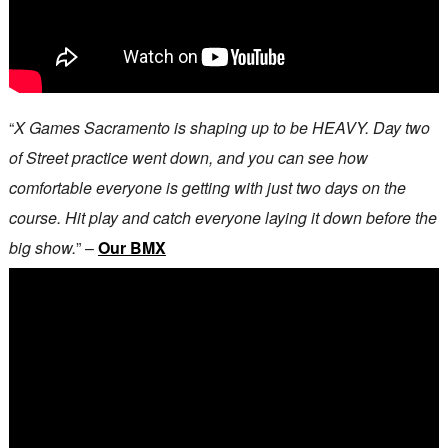
“
X Games Sacramento is shaping up to be HEAVY. Day two
of Street practice went down, and you can see how
comfortable everyone is getting with just two days on the
course. Hit play and catch everyone laying it down before the
big show.
” –
Our BMX