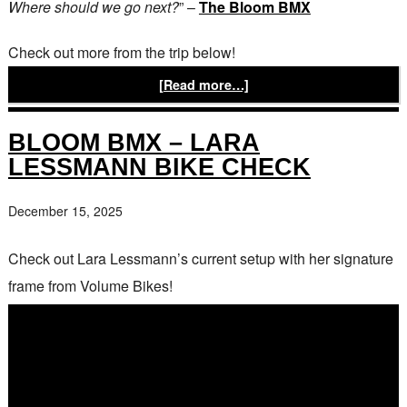
Where should we go next?
” –
The Bloom BMX
Check out more from the trip below!
[Read more…]
BLOOM BMX – LARA
LESSMANN BIKE CHECK
December 15, 2025
Check out Lara Lessmann’s current setup with her signature
frame from Volume Bikes!