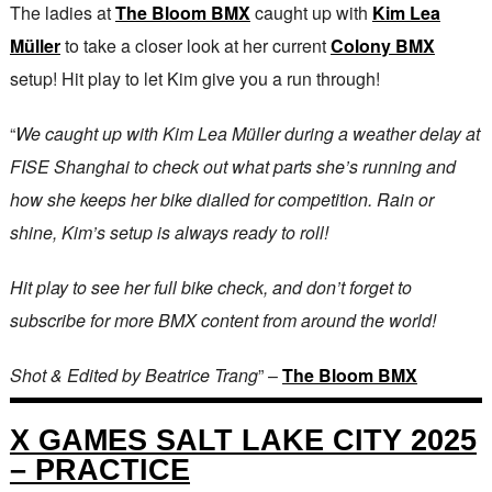
The ladies at
The Bloom BMX
caught up with
Kim Lea
Müller
to take a closer look at her current
Colony BMX
setup! Hit play to let Kim give you a run through!
“
We caught up with Kim Lea Müller during a weather delay at
FISE Shanghai to check out what parts she’s running and
how she keeps her bike dialled for competition. Rain or
shine, Kim’s setup is always ready to roll!
Hit play to see her full bike check, and don’t forget to
subscribe for more BMX content from around the world!
Shot & Edited by Beatrice Trang
” –
The Bloom BMX
X GAMES SALT LAKE CITY 2025
– PRACTICE