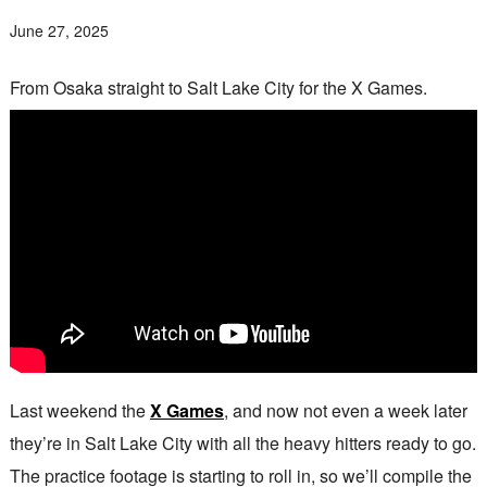
June 27, 2025
From Osaka straight to Salt Lake City for the X Games.
Last weekend the
X Games
, and now not even a week later
they’re in Salt Lake City with all the heavy hitters ready to go.
The practice footage is starting to roll in, so we’ll compile the