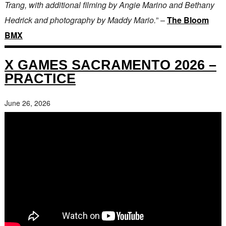
Trang, with additional filming by Angie Marino and Bethany
Hedrick and photography by Maddy Mario.
” –
The Bloom
BMX
X GAMES SACRAMENTO 2026 –
PRACTICE
June 26, 2026