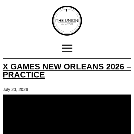
X GAMES NEW ORLEANS 2026 –
PRACTICE
July 23, 2026