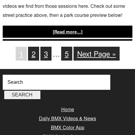
videos we find from those sessions here. Check out some
street practice above, then a park course preview below!
[Read more…]
1
2
3
…
5
Next Page »
Home
Daily BMX Videos & News
BMX Color App