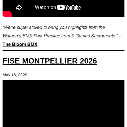
“
We’re super stoked to bring you highlights from the
Women’s BMX Park Practice from X Games Sacramento.
” –
The Bloom BMX
FISE MONTPELLIER 2026
May 18, 2026