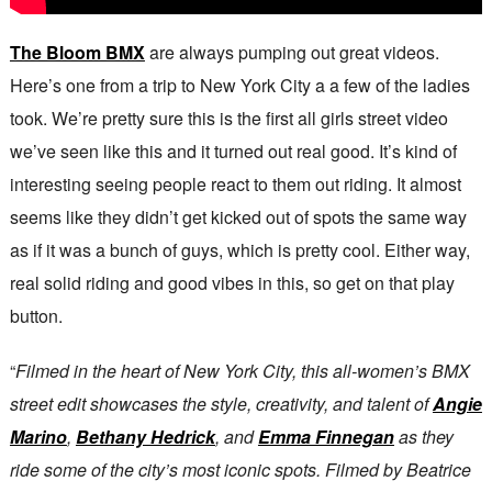
The Bloom BMX
are always pumping out great videos.
Here’s one from a trip to New York City a a few of the ladies
took. We’re pretty sure this is the first all girls street video
we’ve seen like this and it turned out real good. It’s kind of
interesting seeing people react to them out riding. It almost
seems like they didn’t get kicked out of spots the same way
as if it was a bunch of guys, which is pretty cool. Either way,
real solid riding and good vibes in this, so get on that play
button.
“
Filmed in the heart of New York City, this all-women’s BMX
street edit showcases the style, creativity, and talent of
Angie
Marino
,
Bethany Hedrick
, and
Emma Finnegan
as they
ride some of the city’s most iconic spots. Filmed by Beatrice