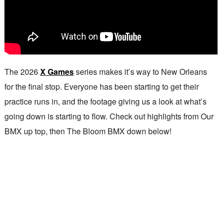
The 2026
X Games
series makes it’s way to New Orleans
for the final stop. Everyone has been starting to get their
practice runs in, and the footage giving us a look at what’s
going down is starting to flow. Check out highlights from Our
BMX up top, then The Bloom BMX down below!