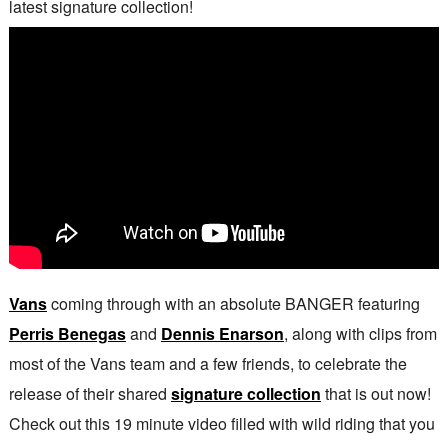
latest signature collection!
Vans
coming through with an absolute BANGER featuring
Perris Benegas
and
Dennis Enarson
, along with clips from
most of the Vans team and a few friends, to celebrate the
release of their shared
signature collection
that is out now!
Check out this 19 minute video filled with wild riding that you