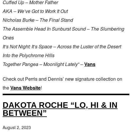
Cuffed Up – Mother Father
AKA – We’ve Got to Work It Out
Nicholas Burke – The Final Stand
The Assemble Head In Sunburst Sound – The Slumbering
Ones
It’s Not Night: It’s Space – Across the Luster of the Desert
Into the Polychrome Hills
Together Pangea – Moonlight Lately
” –
Vans
Check out Perris and Dennis’ new signature collection on
the
Vans Website
!
DAKOTA ROCHE “LO, HI & IN
BETWEEN”
August 2, 2023