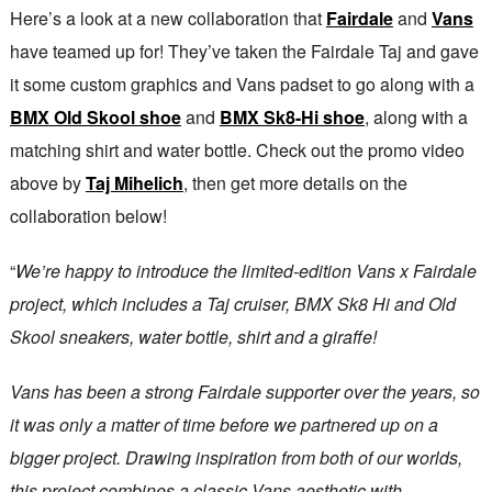
Here’s a look at a new collaboration that
Fairdale
and
Vans
have teamed up for! They’ve taken the Fairdale Taj and gave
it some custom graphics and Vans padset to go along with a
BMX Old Skool shoe
and
BMX Sk8-Hi shoe
, along with a
matching shirt and water bottle. Check out the promo video
above by
Taj Mihelich
, then get more details on the
collaboration below!
“
We’re happy to introduce the limited-edition Vans x Fairdale
project, which includes a Taj cruiser, BMX Sk8 Hi and Old
Skool sneakers, water bottle, shirt and a giraffe!
Vans has been a strong Fairdale supporter over the years, so
it was only a matter of time before we partnered up on a
bigger project. Drawing inspiration from both of our worlds,
this project combines a classic Vans aesthetic with