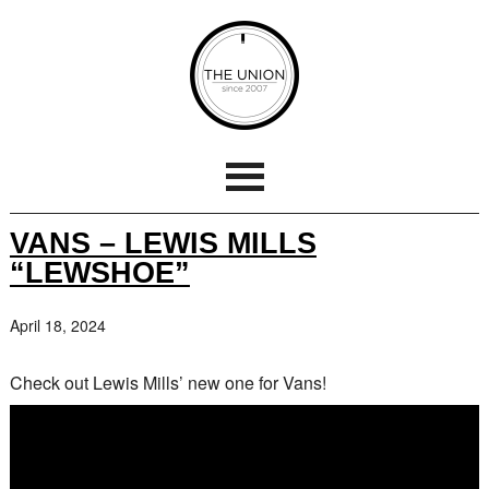
VANS – LEWIS MILLS
“LEWSHOE”
April 18, 2024
Check out Lewis Mills’ new one for Vans!