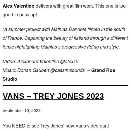
Alex Valentino
delivers with great film work. This one is too
good to pass up!
“
A summer project with Mathias Dandois filmed in the south
of France. Capturing the beauty of flatland through a different
lense highlighting Mathias’s progressive riding and style.
Video: Alexandre Valentino @alex1v
Music: Dorian Gaubert @cassinisounds
” –
Grand Rue
Studio
VANS – TREY JONES 2023
September 10, 2023
You NEED to see Trey Jones’ new Vans video part!