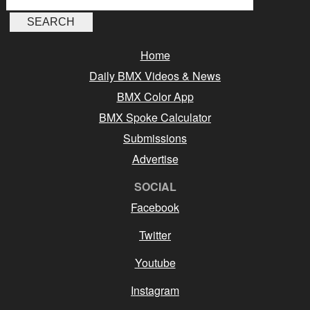
Home
Daily BMX Videos & News
BMX Color App
BMX Spoke Calculator
Submissions
Advertise
SOCIAL
Facebook
Twitter
Youtube
Instagram