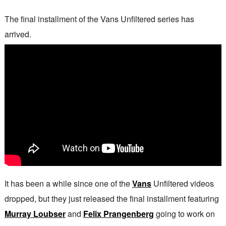
The final installment of the Vans Unfiltered series has
arrived.
It has been a while since one of the
Vans
Unfiltered videos
dropped, but they just released the final installment featuring
Murray Loubser
and
Felix Prangenberg
going to work on