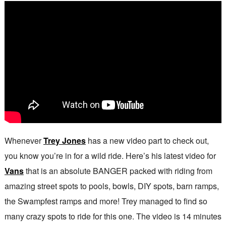
Whenever
Trey Jones
has a new video part to check out,
you know you’re in for a wild ride. Here’s his latest video for
Vans
that is an absolute BANGER packed with riding from
amazing street spots to pools, bowls, DIY spots, barn ramps,
the Swampfest ramps and more! Trey managed to find so
many crazy spots to ride for this one. The video is 14 minutes