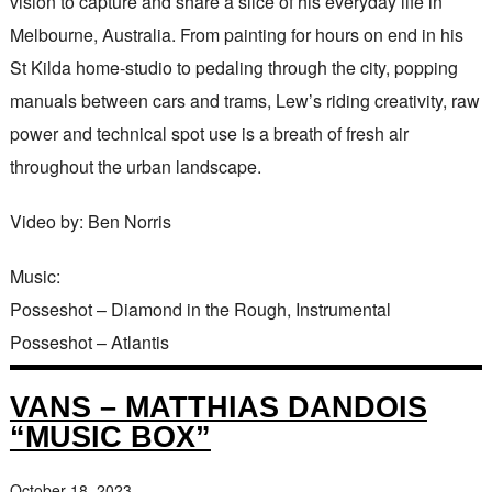
vision to capture and share a slice of his everyday life in
Melbourne, Australia. From painting for hours on end in his
St Kilda home-studio to pedaling through the city, popping
manuals between cars and trams, Lew’s riding creativity, raw
power and technical spot use is a breath of fresh air
throughout the urban landscape.
Video by: Ben Norris
Music:
Posseshot – Diamond in the Rough, Instrumental
Posseshot – Atlantis
VANS – MATTHIAS DANDOIS
“MUSIC BOX”
October 18, 2023