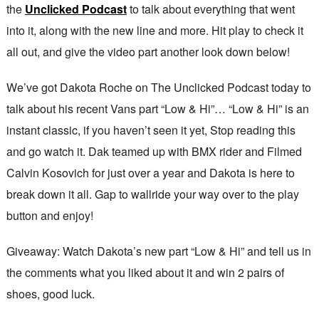
the
Unclicked Podcast
to talk about everything that went
into it, along with the new line and more. Hit play to check it
all out, and give the video part another look down below!
We’ve got Dakota Roche on The Unclicked Podcast today to
talk about his recent Vans part “Low & Hi”… “Low & Hi” is an
instant classic, if you haven’t seen it yet, Stop reading this
and go watch it. Dak teamed up with BMX rider and Filmed
Calvin Kosovich for just over a year and Dakota is here to
break down it all. Gap to wallride your way over to the play
button and enjoy!
Giveaway: Watch Dakota’s new part “Low & Hi” and tell us in
the comments what you liked about it and win 2 pairs of
shoes, good luck.