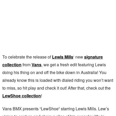
To celebrate the release of
Lewis Mills
‘ new
signature
collection
from
Vans
, we get a fresh edit featuring Lewis
doing his thing on and off the bike down in Australia! You
already know this is loaded with dialed riding you won’t want
to miss, so hit play and check it out! After that, check out the
LewShoe collection
!
Vans BMX presents “LewShoe” starring Lewis Mills. Lew’s