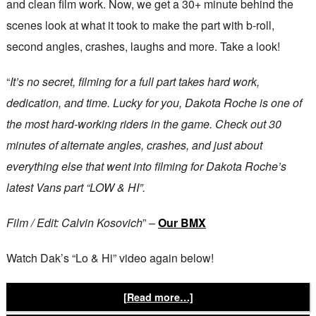
and clean film work. Now, we get a 30+ minute behind the
scenes look at what it took to make the part with b-roll,
second angles, crashes, laughs and more. Take a look!
“
It’s no secret, filming for a full part takes hard work,
dedication, and time. Lucky for you, Dakota Roche is one of
the most hard-working riders in the game. Check out 30
minutes of alternate angles, crashes, and just about
everything else that went into filming for Dakota Roche’s
latest Vans part “LOW & HI”.
Film / Edit: Calvin Kosovich
” –
Our BMX
Watch Dak’s “Lo & Hi” video again below!
[Read more…]