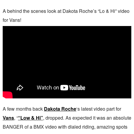
A behind the scenes look at Dakota Roche’s “Lo & Hi” video
for Vans!
A few months back
Dakota Roche
‘s latest video part for
Vans
, “
“Low & Hi”
, dropped. As expected it was an absolute
BANGER of a BMX video with dialed riding, amazing spots