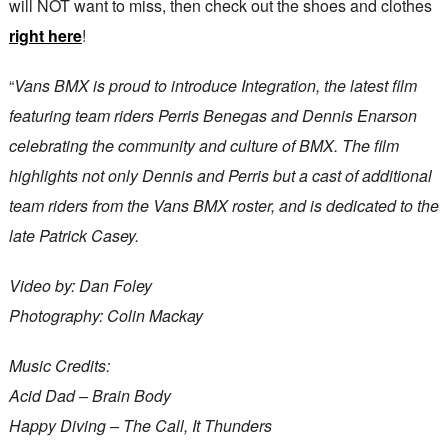
will NOT want to miss, then check out the shoes and clothes
right here
!
“
Vans BMX is proud to introduce Integration, the latest film
featuring team riders Perris Benegas and Dennis Enarson
celebrating the community and culture of BMX. The film
highlights not only Dennis and Perris but a cast of additional
team riders from the Vans BMX roster, and is dedicated to the
late Patrick Casey.
Video by: Dan Foley
Photography: Colin Mackay
Music Credits:
Acid Dad – Brain Body
Happy Diving – The Call, It Thunders