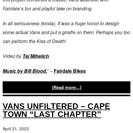
Fairdale’s fun and playful take on branding.
In all seriousness (kinda), It was a huge honor to design
some actual Vans and put a giraffe on them. Perhaps you too
can perform the Kiss of Death!
Video by
Taj Mihelich
.
Music by Bill Blood.
” –
Fairdale Bikes
[Read more…]
VANS UNFILTERED – CAPE
TOWN “LAST CHAPTER”
April 21, 2023