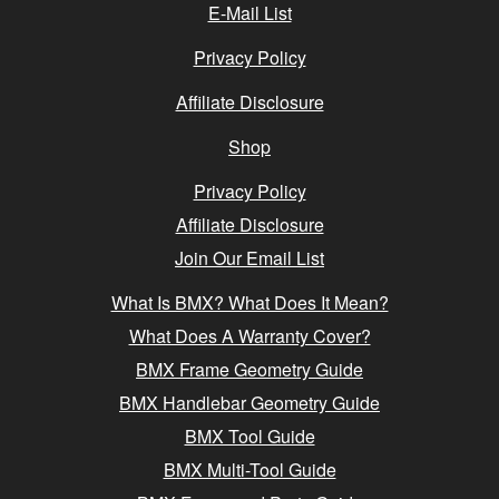
E-Mail List
Privacy Policy
Affiliate Disclosure
Shop
Privacy Policy
Affiliate Disclosure
Join Our Email List
What Is BMX? What Does It Mean?
What Does A Warranty Cover?
BMX Frame Geometry Guide
BMX Handlebar Geometry Guide
BMX Tool Guide
BMX Multi-Tool Guide