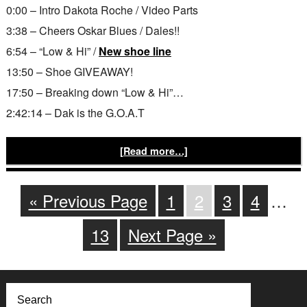
0:00 – Intro Dakota Roche / Video Parts
3:38 – Cheers Oskar Blues / Dales!!
6:54 – “Low & Hi” /
New shoe line
13:50 – Shoe GIVEAWAY!
17:50 – Breaking down “Low & Hi”…
2:42:14 – Dak is the G.O.A.T
[Read more…]
« Previous Page
1
2
3
4
…
13
Next Page »