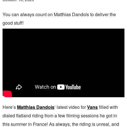
You can always count on Matthias Dandois to deliver the
good stuff!
Here’s
Matthias Dandois
‘ latest video for
Vans
filled with
dialed flatland riding from a few filming sessions he got in
this summer in France! As always, the riding is unreal, and