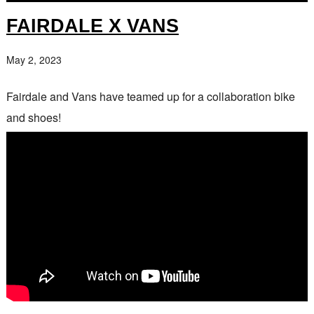
FAIRDALE X VANS
May 2, 2023
Fairdale and Vans have teamed up for a collaboration bike
and shoes!