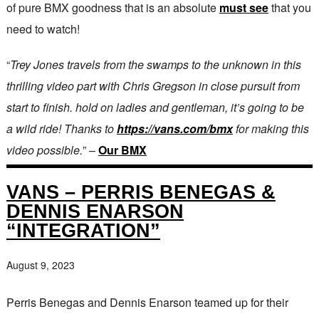
of pure BMX goodness that is an absolute
must see
that you
need to watch!
“
Trey Jones travels from the swamps to the unknown in this
thrilling video part with Chris Gregson in close pursuit from
start to finish. hold on ladies and gentleman, it’s going to be
a wild ride! Thanks to
https://vans.com/bmx
for making this
video possible.
” –
Our BMX
VANS – PERRIS BENEGAS &
DENNIS ENARSON
“INTEGRATION”
August 9, 2023
Perris Benegas and Dennis Enarson teamed up for their