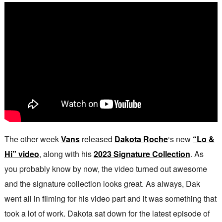
The other week
Vans
released
Dakota Roche
‘s new
“Lo &
Hi” video
, along with his
2023 Signature Collection
. As
you probably know by now, the video turned out awesome
and the signature collection looks great. As always, Dak
went all in filming for his video part and it was something that
took a lot of work. Dakota sat down for the latest episode of