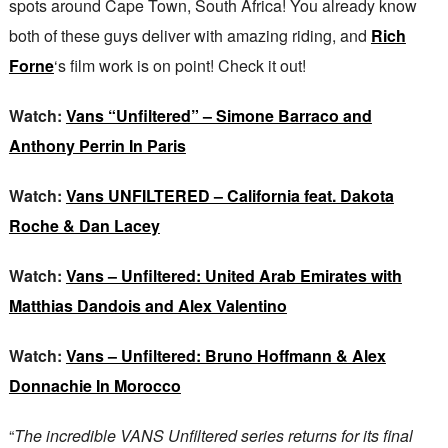
spots around Cape Town, South Africa! You already know
both of these guys deliver with amazing riding, and
Rich
Forne
‘s film work is on point! Check it out!
Watch:
Vans “Unfiltered” – Simone Barraco and
Anthony Perrin In Paris
Watch:
Vans UNFILTERED – California feat. Dakota
Roche & Dan Lacey
Watch:
Vans – Unfiltered: United Arab Emirates with
Matthias Dandois and Alex Valentino
Watch:
Vans – Unfiltered: Bruno Hoffmann & Alex
Donnachie In Morocco
“
The incredible VANS Unfiltered series returns for its final