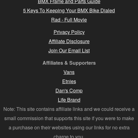
BMX Frame and Parts Guide
5 Keys To Keeping Your BMX Bike Dialed
Rad - Full Movie
Privacy Policy
Affiliate Disclosure
Join Our Email List
Affiliates & Supporters
Vans
Etnies
Dan's Comp
Life Brand
Note: This site contains affiliate links and we could receive a
small commission that supports this site if you were to make
a purchase on their websites using our links for no extra
charge to you.