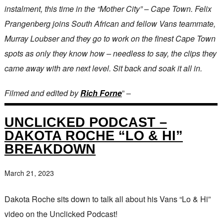
instalment, this time in the “Mother City” – Cape Town. Felix
Prangenberg joins South African and fellow Vans teammate,
Murray Loubser and they go to work on the finest Cape Town
spots as only they know how – needless to say, the clips they
came away with are next level. Sit back and soak it all in.
Filmed and edited by
Rich Forne
” –
UNCLICKED PODCAST –
DAKOTA ROCHE “LO & HI”
BREAKDOWN
March 21, 2023
Dakota Roche sits down to talk all about his Vans “Lo & Hi”
video on the Unclicked Podcast!